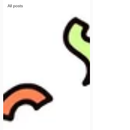
All posts