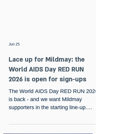
Jun 25
Lace up for Mildmay: the
World AIDS Day RED RUN
2026 is open for sign-ups
The World AIDS Day RED RUN 2026
is back - and we want Mildmay
supporters in the starting line-up.