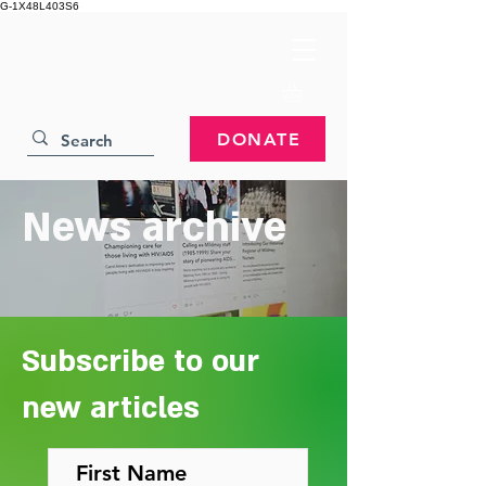
G-1X48L403S6
DONATE
News archive
Subscribe to our
new articles