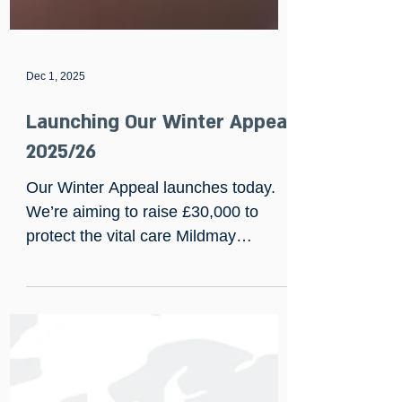
Dec 1, 2025
Launching Our Winter Appeal
2025/26
Our Winter Appeal launches today.
We’re aiming to raise £30,000 to
protect the vital care Mildmay
provides for people facing HIV,
neurocognitive illness and