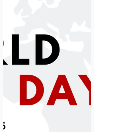
homelessness. Your support will fund
chaplaincy, rehabilitation and
essential patient services this winter.
Please give what you can to help us
care for those with nowhere else to
turn.