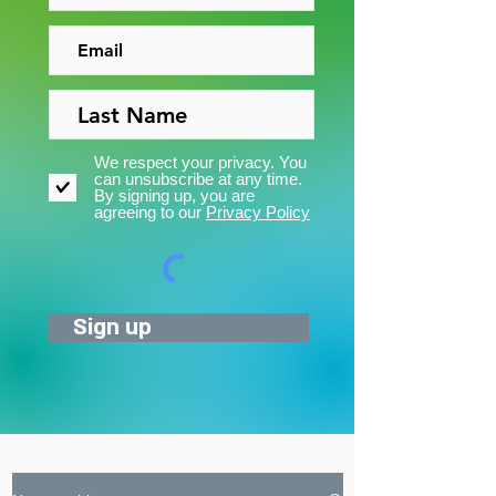
We respect your privacy. You
can unsubscribe at any time.
By signing up, you are
agreeing to our
Privacy Policy
Sign up