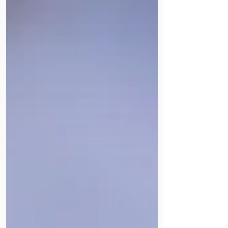
Join us on 21 November at Victoria
Park, East London, for 5K or 10K of
running, walking, community and
celebration. Every pound raised goes
directly to our HIV care services in
the UK and our life-changing work in
Uganda.