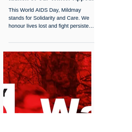
Nov 29, 2025
World AIDS Day 2025:
Solidarity, Care, and the
launch of our Winter Appeal
This World AIDS Day, Mildmay
stands for Solidarity and Care. We
honour lives lost and fight persistent
stigma while delivering specialist
care for complex needs such as
Neurocognitive Disorders and
homelessness. Support our Winter
Appeal goal of £30,000 to safeguard
essential services like Chaplaincy