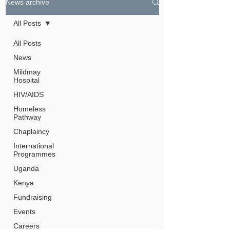
News archive
All Posts
All Posts
News
Mildmay
Hospital
HIV/AIDS
Homeless
Pathway
Chaplaincy
International
Programmes
Uganda
Kenya
Fundraising
Events
Careers