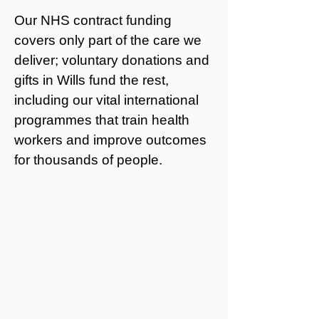
Our NHS contract funding
covers only part of the care we
deliver; voluntary donations and
gifts in Wills fund the rest,
including our vital international
programmes that train health
workers and improve outcomes
for thousands of people.
YOU can make a
difference
Leaving a gift in your Will:
ensures Mildmay’s work