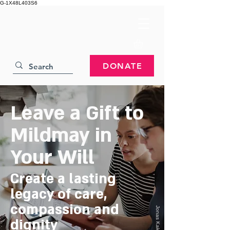
G-1X48L403S6
DONATE
Leave a Gift to
Mildmay in
Your Will
Create a lasting
legacy of care,
compassion and
Jonas Kakaroto
dignity