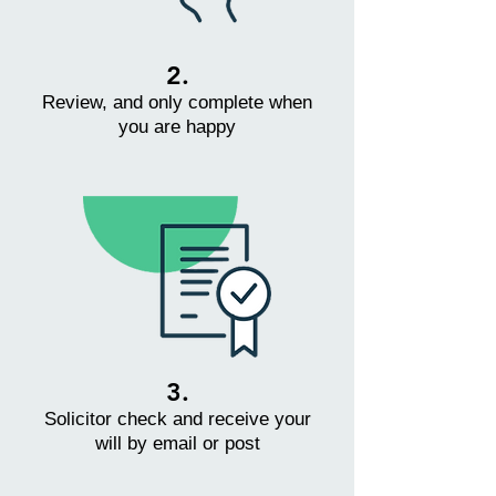
2.
Review, and only complete when
you are happy
3.
Solicitor check and receive your
will by email or post