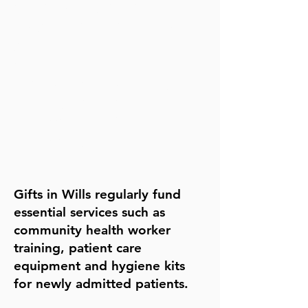
continues long into the future
lets you support the causes
you care about most
can provide valuable tax
benefits to your estate (e.g.,
reducing Inheritance Tax
liability when 10% or more is
left to charity)
Gifts in Wills regularly fund
essential services such as
community health worker
training, patient care
equipment and hygiene kits
for newly admitted patients.