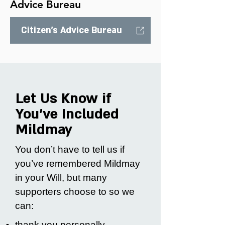
Advice Bureau
Citizen's Advice Bureau
Let Us Know if
You’ve Included
Mildmay
You don’t have to tell us if
you’ve remembered Mildmay
in your Will, but many
supporters choose to so we
can:
thank you personally