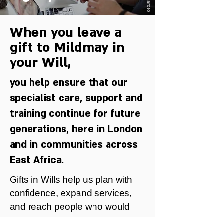
When you leave a
gift to Mildmay in
your Will,
you help ensure that our
specialist care, support and
training continue for future
generations, here in London
and in communities across
East Africa.
Gifts in Wills help us plan with
confidence, expand services,
and reach people who would