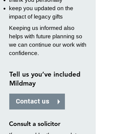
keep you updated on the
impact of legacy gifts
Keeping us informed also
helps with future planning so
we can continue our work with
confidence.
Tell us you’ve included
Mildmay
Contact us
Consult a solicitor