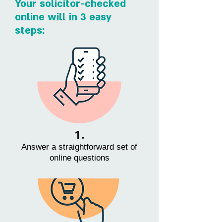
Your solicitor-checked
online will in 3 easy
steps:
1.
Answer a straightforward set of
online questions