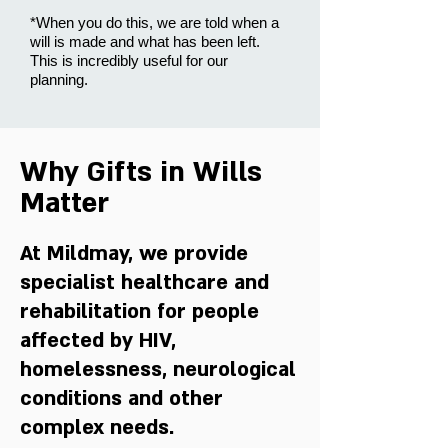
*When you do this, we are told when a
will is made and what has been left.
This is incredibly useful for our
planning.
Why Gifts in Wills
Matter
At Mildmay, we provide
specialist healthcare and
rehabilitation for people
affected by HIV,
homelessness, neurological
conditions and other
complex needs.