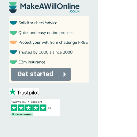
Get started