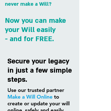
never make a Will?
Now you can make
your
Will easily
- and for FREE.
Secure your legacy
in just a few simple
steps.
Use our trusted partner
Make a Will Online
to
create or update your will
online, safely and easily.