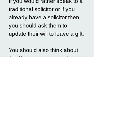
If you would rather speak to a
traditional solicitor or if you
already have a solicitor then
you should ask them to
update their will to leave a gift.
You should also think about
this if you are very poorly,
have concerns about mental
capacity, if you have a large
estate above the
inheritance
tax threshold
or if you have
complex wishes or needs.
Frequently Asked