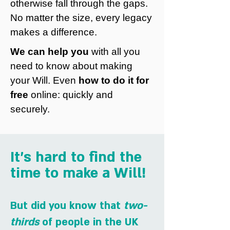
otherwise fall through the gaps.
No matter the size, every legacy
makes a difference.
We can help you
with all you
need to know about making
your Will. Even
how to do it for
free
online: quickly and
securely.
It's hard to find the
time to make a Will!
But did you know that
two-
thirds
of people in the UK