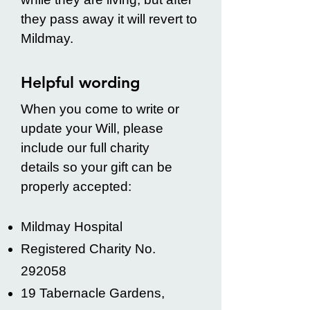
they pass away it will revert to
Mildmay.
Helpful wording
When you come to write or
update your Will, please
include our full charity
details so your gift can be
properly accepted:
Mildmay Hospital
Registered Charity No.
292058
19 Tabernacle Gardens,