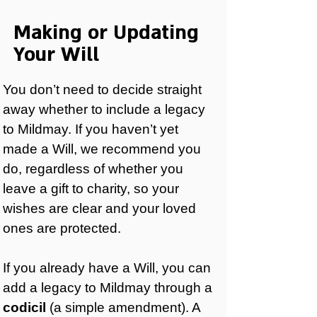
Making or Updating
Your Will
You don’t need to decide straight
away whether to include a legacy
to Mildmay. If you haven’t yet
made a Will, we recommend you
do, regardless of whether you
leave a gift to charity, so your
wishes are clear and your loved
ones are protected.
If you already have a Will, you can
add a legacy to Mildmay through a
codicil
(a simple amendment). A