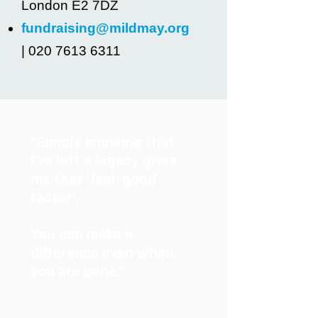
London E2 7DZ
fundraising@mildmay.org
| 020 7613 6311
"Simply knowing that
I’ve left a legacy gives
me that 'feel-good
factor'.
You can make a
difference even when
you are gone.”
Judith