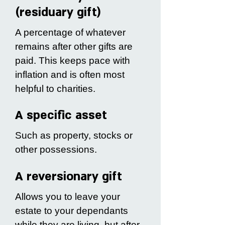
(residuary gift)
A percentage of whatever
remains after other gifts are
paid. This keeps pace with
inflation and is often most
helpful to charities.
A specific asset
Such as property, stocks or
other possessions.
A reversionary gift
Allows you to leave your
estate to your dependants
while they are living, but after