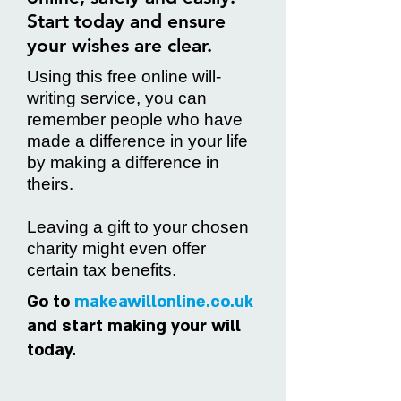
Start today and ensure
your wishes are clear
.
Using this free online will-
writing service, you can
remember people who have
made a difference in your life
by making a difference in
theirs.
Leaving a gift to your chosen
charity might even offer
certain tax benefits.
Go to
makeawillonline.co.uk
and start making your will
today.