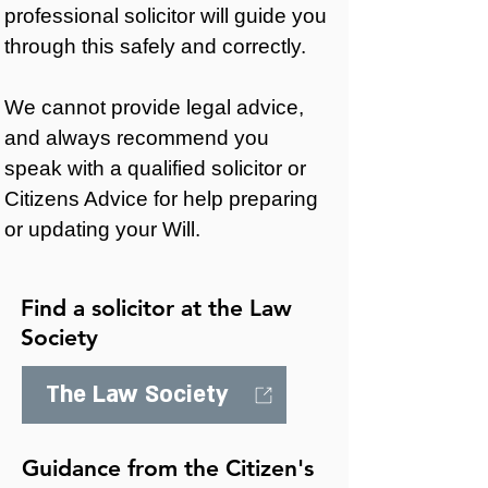
professional solicitor will guide you
through this safely and correctly.
We cannot provide legal advice,
and always recommend you
speak with a qualified solicitor or
Citizens Advice for help preparing
or updating your Will.
Find a solicitor at the Law
Society
The Law Society
Guidance from the Citizen's