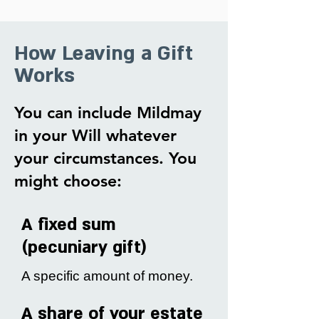
How Leaving a Gift
Works
You can include Mildmay
in your Will whatever
your circumstances. You
might choose:
A fixed sum
(pecuniary gift)
A specific amount of money.
A share of your estate