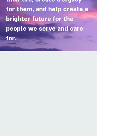
for them, and help create a
brighter future for the
people we serve and care
for.