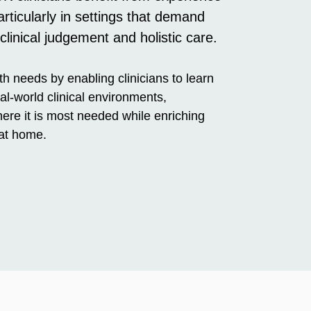
ticularly in settings that demand
 clinical judgement and holistic care.
h needs by enabling clinicians to learn
al-world clinical environments,
ere it is most needed while enriching
 at home.