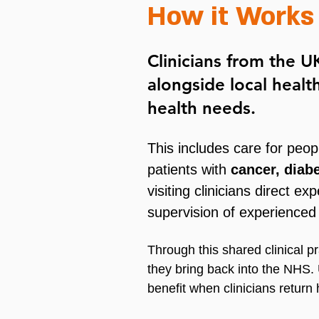
How it Works
Clinicians from the 
alongside local heal
health needs.
This includes care for peopl
patients with
cancer, diab
visiting clinicians direct 
supervision of experienced
Through this shared clinical pr
they bring back into the NHS.
benefit when clinicians retur