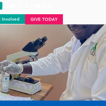
 Involved
GIVE TODAY