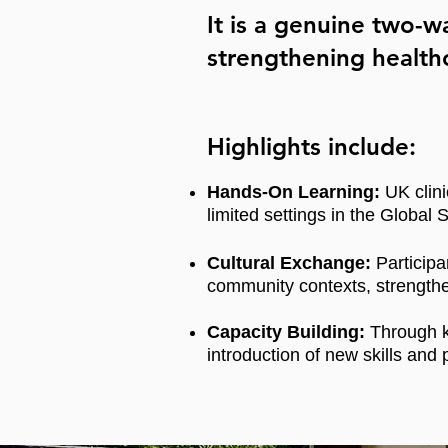
It is a genuine two-
strengthening healthc
Highlights include:
Hands-On Learning:
UK clini
limited settings in the Global S
Cultural Exchange:
Participa
community contexts, strengthe
Capacity Building:
Through k
introduction of new skills and 