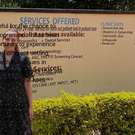
ful for the chance to
programme. It has been
rtunity to experience
y different setting,
ith colleagues in
 home insights that will
t care in the NHS."
 Amy Cleese,
leted the
pilot
al in 2023