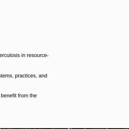
rculosis in resource-
stems, practices, and
enefit from the