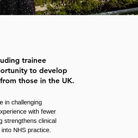
uding trainee
portunity to develop
y from those in the UK.
 in challenging
experience with fewer
 strengthens clinical
k into NHS practice.