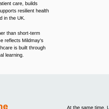
tient care, builds
upports resilient health
d in the UK.
her than short-term
e reflects Mildmay’s
thcare is built through
al learning.
me
At the same time, U