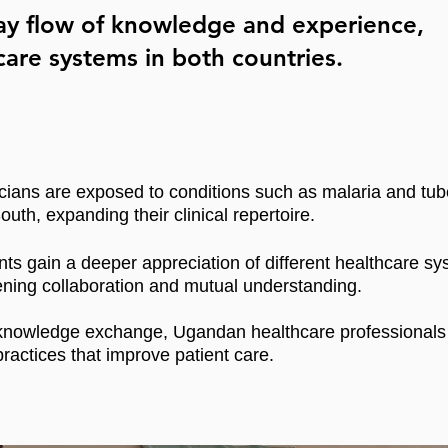
way flow of knowledge and experience,
are systems in both countries.
cians are exposed to conditions such as malaria and tube
outh, expanding their clinical repertoire.
nts gain a deeper appreciation of different healthcare sy
ning collaboration and mutual understanding.
nowledge exchange, Ugandan healthcare professionals b
practices that improve patient care.