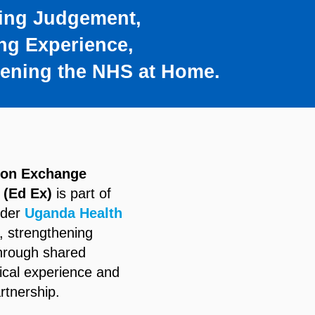
ing Judgement,
ng Experience,
hening the NHS at Home.
ion Exchange
 (Ed Ex)
is part of
ider
Uganda Health
, strengthening
through shared
nical experience and
rtnership.