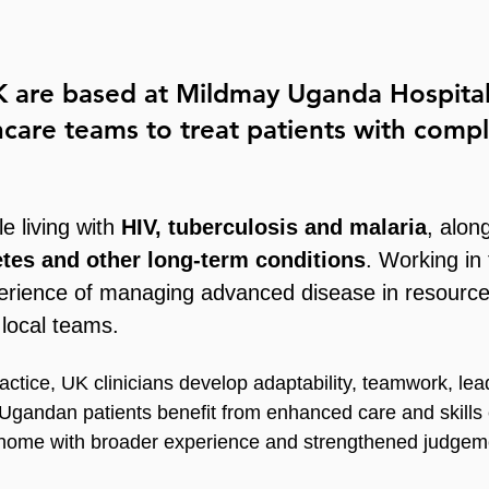
UK are based at
Mildmay Uganda Hospita
thcare teams to treat patients with com
e living with
HIV, tuberculosis and malaria
, alon
etes and other long-term conditions
. Working in
experience of managing advanced disease in resource
 local teams.
actice, UK clinicians develop adaptability, teamwork, leade
 Ugandan patients benefit from enhanced care and skills
n home with broader experience and strengthened judgem