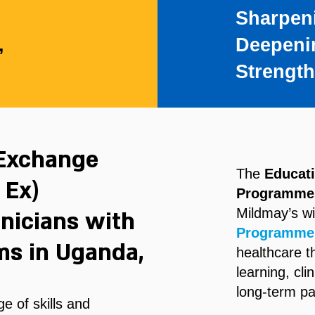
Sharpen
,
Deepeni
Strengt
 Exchange
The
Educat
 Ex)
Programme
Mildmay’s w
nicians with
Programme
ms in Uganda,
healthcare 
learning, cli
long-term pa
e of skills and