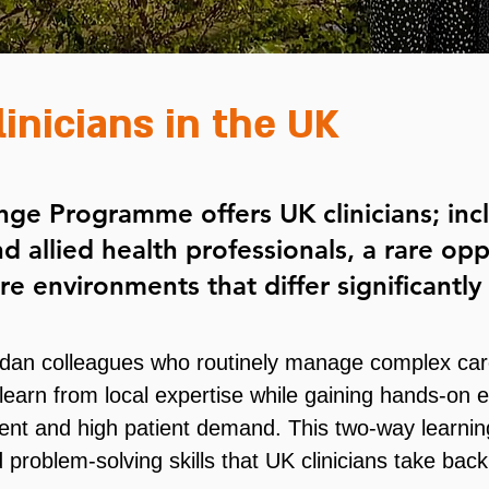
linicians in the UK
ge Programme offers UK clinicians; incl
nd allied health professionals, a rare op
care environments that differ significantl
dan colleagues who routinely manage complex care
learn from local expertise while gaining hands-on 
ent and high patient demand. This two-way learning
 problem-solving skills that UK clinicians take bac