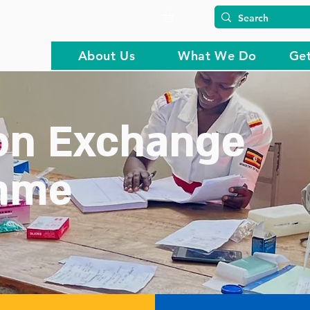
About Us
What We Do
Get
on Exchange
mme