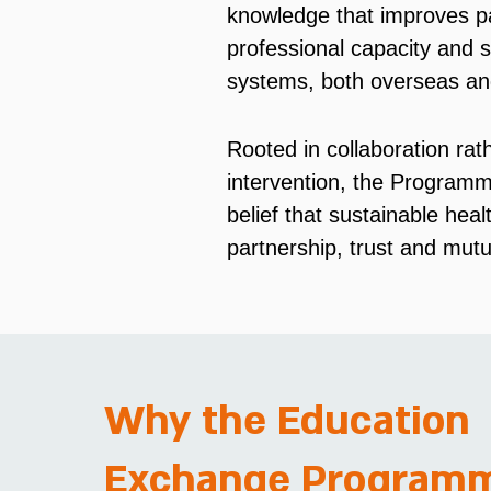
knowledge that improves pa
professional capacity and s
systems, both overseas an
Rooted in collaboration rat
intervention, the Programm
belief that sustainable heal
partnership, trust and mutu
Why the Education
Exchange Program