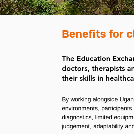
Benefits for c
The Education Exchan
doctors, therapists a
their skills in health
By working alongside Ugan
environments, participants 
diagnostics, limited equipm
judgement, adaptability and