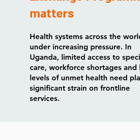
matters
Health systems across the worl
under increasing pressure. In
Uganda, limited access to speci
care, workforce shortages and 
levels of unmet health need pl
significant strain on frontline
services.