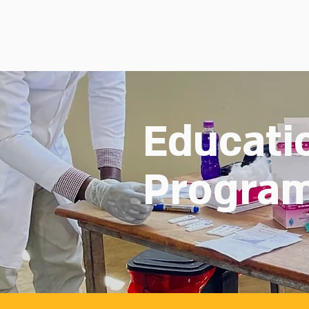
Educati
Progra