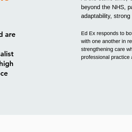
beyond the NHS, par
adaptability, strong
d are
Ed Ex responds to bot
with one another in re
strengthening care wh
alist
professional practice
high
ace