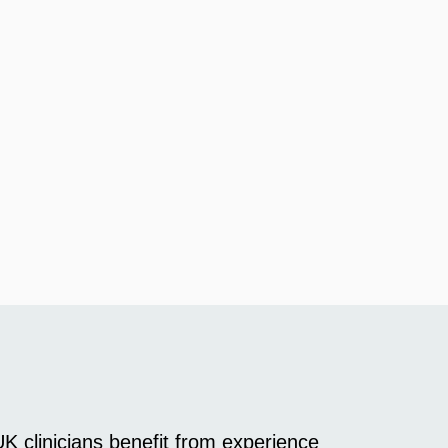
K clinicians benefit from experience