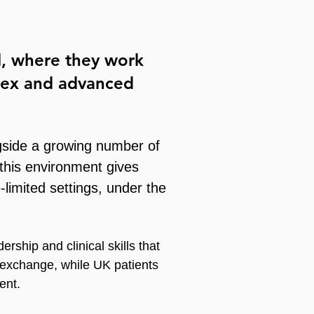
l
, where they work
plex and advanced
gside a growing number of
 this environment gives
-limited settings, under the
rship and clinical skills that
 exchange, while UK patients
ent.