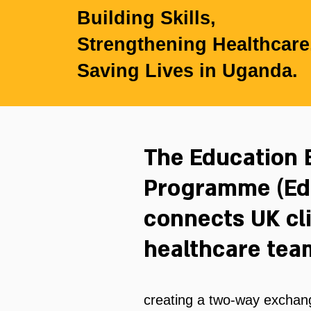
Building Skills,
Strengthening Healthcare
Saving Lives in Uganda.
The Education
Programme (Ed
connects UK cli
healthcare tea
creating a two-way exchang