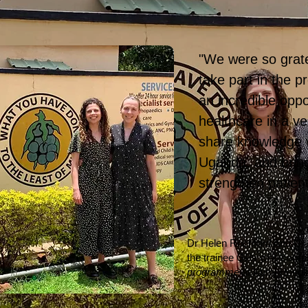
"We were so grate
take part in the 
an incredible oppo
healthcare in a ver
share knowledge w
Uganda, and bring
strengthen patien
Dr Helen Rochford And Dr
the trainee GPs who comp
programme
at Kumi Hospit