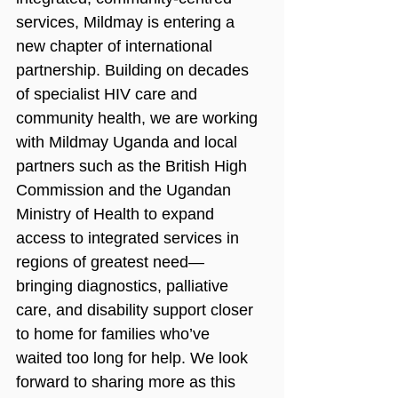
services, Mildmay is entering a 
new chapter of international 
partnership. Building on decades 
of specialist HIV care and 
community health, we are working 
with Mildmay Uganda and local 
partners such as the British High 
Commission and the Ugandan 
Ministry of Health to expand 
access to integrated services in 
regions of greatest need—
bringing diagnostics, palliative 
care, and disability support closer 
to home for families who’ve 
waited too long for help. We look 
forward to sharing more as this 