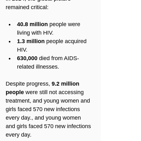
remained critical:
40.8 million
 people were 
living with HIV.
1.3 million
 people acquired 
HIV.
630,000
 died from AIDS-
related illnesses.
Despite progress, 
9.2 million 
people
 were still not accessing 
treatment
, and young women and 
girls faced 570 new infections 
every day., and young women 
and girls faced 570 new infections 
every day.