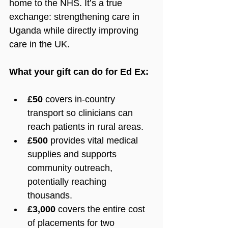
home to the NHS. It’s a true 
exchange: strengthening care in 
Uganda while directly improving 
care in the UK.
What your gift can do for Ed Ex:
£50
 covers in-country 
transport so clinicians can 
reach patients in rural areas.
£500
 provides vital medical 
supplies and supports 
community outreach, 
potentially reaching 
thousands.
£3,000
 covers the entire cost 
of placements for two 