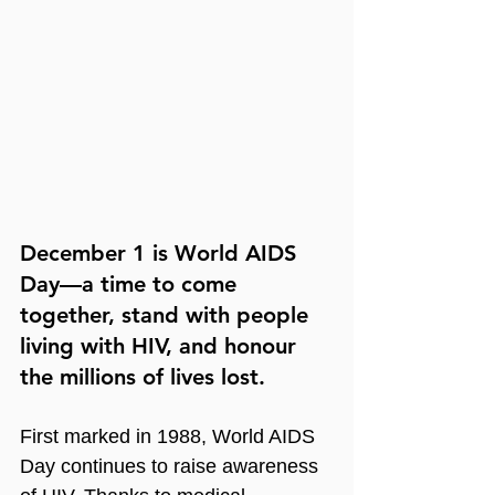
December 1 is World AIDS 
Day—a time to come 
together, stand with people 
living with HIV, and honour 
the millions of lives lost.
First marked in 1988, World AIDS 
Day continues to raise awareness 