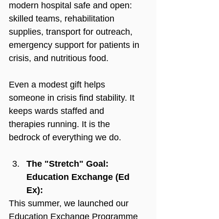
modern hospital safe and open: 
skilled teams, rehabilitation 
supplies, transport for outreach, 
emergency support for patients in 
crisis, and nutritious food.
Even a modest gift helps 
someone in crisis find stability. It 
keeps wards staffed and 
therapies running. It is the 
bedrock of everything we do.
The "Stretch" Goal: 
Education Exchange (Ed 
Ex):
This summer, we launched our 
Education Exchange Programme 