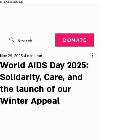
G-1X48L403S6
DONATE
Nov 29, 2025
4 min read
World AIDS Day 2025:
Solidarity, Care, and
the launch of our
Winter Appeal