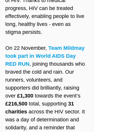
of HIV. Thanks to medical 
progress, HIV can be treated 
effectively, enabling people to live 
long, healthy lives - even as 
stigma persists.
On 22 November, 
Team Mildmay 
took part in World AIDS Day 
RED RUN
, joining thousands who 
braved the cold and rain. Our 
runners, volunteers, and 
supporters did brilliantly, raising 
over 
£1,300
 towards the event’s 
£216,500
 total, supporting 
31 
charities
 across the HIV sector. It 
was a day of determination and 
solidarity, and a reminder that 