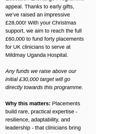
appeal. Thanks to early gifts, 
we’ve raised an impressive 
£28,000! With your Christmas 
support, 
we aim to reach the full
£60,000 
to fund forty placements 
for UK clinicians to serve at 
Mildmay Uganda Hospital.
Any funds we raise above our 
initial £30,000 target will go 
directly towards this programme.
Why this matters: 
Placements 
build rare, practical expertise - 
resilience, adaptability, and 
leadership - that clinicians bring 