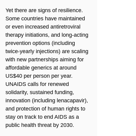
Yet there are signs of resilience. 
Some countries have maintained 
or even increased antiretroviral 
therapy initiations, and long‑acting 
prevention options (including 
twice‑yearly injections) are scaling 
with new partnerships aiming for 
affordable generics at around 
US$40 per person per year. 
UNAIDS calls for renewed 
solidarity, sustained funding, 
innovation (including lenacapavir), 
and protection of human rights to 
stay on track to end AIDS as a 
public health threat by 2030.