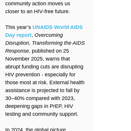
community action moves us 
closer to an HIV‑free future. 
This year’s 
UNAIDS World AIDS 
Day report
, 
Overcoming 
Disruption, Transforming the AIDS 
Response
, published on 25 
November 2025, warns that 
abrupt funding cuts are disrupting 
HIV prevention - especially for 
those most at risk. External health 
assistance is projected to fall by 
30–40% compared with 2023, 
deepening gaps in PrEP, HIV 
testing and community support.  
In 2024, the global picture 