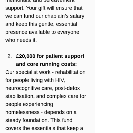
support. Your gift will ensure that 
we can fund our chaplain’s salary 
and keep this gentle, essential 
presence available to everyone 
who needs it.
£20,000 for patient support 
and core running costs:
Our specialist work - rehabilitation 
for people living with HIV, 
neurocognitive care, post-detox 
stabilisation, and complex care for 
people experiencing 
homelessness - depends on a 
steady foundation. 
This fund 
covers the essentials that keep a 