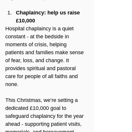
Chaplaincy: help us raise 
£10,000
Hospital chaplaincy is a quiet 
constant - at the bedside in 
moments of crisis, helping 
patients and families make sense 
of fear, loss, and change. It 
provides spiritual and pastoral 
care for people of all faiths and 
none. 
This Christmas, we’re setting a 
dedicated £10,000 goal to 
safeguard chaplaincy for the year 
ahead - supporting patient visits, 
memorials, and bereavement 