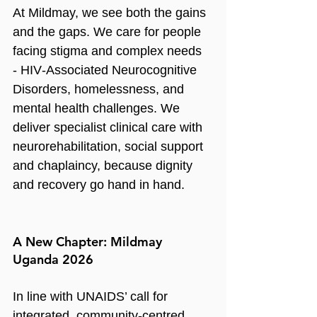
At Mildmay, we see both the gains 
and the gaps. We care for people 
facing stigma and complex needs 
- HIV‑Associated Neurocognitive 
Disorders, homelessness, and 
mental health challenges. We 
deliver specialist clinical care with 
neurorehabilitation, social support 
and chaplaincy, because dignity 
and recovery go hand in hand.
A New Chapter: Mildmay 
Uganda 2026
In line with UNAIDS’ call for 
integrated, community‑centred 