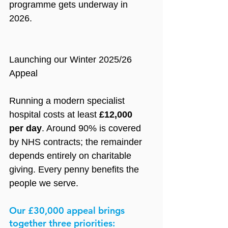
programme gets underway in 
2026.
Launching our Winter 2025/26 
Appeal
Running a modern specialist 
hospital costs at least
 £12,000 
per day
. Around 90% is covered 
by NHS contracts; the remainder 
depends entirely on charitable 
giving. Every penny benefits the 
people we serve.
Our £30,000 appeal brings 
together three priorities: