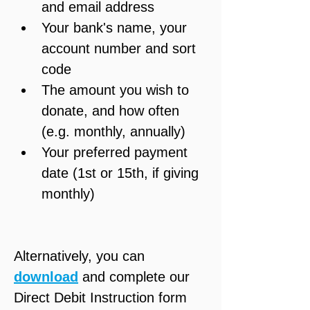
and email address
Your bank's name, your 
account number and sort 
code
The amount you wish to 
donate, and how often 
(e.g. monthly, annually)
Your preferred payment 
date (1st or 15th, if giving 
monthly)
Alternatively, you can 
download
 and complete our 
Direct Debit Instruction form 