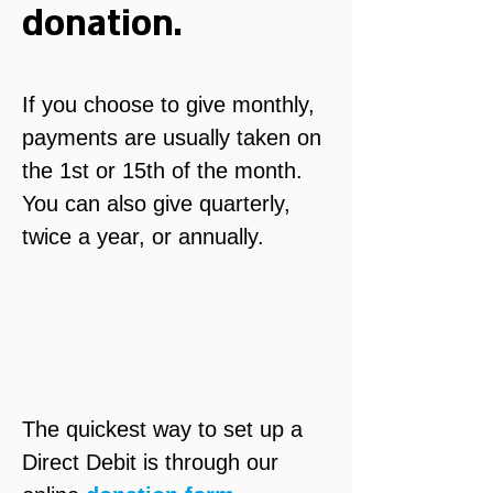
donation.
If you choose to give monthly, 
payments are usually taken on 
the 1st or 15th of the month. 
You can also give quarterly, 
twice a year, or annually.
The quickest way to set up a 
Direct Debit is through our 