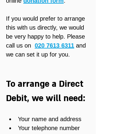
online 
donation form
.
If you would prefer to arrange 
this with us directly, we would 
be very happy to help. Please 
call us on  
020 7613 6311
 and 
we can set it up for you.
To arrange a Direct 
Debit, we will need:
Your name and address
Your telephone number 