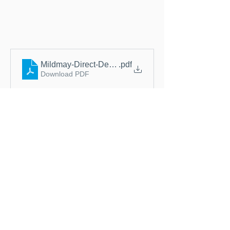
Mildmay-Direct-Debit-Instruction-September-2020
.pdf
Download PDF
Thank you for 
considering regular 
support. Ongoing 
donations help us plan 
ahead and continue 