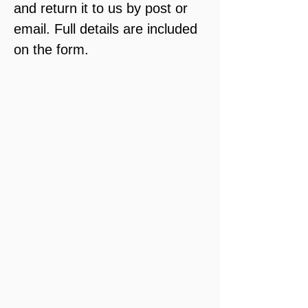
and return it to us by post or 
email. Full details are included 
on the form.