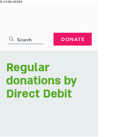
G-1X48L403S6
DONATE
Regular
donations by
Direct Debit