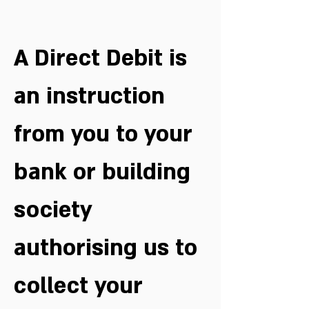
A Direct Debit is 
an instruction 
from you to your 
bank or building 
society 
authorising us to 
collect your 