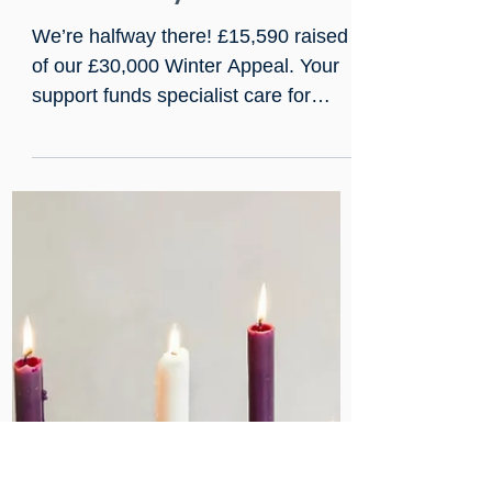
Jan 9
We’ve reached the halfway
mark. Thank you!
We’re halfway there! £15,590 raised
of our £30,000 Winter Appeal. Your
support funds specialist care for
people facing complex illness,
addiction, and homelessness, keeps
chaplaincy at the bedside, and
sustains rehabilitation. Running until
1 April 2026. Extra funds will