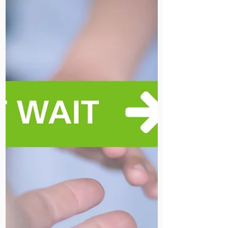
an invitation to read her full Palm
Sunday reflection on our chaplaincy
pages.