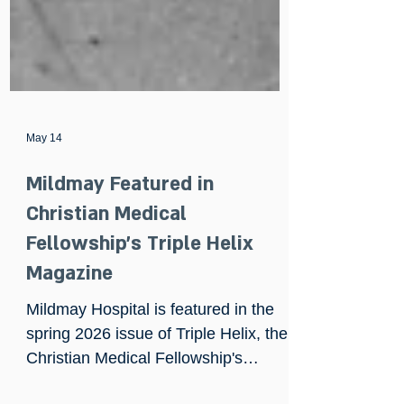
May 14
Mildmay Featured in
Christian Medical
Fellowship's Triple Helix
Magazine
Mildmay Hospital is featured in the
spring 2026 issue of Triple Helix, the