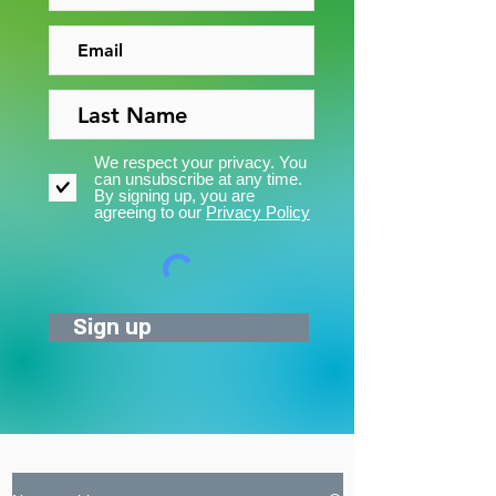
We respect your privacy. You
can unsubscribe at any time.
By signing up, you are
agreeing to our
Privacy Policy
Sign up