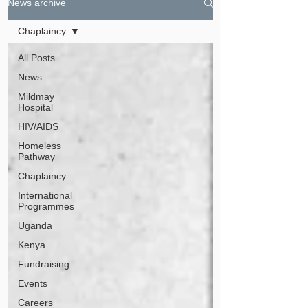
News archive
Chaplaincy
All Posts
News
Mildmay
Hospital
HIV/AIDS
Homeless
Pathway
Chaplaincy
International
Programmes
Uganda
Kenya
Fundraising
Events
Careers