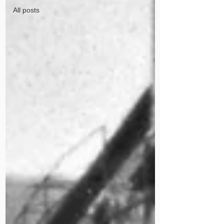
All posts