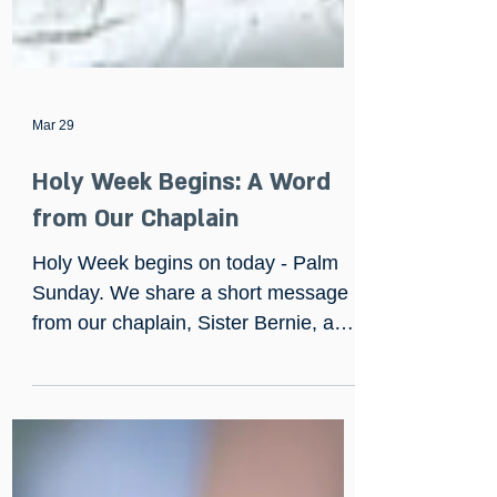
Mar 29
Holy Week Begins: A Word
from Our Chaplain
Holy Week begins on today - Palm
Sunday. We share a short message
from our chaplain, Sister Bernie, and