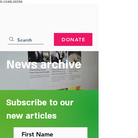
G-1X48L403S6
DONATE
News archive
Subscribe to our
new articles