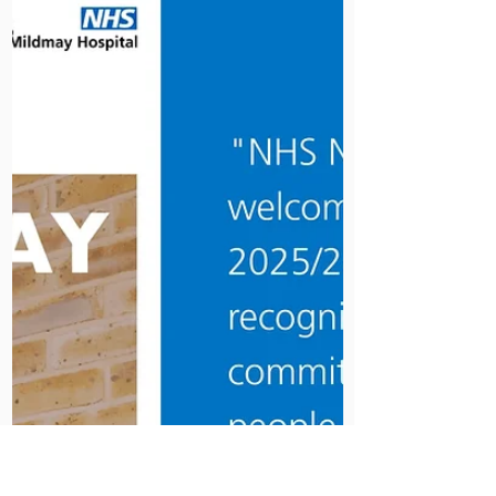
In June 1943, Peter Jones had been
a qualified doctor for one day when
his phone rang. An old friend needed
a locum at Mildmay - immediately.
Peter got on his pushbike and cycled
through the City. By that evening, he
was in sole charge of a critically ill
two-year-old in the pre-antibiotic era,
working from a textbook, in a hospital
surrounded by Blitz ruins.