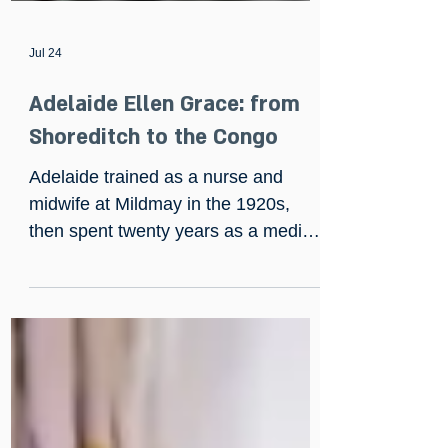
Jul 24
Adelaide Ellen Grace: from
Shoreditch to the Congo
Adelaide trained as a nurse and
midwife at Mildmay in the 1920s,
then spent twenty years as a medical
missionary in the Belgian Congo,
building hospitals from scratch and
once saving a man gored by an
elephant with fifty sutures and no
anaesthetic. She returned to England