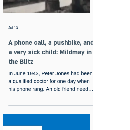
Jul 13
A phone call, a pushbike, and
a very sick child: Mildmay in
the Blitz