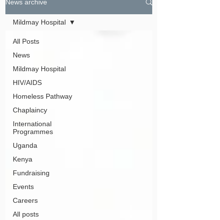
News archive
Mildmay Hospital
All Posts
News
Mildmay Hospital
HIV/AIDS
Homeless Pathway
Chaplaincy
International
Programmes
Uganda
Kenya
Fundraising
Events
Careers
All posts