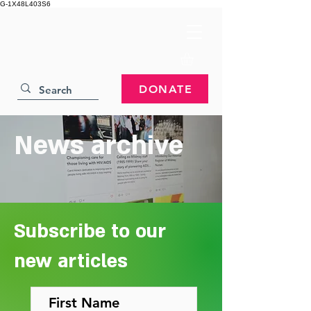
G-1X48L403S6
DONATE
News archive
Subscribe to our
new articles