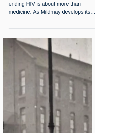
Jul 21
Every person deserves care
without stigma
Zero HIV Stigma Day reminds us that
ending HIV is about more than
medicine. As Mildmay develops its
international partnerships, we remain
committed to supporting
compassionate HIV care wherever it
is needed. Read our hospital team's
reflections on why stigma still
matters.