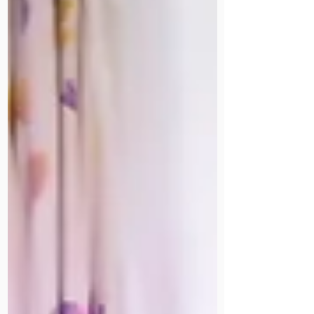
in 1944, fostered seven children of
fellow missionaries, and lived to 86.
Her son, a retired consultant
surgeon, has written a book about
her life. Part of our Staff Stories
archive.