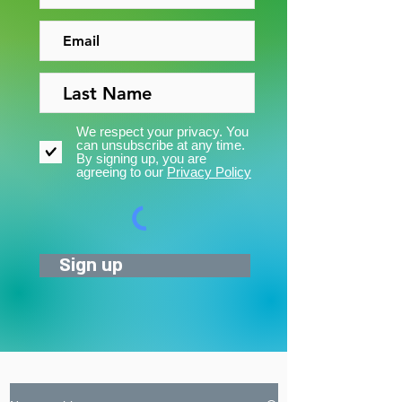
We respect your privacy. You
can unsubscribe at any time.
By signing up, you are
agreeing to our
Privacy Policy
Sign up