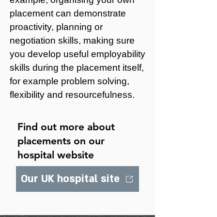
placement can demonstrate
proactivity, planning or
negotiation skills, making sure
you develop useful employability
skills during the placement itself,
for example problem solving,
flexibility and resourcefulness.
Find out more about
placements on our
hospital website
Our UK hospital site