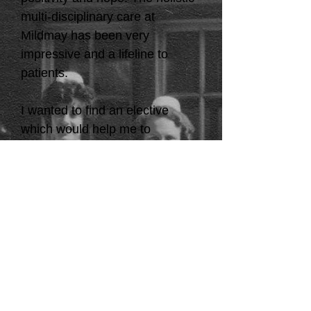
multi-disciplinary care at
Mildmay has been very
impressive and a lifeline to
patients.
I wanted to find an elective
which would help me to
challenge myself and you have
given me exactly that and more.
As I progress into my final year,
I will take with me what I have
learned at Mildmay. In Scotland,
we have
Waverley Care which is a Hep
C and HIV charity that
operates Milestone House in