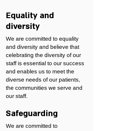
Equality and
diversity
We are committed to equality
and diversity and believe that
celebrating the diversity of our
staff is essential to our success
and enables us to meet the
diverse needs of our patients,
the communities we serve and
our staff.
Safeguarding
We are committed to