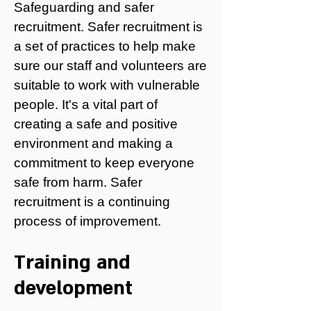
Safeguarding and safer
recruitment.
Safer recruitment is
a set of practices to help make
sure our staff and volunteers are
suitable to work with vulnerable
people. It's a vital part of
creating a safe and positive
environment and making a
commitment to keep everyone
safe from harm. Safer
recruitment is a continuing
process of improvement.
Training and
development