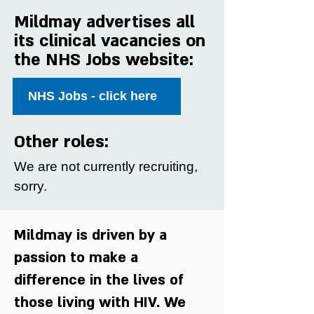
Mildmay advertises all
its clinical vacancies on
the NHS Jobs website:
NHS Jobs - click here
Other roles:
We are not currently recruiting,
sorry.
Mildmay is driven by a
passion to make a
difference in the lives of
those living with HIV. We