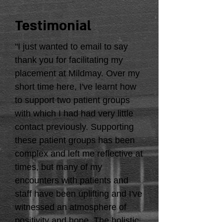
Testimonial
"I just wanted to email to say
thank you for facilitating my
placement at Mildmay. Over my
short time here, I've learnt how
to support two patient groups
with which I had had very little
contact previously. Supporting
these patient groups has been
complex and left me reflective at
times, but many of my
encounters with patients and
staff have been uplifting and I've
witnessed an atmosphere of
positivity and hope. The holistic