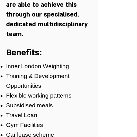
are able to achieve this
through our specialised,
dedicated multidisciplinary
team.
Benefits:
Inner London Weighting
Training & Development
Opportunities
Flexible working patterns
Subsidised meals
Travel Loan
Gym Facilities
Car lease scheme