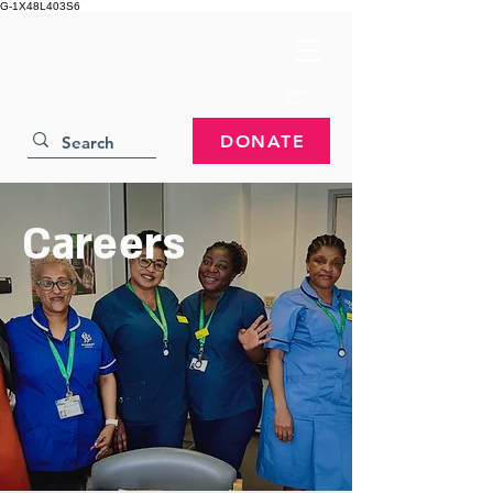
G-1X48L403S6
DONATE
Careers