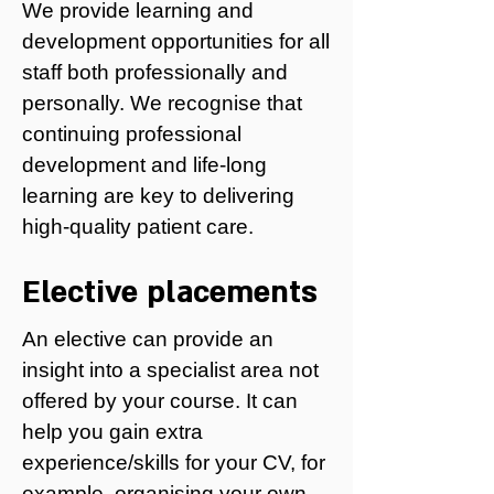
We provide learning and
development opportunities for all
staff both professionally and
personally. We recognise that
continuing professional
development and life-long
learning are key to delivering
high-quality patient care.
Elective placements
An elective can provide an
insight into a specialist area not
offered by your course. It can
help you gain extra
experience/skills for your CV, for
example, organising your own