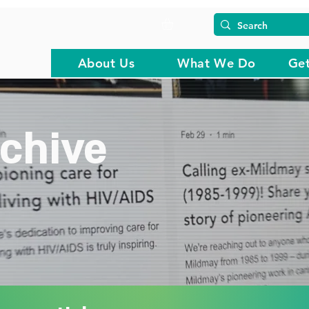
About Us
What We Do
Get
chive