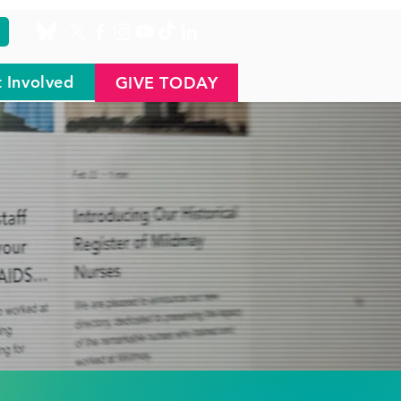
 Involved
GIVE TODAY