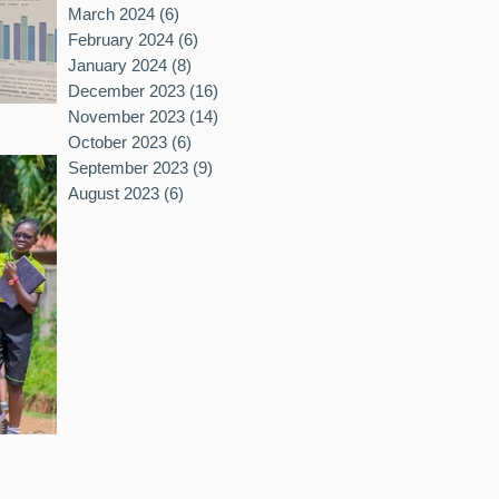
March 2024
(6)
6 posts
February 2024
(6)
6 posts
January 2024
(8)
8 posts
December 2023
(16)
16 posts
November 2023
(14)
14 posts
October 2023
(6)
6 posts
September 2023
(9)
9 posts
August 2023
(6)
6 posts