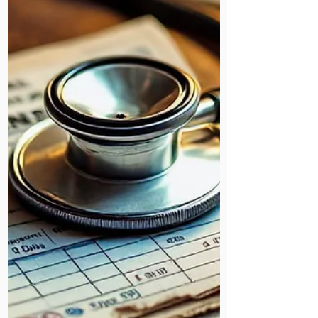
On the evening of 12th December,
we hosted our much-anticipated
annual Carol Service at Mildmay
Hospital.