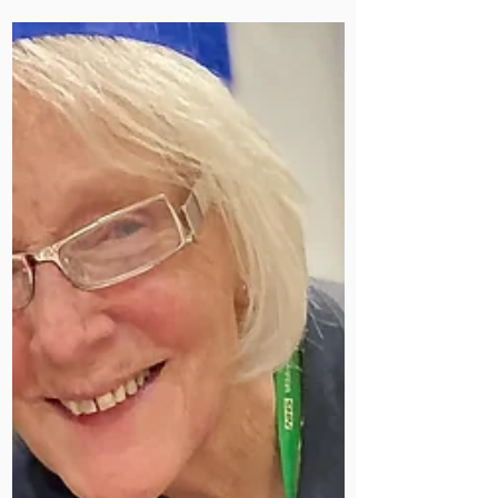
our warmest Christmas wishes to you
and your loved ones.