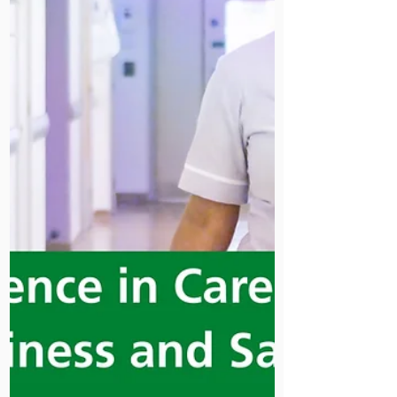
Having done a number of blogs
following my visits to Kenya and
Uganda, I thought that I would start
this one a month before departure...