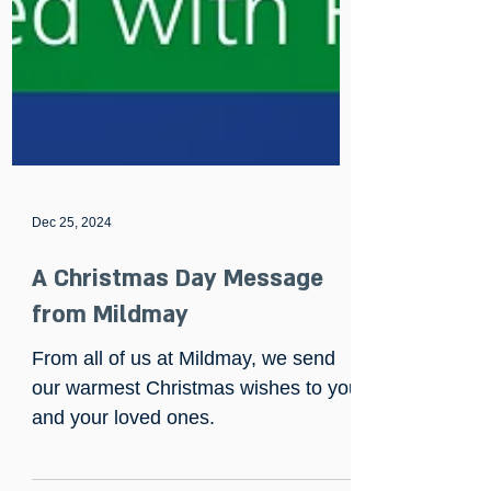
Dec 25, 2024
A Christmas Day Message
from Mildmay
From all of us at Mildmay, we send