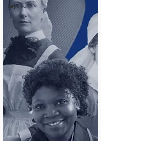
All posts