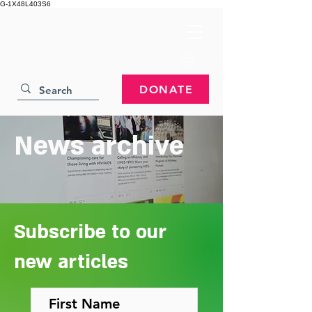
G-1X48L403S6
DONATE
News archive
Subscribe to our
new articles