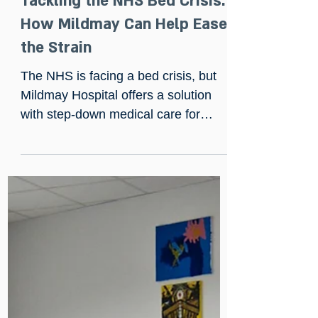
Dec 19, 2024
Tackling the NHS Bed Crisis:
How Mildmay Can Help Ease
the Strain
The NHS is facing a bed crisis, but
Mildmay Hospital offers a solution
with step-down medical care for