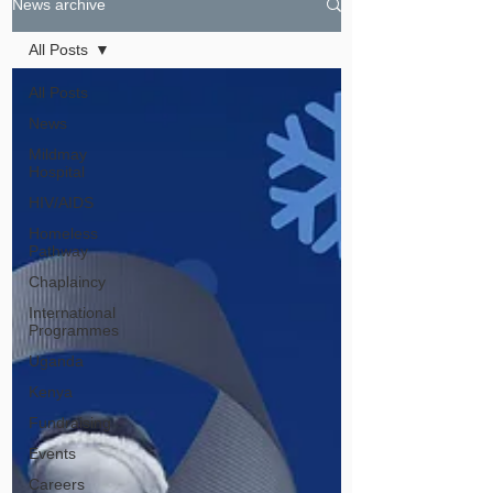
News archive
All Posts
All Posts
News
Mildmay
Hospital
HIV/AIDS
Homeless
Pathway
Chaplaincy
International
Programmes
Uganda
Kenya
Fundraising
Events
Careers