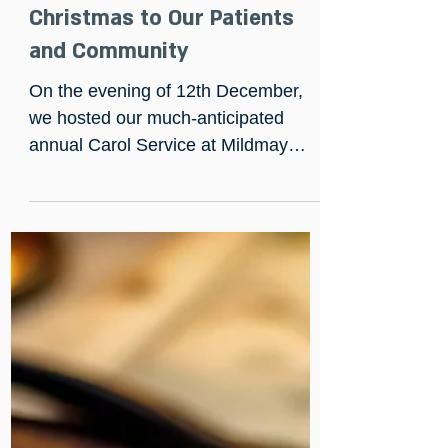
Dec 13, 2024
Bringing the Spirit of
Christmas to Our Patients
and Community