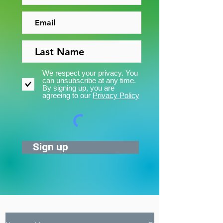
We respect your privacy. You
can unsubscribe at any time.
By signing up, you are
agreeing to our
Privacy Policy
Sign up