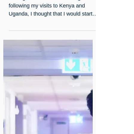
Dec 11, 2024
Our CEO's Muzungu Blog: T
Minus One Month