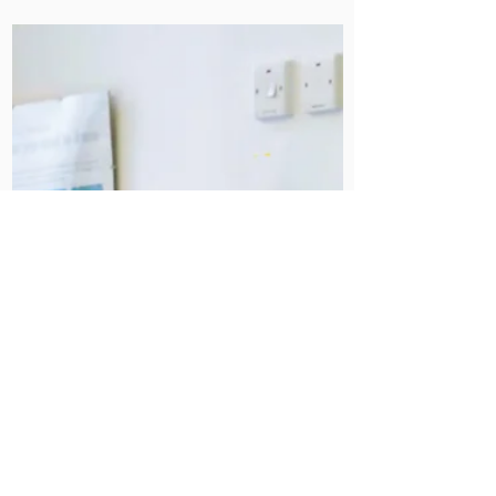
Dec 11, 2024
A Successful Infection
Prevention and Control
Inspection