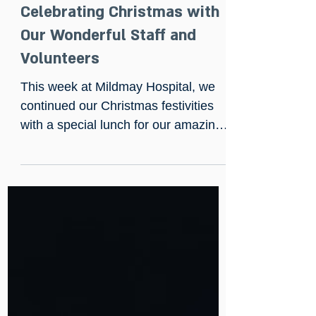
Dec 20, 2024
Celebrating Christmas with
Our Wonderful Staff and
Volunteers
This week at Mildmay Hospital, we
continued our Christmas festivities
with a special lunch for our amazing
staff and volunteers.