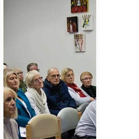
homeless patients. Find out how.