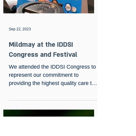
Sep 22, 2023
Mildmay at the IDDSI