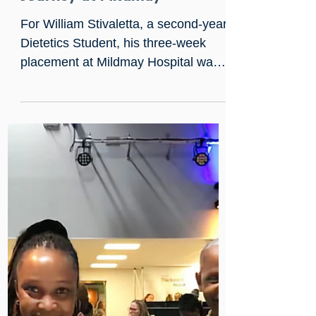
Sep 25, 2023
A Dietetics Student's
Journey at Mildmay
For William Stivaletta, a second-year
Dietetics Student, his three-week
placement at Mildmay Hospital was
nothing short of transformative.