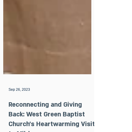
Sep 26, 2023