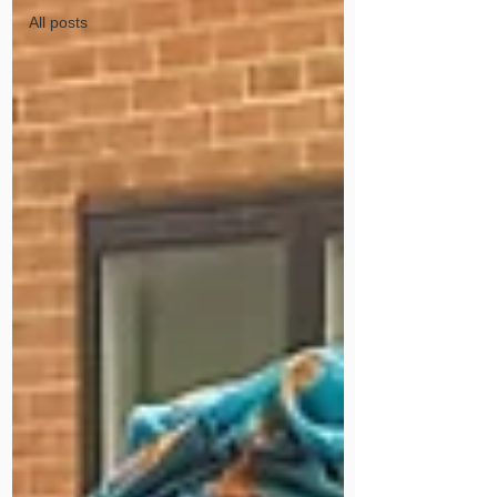
All posts