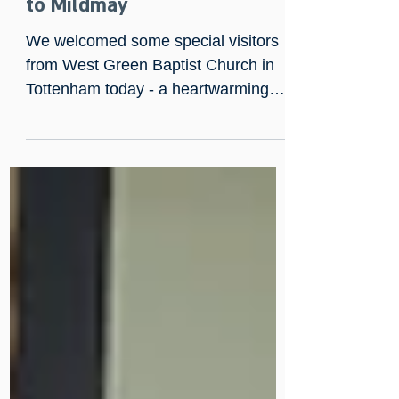
Reconnecting and Giving
Back: West Green Baptist
Church's Heartwarming Visit
to Mildmay
We welcomed some special visitors
from West Green Baptist Church in
Tottenham today - a heartwarming
reunion after a break of several
years.