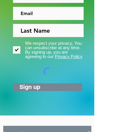
We respect your privacy. You
can unsubscribe at any time.
By signing up, you are
agreeing to our
Privacy Policy
Sign up