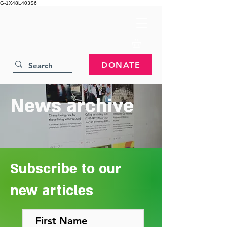
G-1X48L403S6
DONATE
News archive
Subscribe to our
new articles