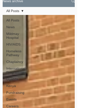
News archive
All Posts
All Posts
News
Mildmay
Hospital
HIV/AIDS
Homeless
Pathway
Chaplaincy
International
Programmes
Uganda
Kenya
Fundraising
Events
Careers