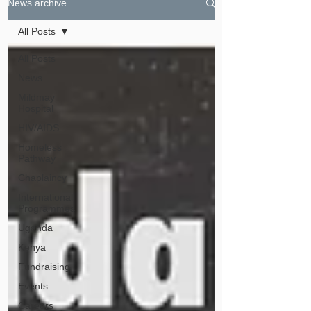
News archive
All Posts
All Posts
News
Mildmay
Hospital
HIV/AIDS
Homeless
Pathway
Chaplaincy
International
Programmes
Uganda
Kenya
Fundraising
Events
Careers