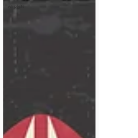
All posts