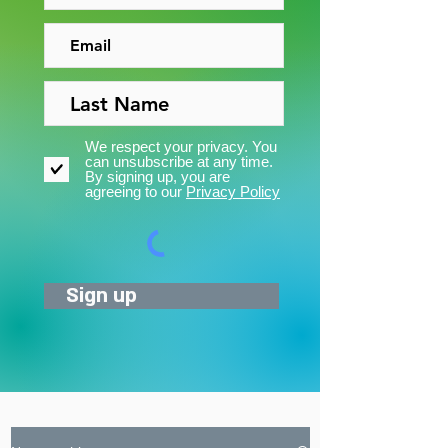
We respect your privacy. You
can unsubscribe at any time.
By signing up, you are
agreeing to our
Privacy Policy
Sign up