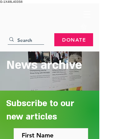
G-1X48L403S6
DONATE
News archive
Subscribe to our
new articles