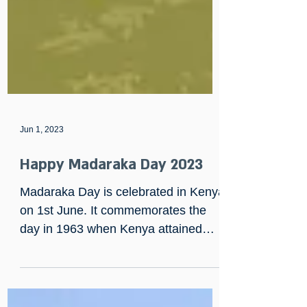
Jun 1, 2023
Happy Madaraka Day 2023
Madaraka Day is celebrated in Kenya
on 1st June. It commemorates the
day in 1963 when Kenya attained
internal self-rule.