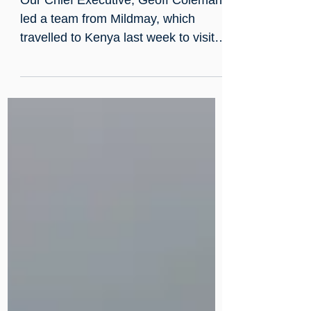
Jan 23, 2023
Mzungu blog 2023
Our Chief Executive, Geoff Coleman,
led a team from Mildmay, which
travelled to Kenya last week to visit
our colleagues in Mildmay Kenya...