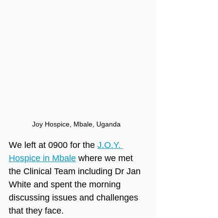
Joy Hospice, Mbale, Uganda
We left at 0900 for the 
J.O.Y. 
Hospice in Mbale
 where we met 
the Clinical Team including Dr Jan 
White and spent the morning 
discussing issues and challenges 
that they face.