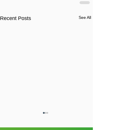
See All
Recent Posts