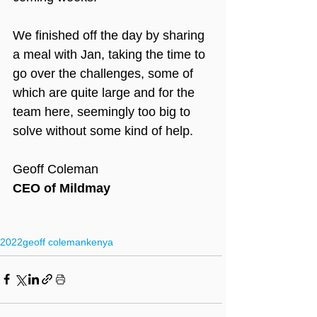
We finished off the day by sharing 
a meal with Jan, taking the time to 
go over the challenges, some of 
which are quite large and for the 
team here, seemingly too big to 
solve without some kind of help.
Geoff Coleman
CEO of Mildmay
2022
geoff coleman
kenya