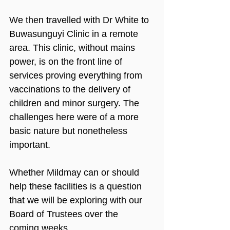
We then travelled with Dr White to 
Buwasunguyi Clinic in a remote 
area. This clinic, without mains 
power, is on the front line of 
services proving everything from 
vaccinations to the delivery of 
children and minor surgery. The 
challenges here were of a more 
basic nature but nonetheless 
important.
Whether Mildmay can or should 
help these facilities is a question 
that we will be exploring with our 
Board of Trustees over the 
coming weeks.