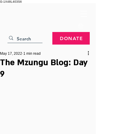
G-1X48L403S6
DONATE
May 17, 2022
1 min read
The Mzungu Blog: Day
9