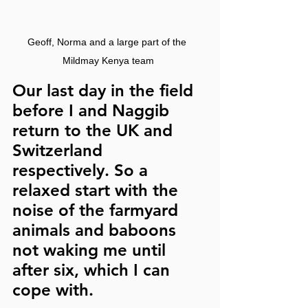
Geoff, Norma and a large part of the 
Mildmay Kenya team
Our last day in the field 
before I and Naggib 
return to the UK and 
Switzerland 
respectively. So a 
relaxed start with the 
noise of the farmyard 
animals and baboons 
not waking me until 
after six, which I can 
cope with.