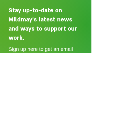
Stay up-to-date on
Mildmay's latest news
The Mzungu Blog:
and ways to support our
Geoff's Mzungu blog: Day
7
work.
Sign up here to get an email
whenever we post a new article.