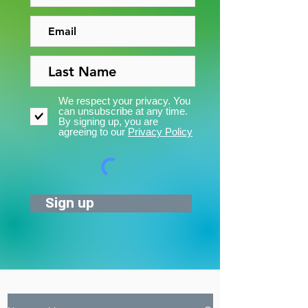
We respect your privacy. You
can unsubscribe at any time.
By signing up, you are
agreeing to our
Privacy Policy
Sign up