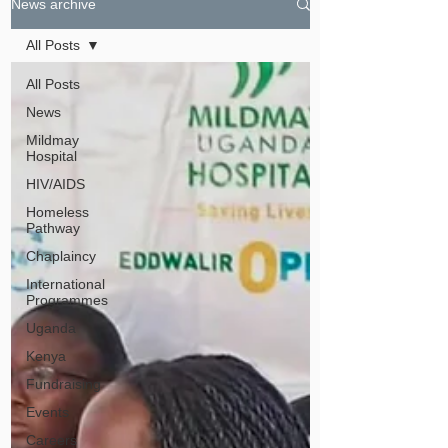
News archive
All Posts
All Posts
News
Mildmay
Hospital
HIV/AIDS
Homeless
Pathway
Chaplaincy
International
Programmes
Uganda
Kenya
Fundraising
Events
Careers