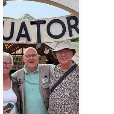
of local ownership, integrated health
systems, and planned handovers is
being recognised as the right way
forward.