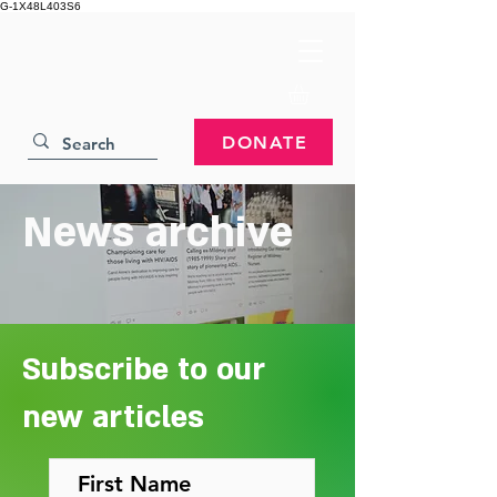
G-1X48L403S6
DONATE
News archive
Subscribe to our
new articles