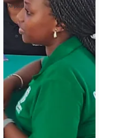
All posts