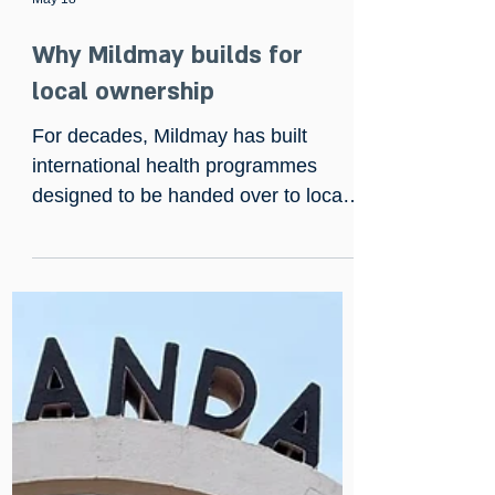
May 18
Why Mildmay builds for
local ownership
For decades, Mildmay has built
international health programmes
designed to be handed over to local
leaders. Now, a 25-year international
aid veteran writing in The Guardian
has exposed how traditional donor
funding often creates dependency
instead of sustainability. Read our
latest article on why Mildmay’s model