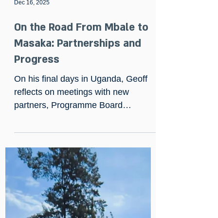
Dec 16, 2025
On the Road From Mbale to
Masaka: Partnerships and
Progress
On his final days in Uganda, Geoff
reflects on meetings with new
partners, Programme Board
progress, and visits to Mbale,
Mbarara and Masaka — including