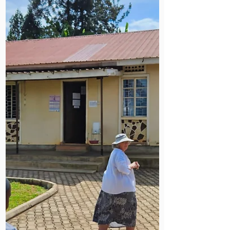
identifying land for a future Mildmay
health centre alongside palliative
care partners. It’s a hopeful, practical
glimpse of how relationships, local
leadership and careful planning are
shaping Mildmay Uganda’s next
chapter.