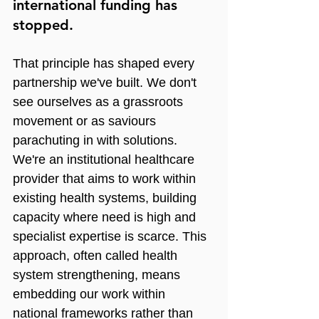
international funding has 
stopped.
That principle has shaped every 
partnership we've built. We don't 
see ourselves as a grassroots 
movement or as saviours 
parachuting in with solutions. 
We're an institutional healthcare 
provider that aims to work within 
existing health systems, building 
capacity where need is high and 
specialist expertise is scarce. This 
approach, often called health 
system strengthening, means 
embedding our work within 
national frameworks rather than 