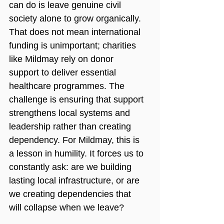
can do is leave genuine civil 
society alone to grow organically. 
That does not mean international 
funding is unimportant; charities 
like Mildmay rely on donor 
support to deliver essential 
healthcare programmes. The 
challenge is ensuring that support 
strengthens local systems and 
leadership rather than creating 
dependency. For Mildmay, this is 
a lesson in humility. It forces us to 
constantly ask: are we building 
lasting local infrastructure, or are 
we creating dependencies that 
will collapse when we leave?