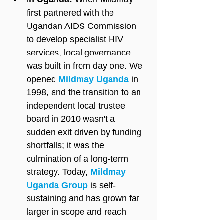
first partnered with the 
Ugandan AIDS Commission 
to develop specialist HIV 
services, local governance 
was built in from day one. We 
opened 
Mildmay Uganda
 in 
1998, and the transition to an 
independent local trustee 
board in 2010 wasn't a 
sudden exit driven by funding 
shortfalls; it was the 
culmination of a long-term 
strategy. Today, 
Mildmay 
Uganda Group
 is self-
sustaining and has grown far 
larger in scope and reach 