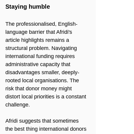
Staying humble
The professionalised, English-
language barrier that Afridi's 
article highlights remains a 
structural problem. Navigating 
international funding requires 
administrative capacity that 
disadvantages smaller, deeply-
rooted local organisations. The 
risk that donor money might 
distort local priorities is a constant 
challenge.
Afridi suggests that sometimes 
the best thing international donors 