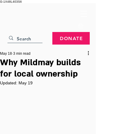
G-1X48L403S6
DONATE
May 18
3 min read
Why Mildmay builds
for local ownership
Updated:
May 19