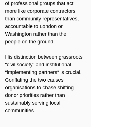
of professional groups that act 
more like corporate contractors 
than community representatives, 
accountable to London or 
Washington rather than the 
people on the ground.
His distinction between grassroots 
"civil society" and institutional 
"implementing partners" is crucial. 
Conflating the two causes 
organisations to chase shifting 
donor priorities rather than 
sustainably serving local 
communities.