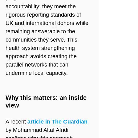
accountability: they meet the 
rigorous reporting standards of 
UK and international donors while 
remaining answerable to the 
communities they serve. This 
health system strengthening 
approach avoids creating the 
parallel networks that can 
undermine local capacity.
Why this matters: an inside 
view
A recent 
article in The Guardian
by Mohammad Altaf Afridi 