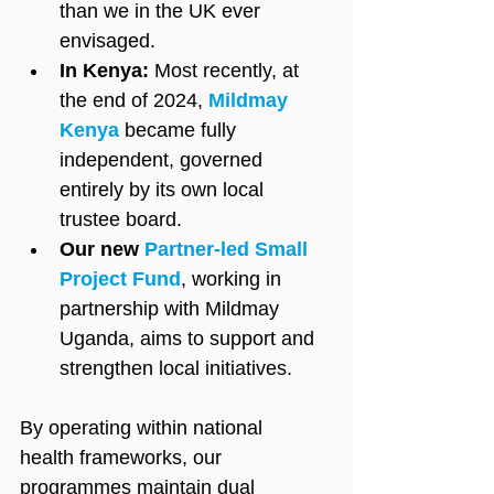
than we in the UK ever 
envisaged.
In Kenya:
 Most recently, at 
the end of 2024, 
Mildmay 
Kenya
 became fully 
independent, governed 
entirely by its own local 
trustee board.
Our new 
Partner-led Small 
Project Fund
, working in 
partnership with Mildmay 
Uganda, aims to support and 
strengthen local initiatives.
By operating within national 
health frameworks, our 
programmes maintain dual 