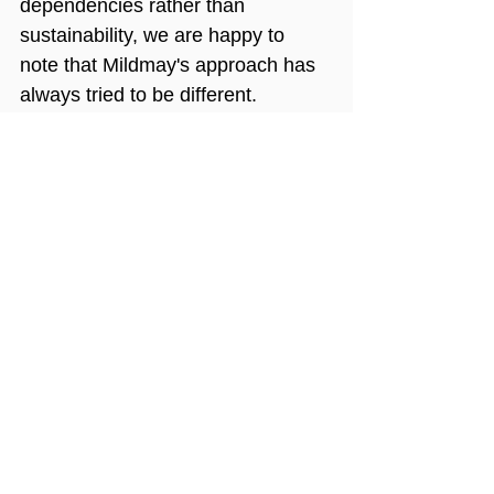
dependencies rather than 
sustainability, we are happy to 
note that Mildmay's approach has 
always tried to be different. 
Ultimately, the true measure of 
success isn’t a well-written. fully-
funded proposal - it is whether 
high-quality projects continue to 
serve the local community after 
international funding has ended.
Mildmay Uganda
international development
sustainability
capacity building
Sustainable healthcare
local ownership
NGO