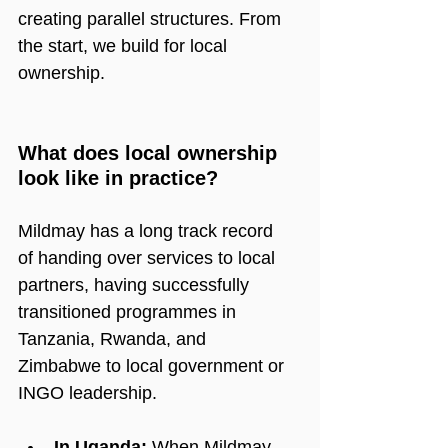
creating parallel structures. From 
the start, we build for local 
ownership.
What does local ownership 
look like in practice?
Mildmay has a long track record 
of handing over services to local 
partners, having successfully 
transitioned programmes in 
Tanzania, Rwanda, and 
Zimbabwe to local government or 
INGO leadership.
In Uganda:
 When Mildmay 