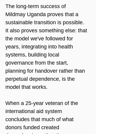
The long-term success of 
Mildmay Uganda proves that a 
sustainable transition is possible. 
It also proves something else: that 
the model we've followed for 
years, integrating into health 
systems, building local 
governance from the start, 
planning for handover rather than 
perpetual dependence, is the 
model that works.
When a 25-year veteran of the 
international aid system 
concludes that much of what 
donors funded created 