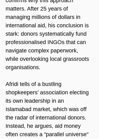
confirms why this approach 
matters. After 25 years of 
managing millions of dollars in 
international aid, his conclusion is 
stark: donors systematically fund 
professionalised INGOs that can 
navigate complex paperwork, 
while overlooking local grassroots 
organisations.
Afridi tells of a bustling 
shopkeepers’ association electing 
its own leadership in an 
Islamabad market, which was off 
the radar of international donors. 
Instead, he argues, aid money 
often creates a "parallel universe" 