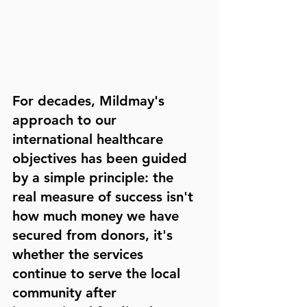
For decades, Mildmay's 
approach to our 
international healthcare 
objectives has been guided 
by a simple principle: the 
real measure of success isn't 
how much money we have 
secured from donors, it's 
whether the services 
continue to serve the local 
community after 