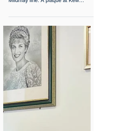
Aug 27, 2025
Discovering the Mildmay line
Mildmay’s legacy is celebrated on the
newly named London Overground
Mildmay line. A plaque at Kew
Gardens highlights our journey from
19th-century cholera care to
becoming Europe’s first HIV hospital,
supported by Princess Diana’s visits.