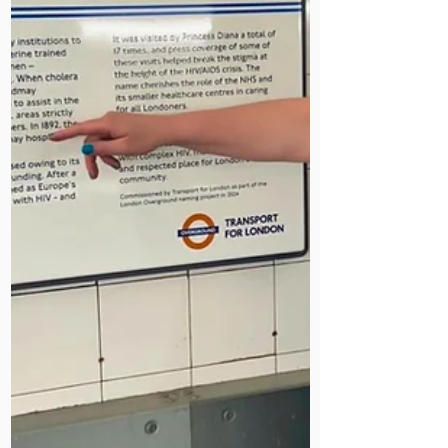
nurses and running a medical
mission. Her story is now part of our
Staff Stories archive.