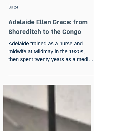
Jul 24
Adelaide Ellen Grace: from
Shoreditch to the Congo
Adelaide trained as a nurse and
midwife at Mildmay in the 1920s,
then spent twenty years as a medical
missionary in the Belgian Congo,
building hospitals from scratch and
once saving a man gored by an
elephant with fifty sutures and no
anaesthetic. She returned to England
in 1944, fostered seven children of