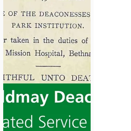
team a moment to celebrate our
progress and ongoing commitment to
patient care.