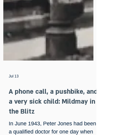
Jul 13