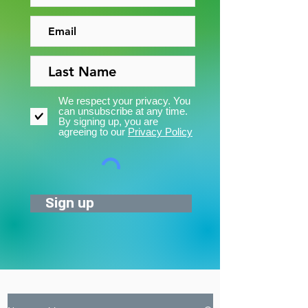
We respect your privacy. You
can unsubscribe at any time.
By signing up, you are
agreeing to our
Privacy Policy
Sign up