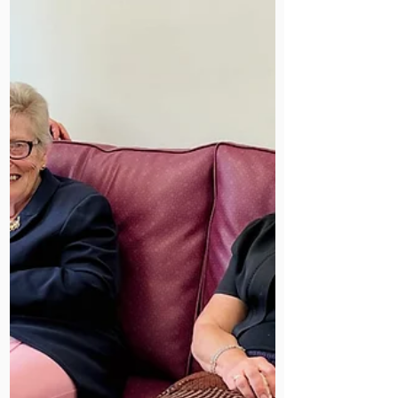
Today, we remain a trusted centre for
HIV rehabilitation and holistic care.
Spotting this plaquewas a proud
reminder of our history, resilience,
and ongoing mission.