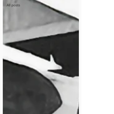
All posts