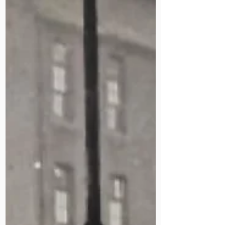
fellow missionaries, and lived to 86.
Her son, a retired consultant
surgeon, has written a book about
her life. Part of our Staff Stories
archive.