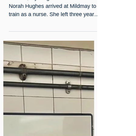
Jul 3
A note thrown into the fire:
Norah Kirk's Mildmay story
In 1904, a young Irish woman named
Norah Hughes arrived at Mildmay to
train as a nurse. She left three years
later, qualified and engaged to a
junior doctor, after a hidden note, a
ward fire, and a matron who
surprised everyone. She went on to
spend two decades in China, training