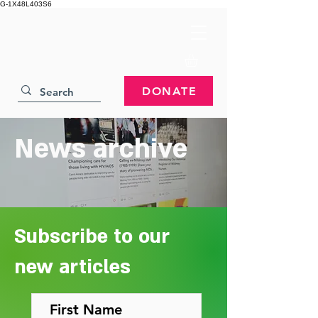
G-1X48L403S6
DONATE
News archive
Subscribe to our
new articles