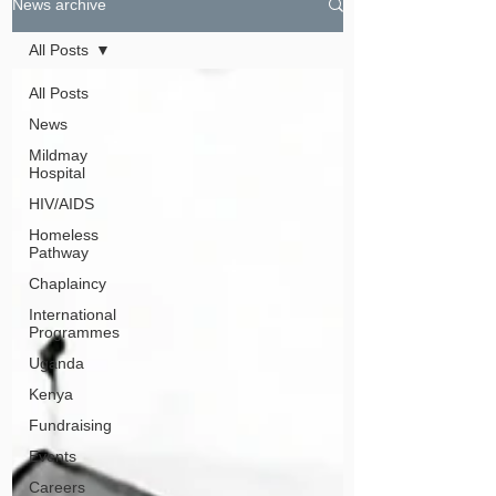
News archive
All Posts
All Posts
News
Mildmay
Hospital
HIV/AIDS
Homeless
Pathway
Chaplaincy
International
Programmes
Uganda
Kenya
Fundraising
Events
Careers