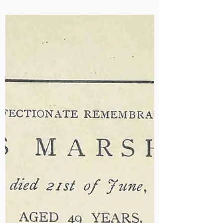
Jun 27, 2025
Ruth Sims Returns to
Mildmay
Ruth Sims CBE, former matron and
chief executive, returned to Mildmay
this week. Her leadership helped
shape our response to HIV and our
international programmes in the
1980s and ‘90s. Her visit offered the