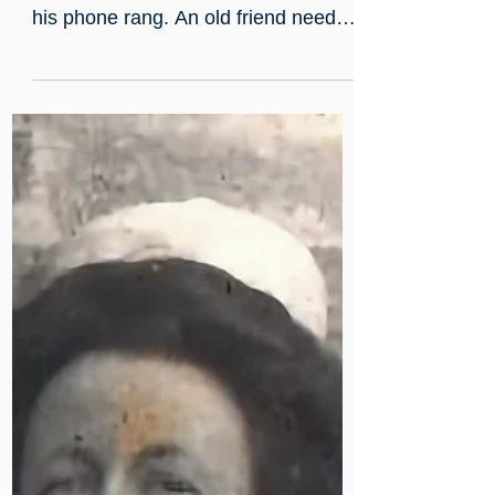
A phone call, a pushbike, and
a very sick child: Mildmay in
the Blitz
In June 1943, Peter Jones had been
a qualified doctor for one day when
his phone rang. An old friend needed
a locum at Mildmay - immediately.
Peter got on his pushbike and cycled
through the City. By that evening, he
was in sole charge of a critically ill
two-year-old in the pre-antibiotic era,
working from a textbook, in a hospital
surrounded by Blitz ruins.