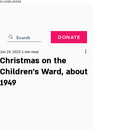
G-1X48L403S6
DONATE
Jun 24, 2023
1 min read
Christmas on the
Children's Ward, about
1949