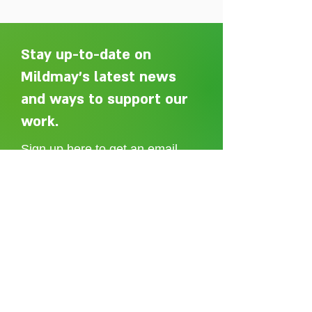
Stay up-to-date on
Mildmay's latest news
and ways to support our
Adelaide Ellen Grace: from
Every person des
Shoreditch to the Congo
care without sti
work.
Sign up here to get an email
whenever we post a new article.