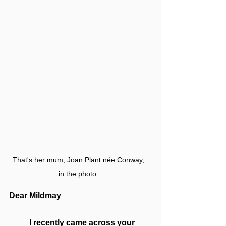
That's her mum, Joan Plant née Conway, 
in the photo. 
Dear Mildmay
I recently came across your 