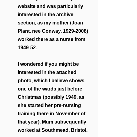
website and was particularly 
interested in the archive 
section, as my mother (Joan 
Plant, nee Conway, 1929-2008) 
worked there as a nurse from 
1949-52. 
I wondered if you might be 
interested in the attached 
photo, which I believe shows 
one of the wards just before 
Christmas (possibly 1949, as 
she started her pre-nursing 
training there in November of 
that year). Mum subsequently 
worked at Southmead, Bristol.