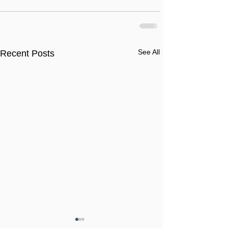
See All
Recent Posts