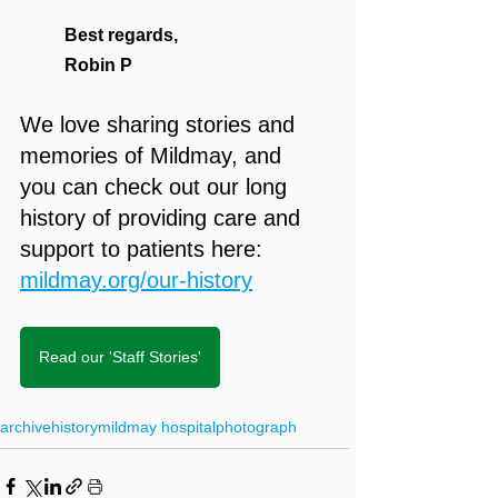
Best regards,
Robin P
We love sharing stories and 
memories of Mildmay, and 
you can check out our long 
history of providing care and 
support to patients here: 
mildmay.org/our-history
Read our 'Staff Stories'
archive
history
mildmay hospital
photograph