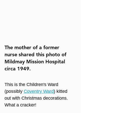
The mother of a former 
nurse shared this photo of 
Mildmay Mission Hospital 
circa 1949.
This is the Children's Ward 
(possibly 
Coventry Ward
) kitted 
out with Christmas decorations. 
What a cracker! 