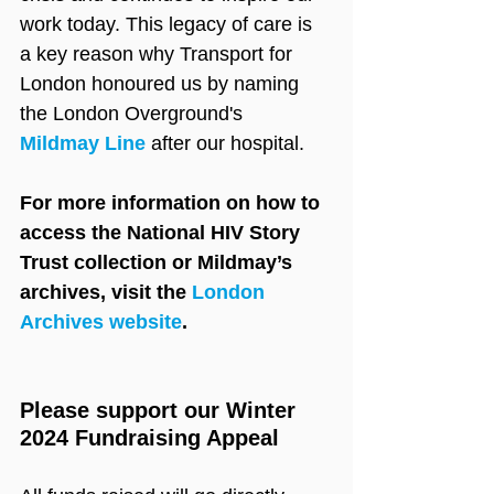
work today. This legacy of care is 
a key reason why Transport for 
London honoured us by naming 
the London Overground's 
Mildmay Line
 after our hospital.
For more information on how to 
access the National HIV Story 
Trust collection or Mildmay’s 
archives, visit the 
London 
Archives website
.
Please support our Winter 
2024 Fundraising Appeal