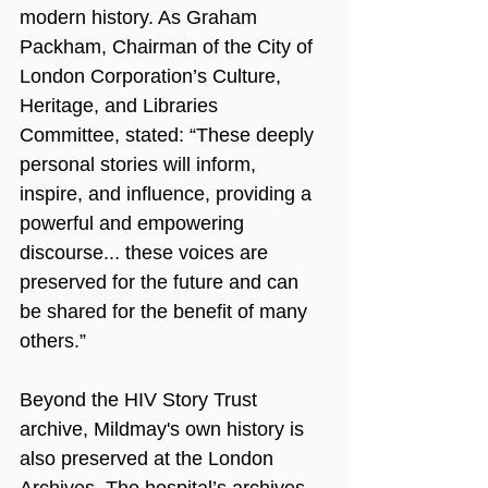
modern history. As Graham 
Packham, Chairman of the City of 
London Corporation’s Culture, 
Heritage, and Libraries 
Committee, stated: “These deeply 
personal stories will inform, 
inspire, and influence, providing a 
powerful and empowering 
discourse... these voices are 
preserved for the future and can 
be shared for the benefit of many 
others.”
Beyond the HIV Story Trust 
archive, Mildmay's own history is 
also preserved at the London 
Archives. The hospital’s archives 