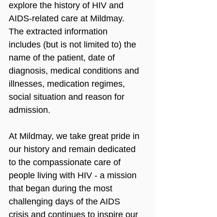
explore the history of HIV and 
AIDS-related care at Mildmay. 
The extracted information 
includes (but is not limited to) the 
name of the patient, date of 
diagnosis, medical conditions and 
illnesses, medication regimes, 
social situation and reason for 
admission.
At Mildmay, we take great pride in 
our history and remain dedicated 
to the compassionate care of 
people living with HIV - a mission 
that began during the most 
challenging days of the AIDS 
crisis and continues to inspire our 