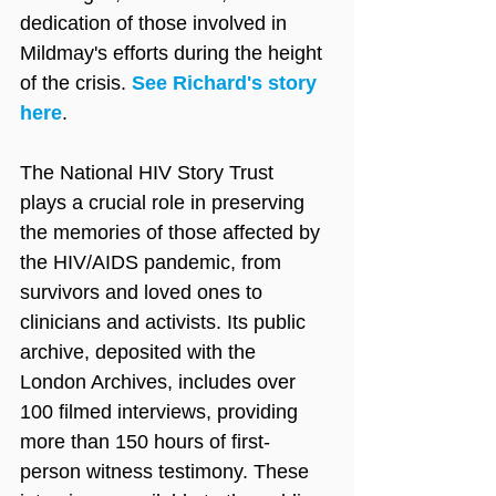
dedication of those involved in 
Mildmay's efforts during the height 
of the crisis. 
See Richard's story 
here
.
The National HIV Story Trust 
plays a crucial role in preserving 
the memories of those affected by 
the HIV/AIDS pandemic, from 
survivors and loved ones to 
clinicians and activists. Its public 
archive, deposited with the 
London Archives, includes over 
100 filmed interviews, providing 
more than 150 hours of first-
person witness testimony. These 