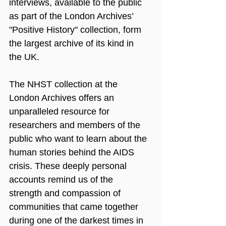
interviews, available to the public 
as part of the London Archives’ 
"Positive History" collection, form 
the largest archive of its kind in 
the UK.
The NHST collection at the 
London Archives offers an 
unparalleled resource for 
researchers and members of the 
public who want to learn about the 
human stories behind the AIDS 
crisis. These deeply personal 
accounts remind us of the 
strength and compassion of 
communities that came together 
during one of the darkest times in 