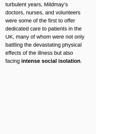
turbulent years, Mildmay’s 
doctors, nurses, and volunteers 
were some of the first to offer 
dedicated care to patients in the 
UK, many of whom were not only 
battling the devastating physical 
effects of the illness but also 
facing 
intense social isolation
.