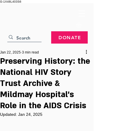
G-1X48L403S6
DONATE
Jan 22, 2025
3 min read
Preserving History: the
National HIV Story
Trust Archive &
Mildmay Hospital’s
Role in the AIDS Crisis
Updated:
Jan 24, 2025