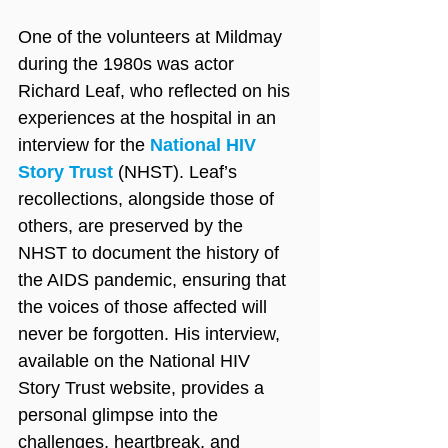
One of the volunteers at Mildmay 
during the 1980s was actor 
Richard Leaf, who reflected on his 
experiences at the hospital in an 
interview for the 
National HIV 
Story Trust
 (NHST). Leaf’s 
recollections, alongside those of 
others, are preserved by the 
NHST to document the history of 
the AIDS pandemic, ensuring that 
the voices of those affected will 
never be forgotten. His interview, 
available on the National HIV 
Story Trust website, provides a 
personal glimpse into the 
challenges, heartbreak, and 