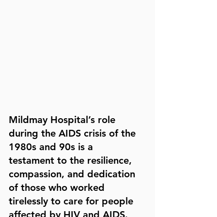
Mildmay Hospital’s role 
during the AIDS crisis of the 
1980s and 90s is a 
testament to the resilience, 
compassion, and dedication 
of those who worked 
tirelessly to care for people 
affected by HIV and AIDS.