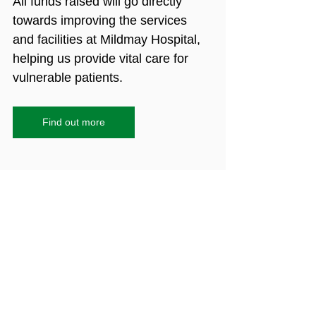
All funds raised will go directly 
towards improving the services 
and facilities at Mildmay Hospital, 
helping us provide vital care for 
vulnerable patients.
Find out more
HIV
AIDS
archive
history
London Metropolitan Archives
National HIV Story Trust
London Archive
richard leaf