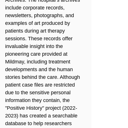
include corporate records, 
newsletters, photographs, and 
examples of art produced by 
patients during art therapy 
sessions. These records offer 
invaluable insight into the 
pioneering care provided at 
Mildmay, including treatment 
developments and the human 
stories behind the care. Although 
patient case files are restricted 
due to the sensitive personal 
information they contain, the 
"Positive History" project (2022-
2023) has created a searchable 
database to help researchers 