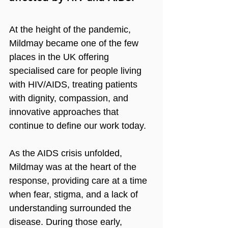
At the height of the pandemic, 
Mildmay became one of the few 
places in the UK offering 
specialised care for people living 
with HIV/AIDS, treating patients 
with dignity, compassion, and 
innovative approaches that 
continue to define our work today.
As the AIDS crisis unfolded, 
Mildmay was at the heart of the 
response, providing care at a time 
when fear, stigma, and a lack of 
understanding surrounded the 
disease. During those early, 