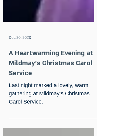
Dec 20, 2023
A Heartwarming Evening at
Mildmay’s Christmas Carol
Service
Last night marked a lovely, warm
gathering at Mildmay’s Christmas