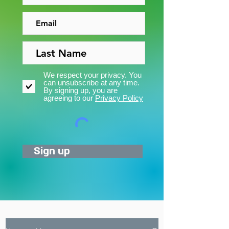
We respect your privacy. You
can unsubscribe at any time.
By signing up, you are
agreeing to our
Privacy Policy
Sign up