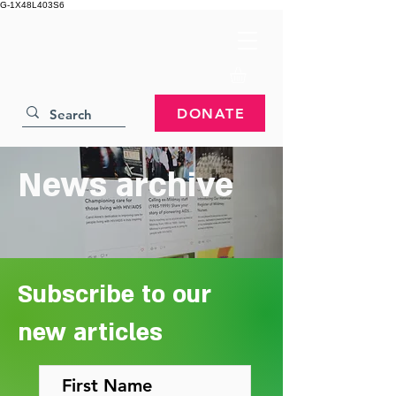
G-1X48L403S6
DONATE
News archive
Subscribe to our
new articles