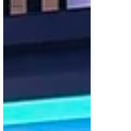
All posts