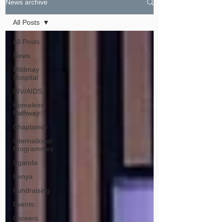
News archive
All Posts
All Posts
News
Mildmay
Hospital
HIV/AIDS
Homeless
Pathway
Chaplaincy
International
Programmes
Uganda
Kenya
Fundraising
Events
Careers