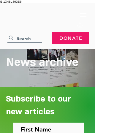
G-1X48L403S6
DONATE
News archive
Subscribe to our
new articles