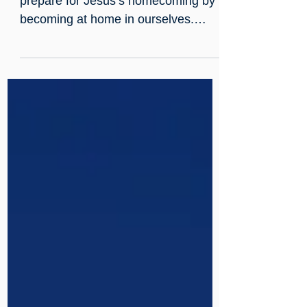
Mildmay
As Christmas approaches, we
prepare for Jesus’s homecoming by
becoming at home in ourselves.
Advent begins with Hope: humility
and self-acceptance - not
complacency - unraveling interior
knots to welcome light. The wreath’s
evergreens and candles mark a
journey through Hope, Peace, Joy,
and Love, guiding reflective practice -
scripture, song, and service - toward
compassionate action and readiness
to brighten the world.