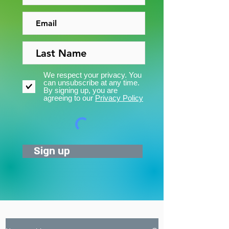
We respect your privacy. You
can unsubscribe at any time.
By signing up, you are
agreeing to our
Privacy Policy
Sign up