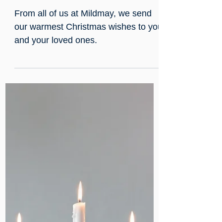
Dec 25, 2024
A Christmas Day Message
from Mildmay
From all of us at Mildmay, we send
our warmest Christmas wishes to you
and your loved ones.