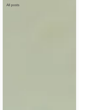
All posts