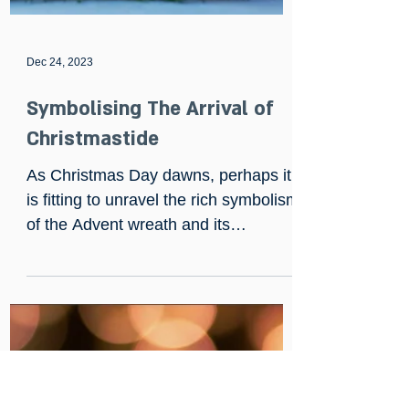
Dec 24, 2023
Symbolising The Arrival of
Christmastide
As Christmas Day dawns, perhaps it
is fitting to unravel the rich symbolism