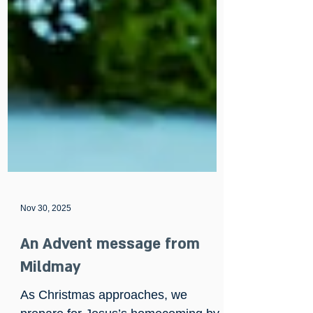
Nov 30, 2025
An Advent message from