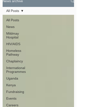
News archive
All Posts
All Posts
News
Mildmay
Hospital
HIV/AIDS
Homeless
Pathway
Chaplaincy
International
Programmes
Uganda
Kenya
Fundraising
Events
Careers