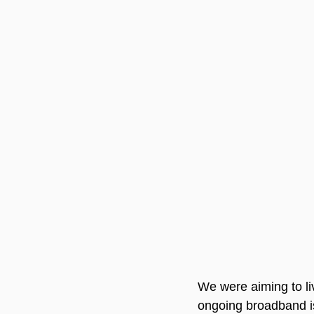
We were aiming to liv
ongoing broadband is