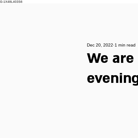
G-1X48L403S6
Dec 20, 2022
1 min read
We are 
evening