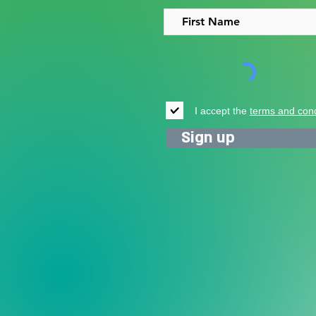
I accept the
terms and cond
Sign up