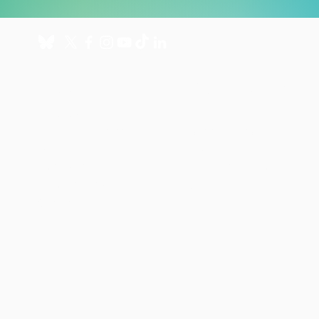
About
Get involved
About us
Donate
International Programmes
Fundraise for us
UK Hospital
Volunteer
Our history
Leave a gift in your will
Annual reports
Shop
Careers
News