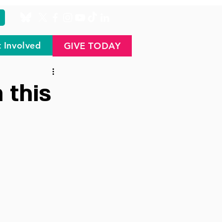
 Involved
GIVE TODAY
 this