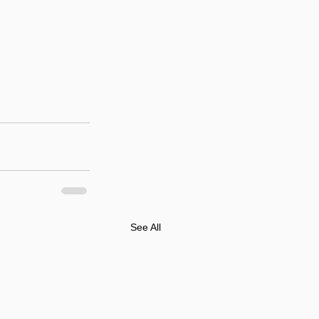
See All