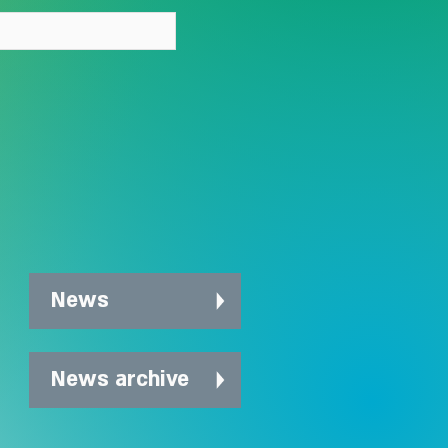
News
News archive