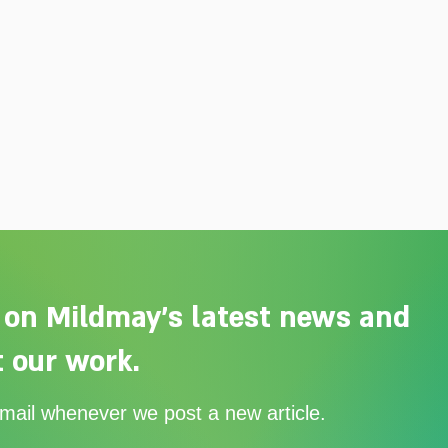
 on Mildmay's latest news and
 our work.
email whenever we post a new article.