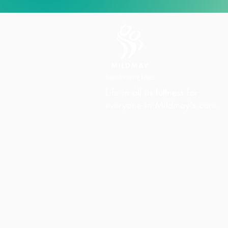
Life in all its fullness for
everyone in Mildmay's care
Charity Office
Mildmay Hospital
19 Tabernacle Gardens
London E2 7DZ
United Kingdom
Phone:
+44 (0)20 7613 6300
Email:
info@mildmay.org