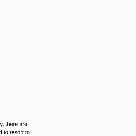
y, there are 
to resort to 