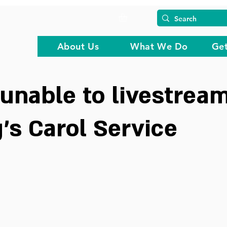
About Us
What We Do
Get
unable to livestream
's Carol Service