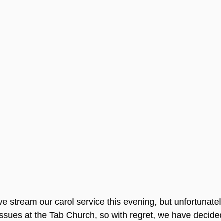
e stream our carol service this evening, but unfortunatel
sues at the Tab Church, so with regret, we have decided 