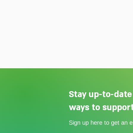
Stay up-to-date
ways to support
Join us for Mildmay's Carol
Sign up here to get an 
Service on 20th December