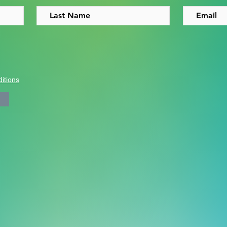
itions