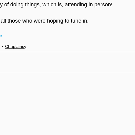
 of doing things, which is, attending in person!
 all those who were hoping to tune in.
ce
Chaplaincy