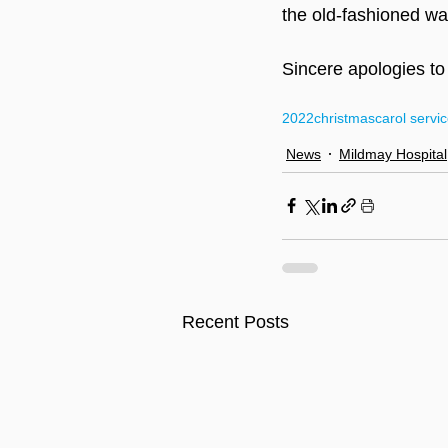
the old-fashioned way
Sincere apologies to
2022
christmas
carol servi
News
Mildmay Hospital
Recent Posts