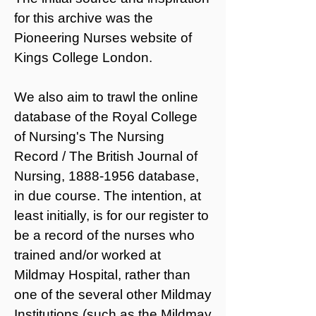
for this archive was the
Pioneering Nurses website
of
Kings College London.
We also aim to trawl the online
database of the
Royal College
of Nursing's The Nursing
Record / The British Journal of
Nursing,
1888-1956
database,
in due course. The intention, at
least initially, is for our register to
be a record of the nurses who
trained and/or worked at
Mildmay Hospital, rather than
one of the
several other Mildmay
Institutions
(such as the Mildmay