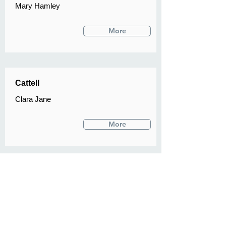
Mary Hamley
More
Cattell
Clara Jane
More
Denny
A L
More