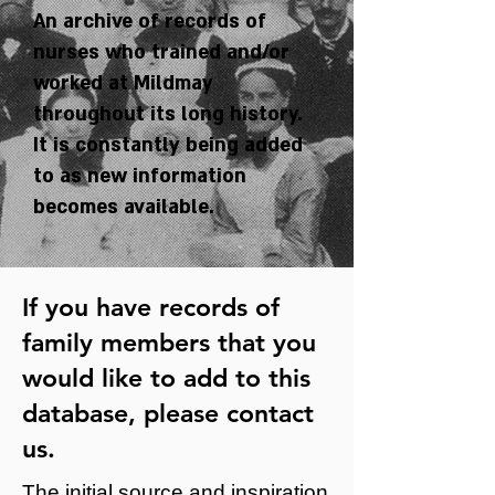
An archive of records of
nurses who trained and/or
worked at Mildmay
throughout its long history.
It is constantly being added
to as new information
becomes available.
If you have records of
family members that you
would like to add to this
database, please
contact
us
.
The initial source and inspiration