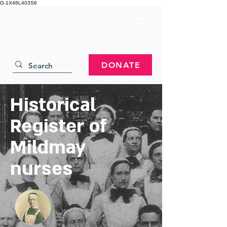
G-1X48L403S6
DONATE
Historical
Register of
Mildmay
nurses