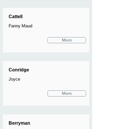
Cattell
Fanny Maud
More
Conridge
Joyce
More
Berryman