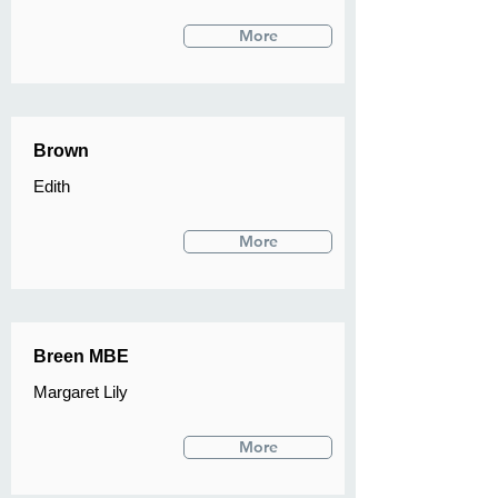
More
Brown
Edith
More
Breen MBE
Margaret Lily
More