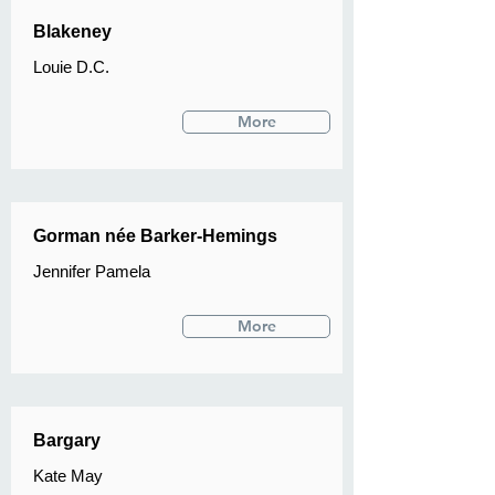
Blakeney
Louie D.C.
More
Gorman née Barker-Hemings
Jennifer Pamela
More
Bargary
Kate May