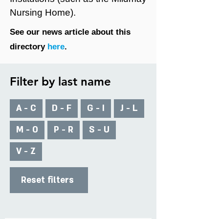
Nursing Home).
See our news article about this
directory
here
.
Filter by last name
A - C
D - F
G - I
J - L
M - O
P - R
S - U
V - Z
Reset filters