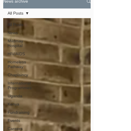
News archive
All Posts
All Posts
News
Mildmay
Hospital
HIV/AIDS
Homeless
Pathway
Chaplaincy
International
Programmes
Uganda
Kenya
Fundraising
Events
Careers