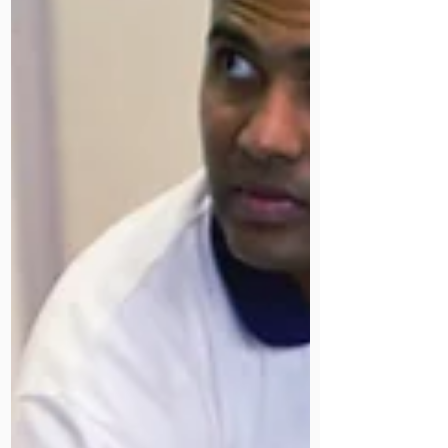
care station with work experience
student Arun. Together with our
dietetics team, they highlighted the
vital role of our Speech and
Language Therapy in patient care.