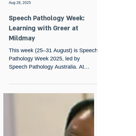
Aug 28, 2025
Speech Pathology Week:
Learning with Greer at
Mildmay
This week (25–31 August) is Speech
Pathology Week 2025, led by
Speech Pathology Australia. At
Mildmay, our Speech and Language
Therapist, Greer Kearney, marked
the occasion with a presentation on
cognitive communication impairment
and an interactive dysphagia and oral