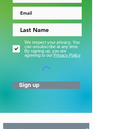
We respect your privacy. You
can unsubscribe at any time.
By signing up, you are
agreeing to our
Privacy Policy
Sign up