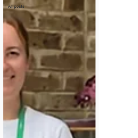
All posts