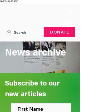
G-1X48L403S6
DONATE
News archive
Subscribe to our
new articles