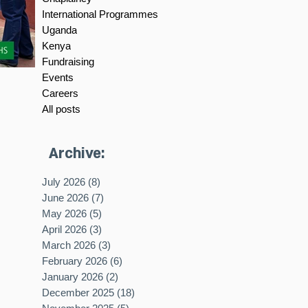
International Programmes
Uganda
Kenya
Fundraising
Events
Careers
All posts
Archive:
July 2026
(8)
8 posts
June 2026
(7)
7 posts
May 2026
(5)
5 posts
April 2026
(3)
3 posts
March 2026
(3)
3 posts
February 2026
(6)
6 posts
January 2026
(2)
2 posts
December 2025
(18)
18 posts