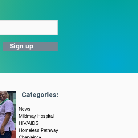
Sign up
Categories:
News
Mildmay Hospital
HIV/AIDS
Homeless Pathway
Chaplaincy