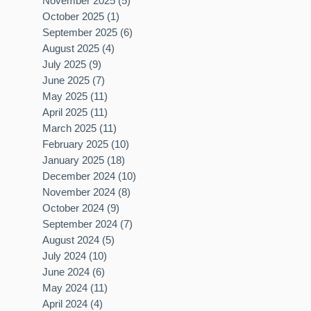
November 2025
(5)
5 posts
October 2025
(1)
1 post
September 2025
(6)
6 posts
August 2025
(4)
4 posts
July 2025
(9)
9 posts
June 2025
(7)
7 posts
May 2025
(11)
11 posts
April 2025
(11)
11 posts
March 2025
(11)
11 posts
February 2025
(10)
10 posts
January 2025
(18)
18 posts
December 2024
(10)
10 posts
November 2024
(8)
8 posts
October 2024
(9)
9 posts
September 2024
(7)
7 posts
August 2024
(5)
5 posts
July 2024
(10)
10 posts
June 2024
(6)
6 posts
May 2024
(11)
11 posts
April 2024
(4)
4 posts