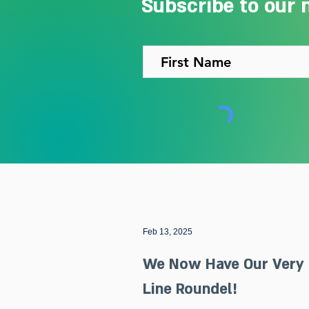
Subscribe to our 
Feb 13, 2025
We Now Have Our Very
Line Roundel!