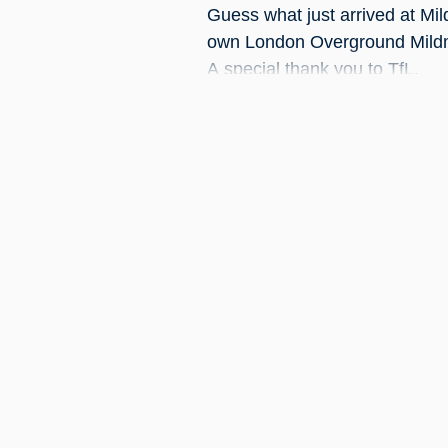
Guess what just arrived at Mi
own London Overground Mildm
A special thank you to TfL.