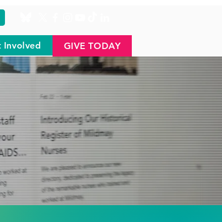
 Involved
GIVE TODAY