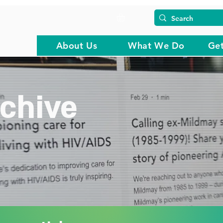
About Us
What We Do
Get
chive