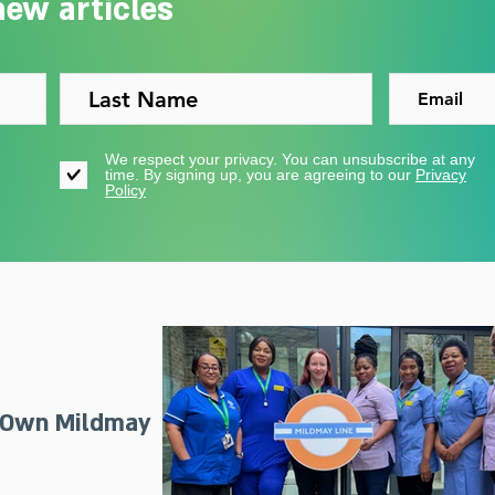
new articles
We respect your privacy. You can unsubscribe at any
time. By signing up, you are agreeing to our
Privacy
Policy
 Own Mildmay