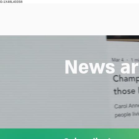
G-1X48L403S6
News ar