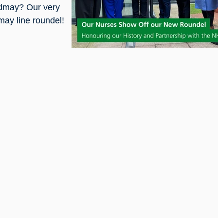
ldmay? Our very
ay line roundel!