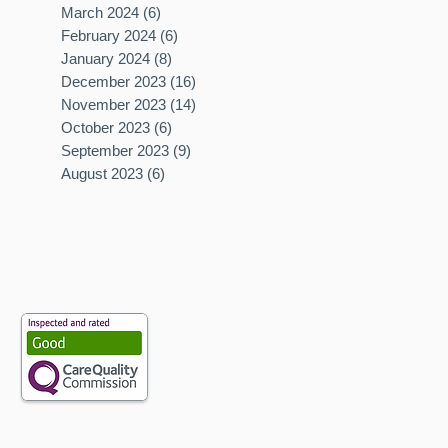
March 2024
(6)
6 posts
February 2024
(6)
6 posts
January 2024
(8)
8 posts
December 2023
(16)
16 posts
November 2023
(14)
14 posts
October 2023
(6)
6 posts
September 2023
(9)
9 posts
August 2023
(6)
6 posts