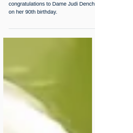
Many Happy Returns to Our
Patron Dame Judi Dench OBE!
We extend our warmest
congratulations to Dame Judi Dench
on her 90th birthday.