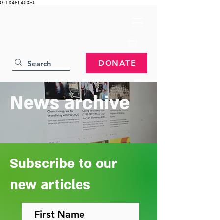
G-1X48L403S6
DONATE
News archive
Subscribe to our
new articles