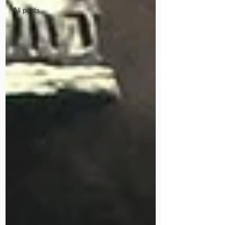
All posts