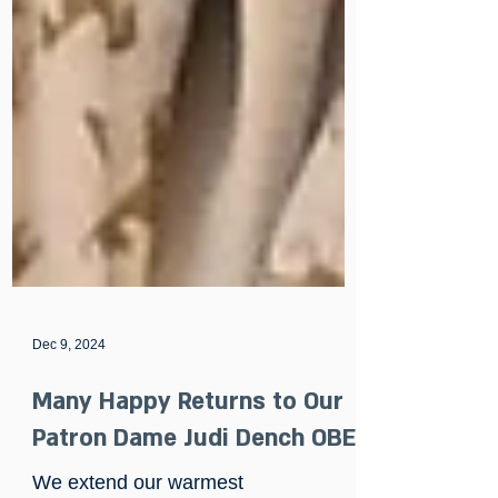
Dec 9, 2024