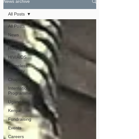
News archive
All Posts
All Posts
News
Mildmay
Hospital
HIV/AIDS
Homeless
Pathway
Chaplaincy
International
Programmes
Uganda
Kenya
Fundraising
Events
Careers