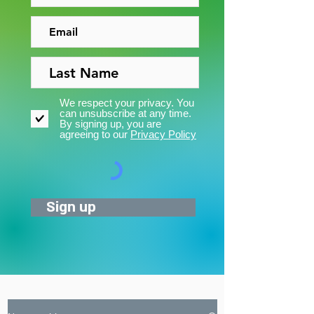
We respect your privacy. You
can unsubscribe at any time.
By signing up, you are
agreeing to our
Privacy Policy
Sign up