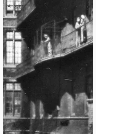
All posts