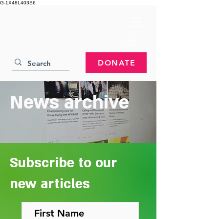
G-1X48L403S6
DONATE
News archive
Subscribe to our
new articles