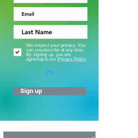
We respect your privacy. You
can unsubscribe at any time.
By signing up, you are
agreeing to our
Privacy Policy
Sign up