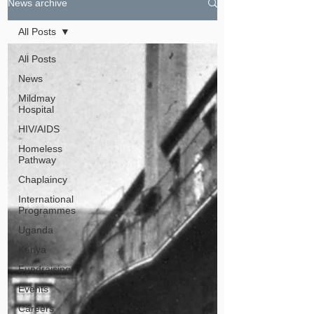
News archive
All Posts
All Posts
News
Mildmay
Hospital
HIV/AIDS
Homeless
Pathway
Chaplaincy
International
Programmes
Uganda
Kenya
Fundraising
Events
Careers