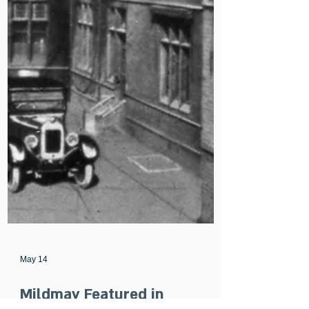
May 14