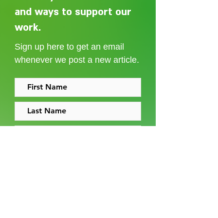
and ways to support our
Adelaide Ellen Grace: from
Every person des
Shoreditch to the Congo
care without sti
work.
Sign up here to get an email
whenever we post a new article.
I accept the
terms and conditions
Sign up