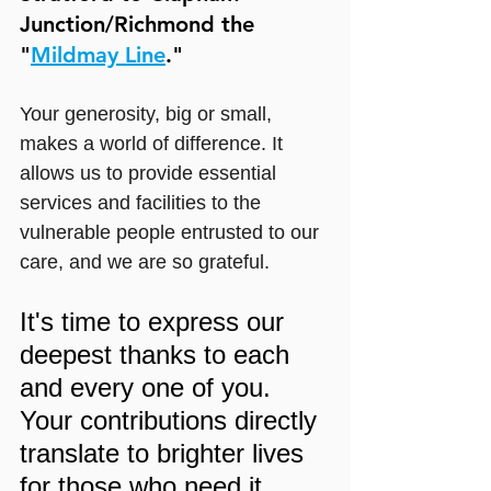
Junction/Richmond the 
"
Mildmay Line
."
Your generosity, big or small, 
makes a world of difference. It 
allows us to provide essential 
services and facilities to the 
vulnerable people entrusted to our 
care, and we are so grateful.
It's time to express our 
deepest thanks to each 
and every one of you. 
Your contributions directly 
translate to brighter lives 
for those who need it 