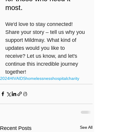
most.
We'd love to stay connected! 
Share your story – tell us why you 
support Mildmay. What kind of 
updates would you like to 
receive? Let us know, and let's 
continue this incredible journey 
together!
2024
HIV
AIDS
homelessness
hospital
charity
See All
Recent Posts