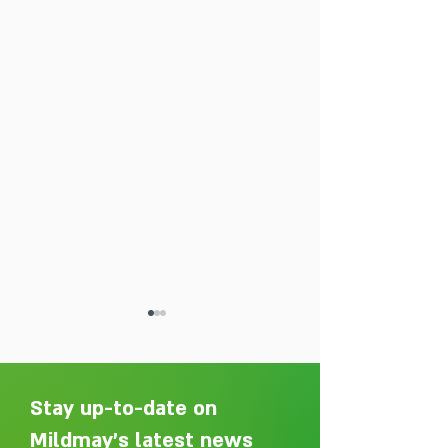
Stay up-to-date on
Mildmay's latest news