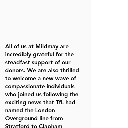
All of us at Mildmay are 
incredibly grateful for the 
steadfast support of our 
donors. We are also thrilled 
to welcome a new wave of 
compassionate individuals 
who joined us following the 
exciting news that TfL had 
named the London 
Overground line from 
Stratford to Clapham 