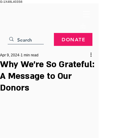
G-1X48L403S6
DONATE
Apr 9, 2024
1 min read
Why We're So Grateful:
A Message to Our
Donors