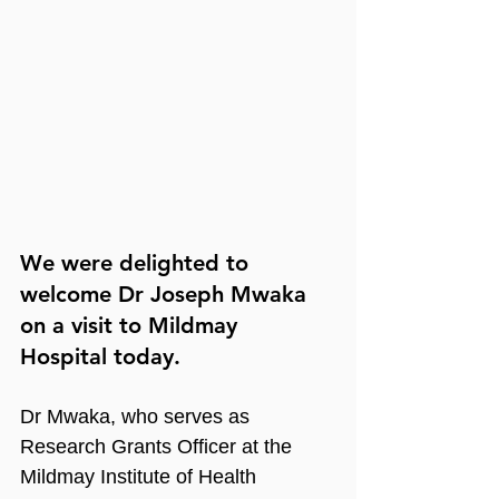
We were delighted to 
welcome Dr Joseph Mwaka 
on a visit to Mildmay 
Hospital today. 
Dr Mwaka, who serves as 
Research Grants Officer at the 
Mildmay Institute of Health 