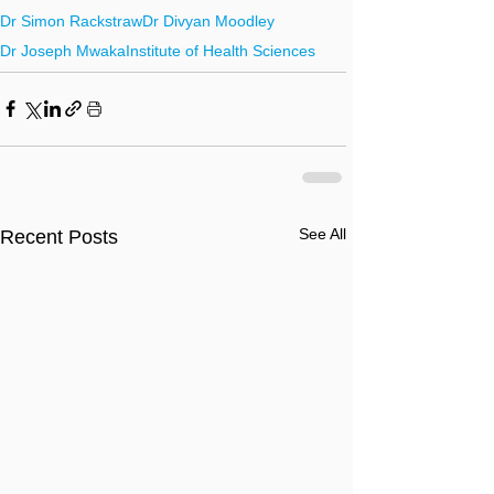
Dr Simon Rackstraw
Dr Divyan Moodley
Dr Joseph Mwaka
Institute of Health Sciences
See All
Recent Posts