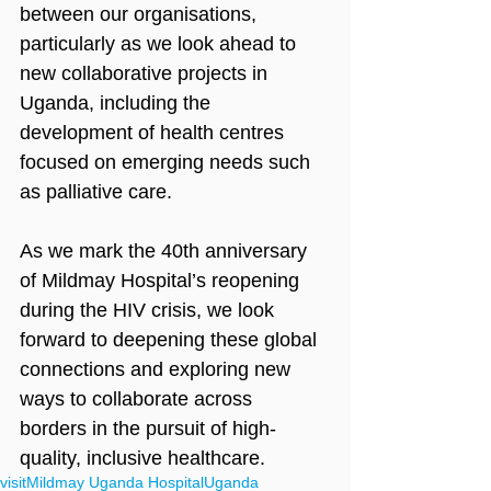
between our organisations, 
particularly as we look ahead to 
new collaborative projects in 
Uganda, including the 
development of health centres 
focused on emerging needs such 
as palliative care.
As we mark the 40th anniversary 
of Mildmay Hospital’s reopening 
during the HIV crisis, we look 
forward to deepening these global 
connections and exploring new 
ways to collaborate across 
borders in the pursuit of high-
quality, inclusive healthcare.
visit
Mildmay Uganda Hospital
Uganda