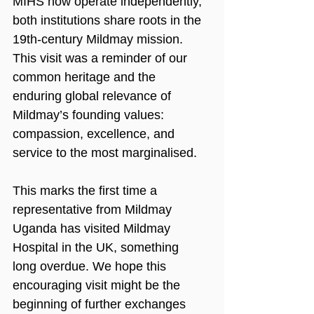
MIHS now operate independently, 
both institutions share roots in the 
19th-century Mildmay mission. 
This visit was a reminder of our 
common heritage and the 
enduring global relevance of 
Mildmay’s founding values: 
compassion, excellence, and 
service to the most marginalised.
This marks the first time a 
representative from Mildmay 
Uganda has visited Mildmay 
Hospital in the UK, something 
long overdue. We hope this 
encouraging visit might be the 
beginning of further exchanges 