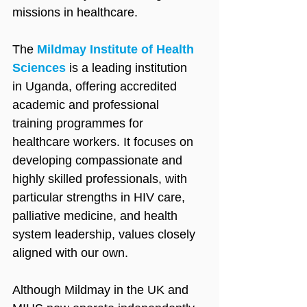
missions in healthcare.
The 
Mildmay Institute of Health 
Sciences
 is a leading institution 
in Uganda, offering accredited 
academic and professional 
training programmes for 
healthcare workers. It focuses on 
developing compassionate and 
highly skilled professionals, with 
particular strengths in HIV care, 
palliative medicine, and health 
system leadership, values closely 
aligned with our own.
Although Mildmay in the UK and 