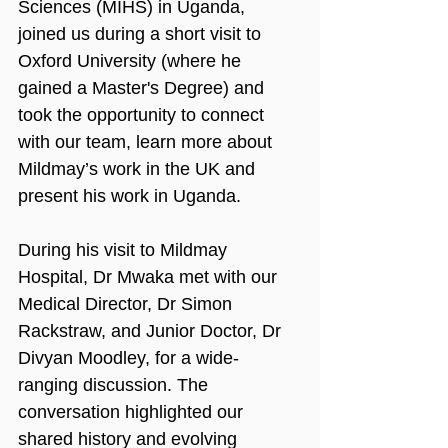
Sciences (MIHS) in Uganda, 
joined us during a short visit to 
Oxford University (where he 
gained a Master's Degree) and 
took the opportunity to connect 
with our team, learn more about 
Mildmay’s work in the UK and 
present his work in Uganda.
During his visit to Mildmay 
Hospital, Dr Mwaka met with our 
Medical Director, Dr Simon 
Rackstraw, and Junior Doctor, Dr 
Divyan Moodley, for a wide-
ranging discussion. The 
conversation highlighted our 
shared history and evolving 