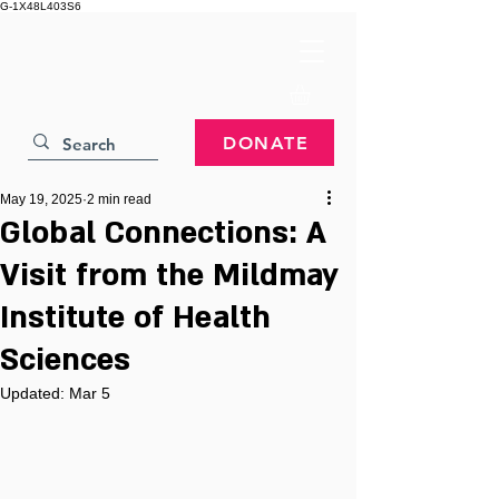
G-1X48L403S6
DONATE
May 19, 2025
2 min read
Global Connections: A
Visit from the Mildmay
Institute of Health
Sciences
Updated:
Mar 5