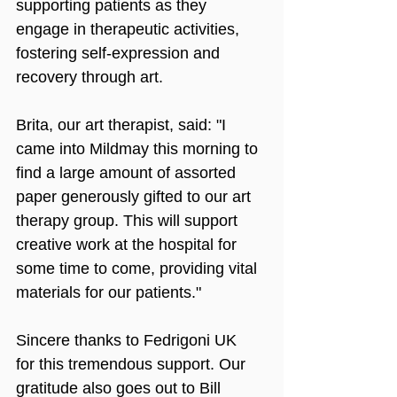
supporting patients as they 
engage in therapeutic activities, 
fostering self-expression and 
recovery through art.
Brita, our art therapist, said: "I 
came into Mildmay this morning to 
find a large amount of assorted 
paper generously gifted to our art 
therapy group. This will support 
creative work at the hospital for 
some time to come, providing vital 
materials for our patients."
Sincere thanks to Fedrigoni UK 
for this tremendous support. Our 
gratitude also goes out to Bill 