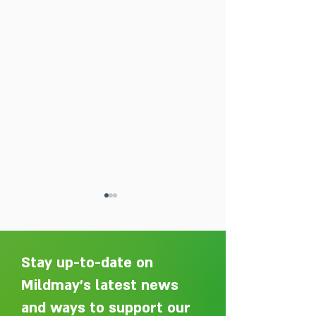
Stay up-to-date on
Mildmay's latest news
and ways to support our
Adelaide Ellen Grace: from
Every person des