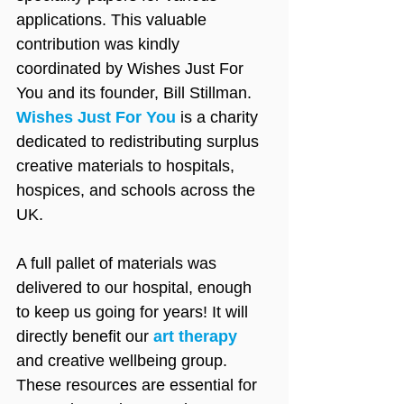
applications. This valuable 
contribution was kindly 
coordinated by Wishes Just For 
You and its founder, Bill Stillman. 
Wishes Just For You
 is a charity 
dedicated to redistributing surplus 
creative materials to hospitals, 
hospices, and schools across the 
UK.
A full pallet of materials was 
delivered to our hospital, enough 
to keep us going for years! It will 
directly benefit our 
art therapy
and creative wellbeing group. 
These resources are essential for 