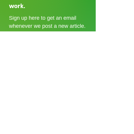
Shoreditch to the Congo
care without sti
work.
Sign up here to get an email
whenever we post a new article.
I accept the
terms and conditions
Sign up