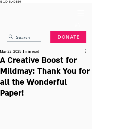
G-1X48L403S6
DONATE
May 22, 2025
1 min read
A Creative Boost for
Mildmay: Thank You for
all the Wonderful
Paper!