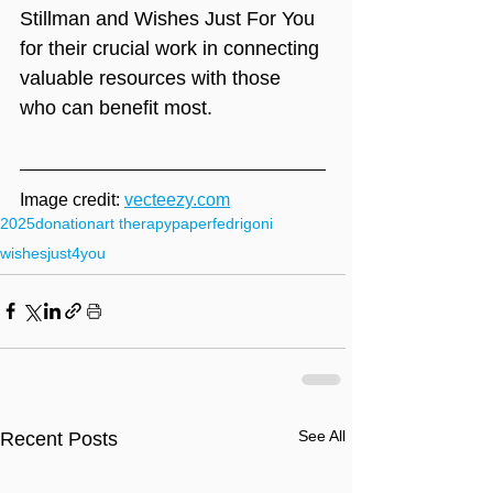
Stillman and Wishes Just For You 
for their crucial work in connecting 
valuable resources with those 
who can benefit most.
Image credit: 
vecteezy.com
2025
donation
art therapy
paper
fedrigoni
wishesjust4you
See All
Recent Posts