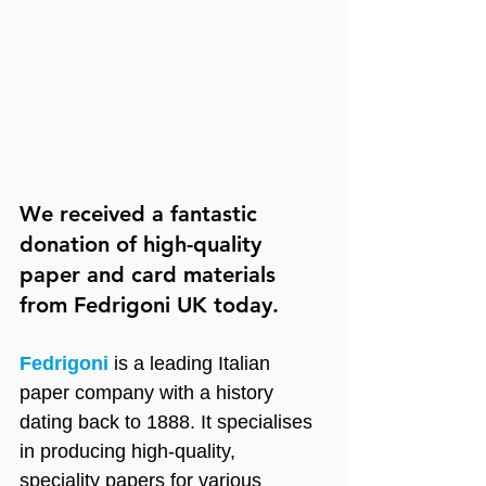
We received a fantastic 
donation of high-quality 
paper and card materials 
from Fedrigoni UK today.
Fedrigoni
 is a leading Italian 
paper company with a history 
dating back to 1888. It specialises 
in producing high-quality, 
speciality papers for various 