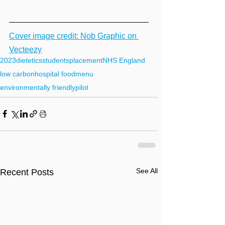
Cover image credit: Nob Graphic on 
Vecteezy
2023
dietetics
students
placement
NHS England
low carbon
hospital food
menu
environmentally friendly
pilot
See All
Recent Posts