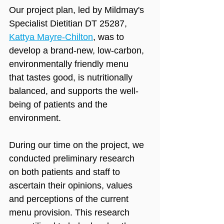
Our project plan, led by Mildmay's 
Specialist Dietitian DT 25287, 
Kattya Mayre-Chilton
, was to 
develop a brand-new, low-carbon, 
environmentally friendly menu 
that tastes good, is nutritionally 
balanced, and supports the well-
being of patients and the 
environment.
During our time on the project, we 
conducted preliminary research 
on both patients and staff to 
ascertain their opinions, values 
and perceptions of the current 
menu provision. This research 