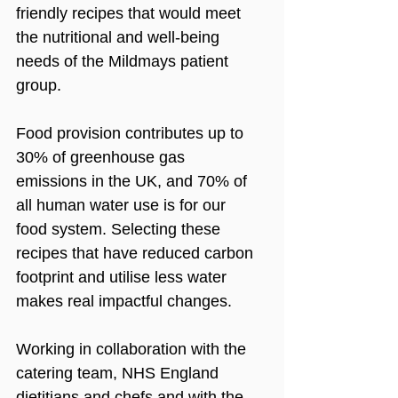
friendly recipes that would meet 
the nutritional and well-being 
needs of the Mildmays patient 
group. 
Food provision contributes up to 
30% of greenhouse gas 
emissions in the UK, and 70% of 
all human water use is for our 
food system. Selecting these 
recipes that have reduced carbon 
footprint and utilise less water 
makes real impactful changes.
Working in collaboration with the 
catering team, NHS England 
dietitians and chefs and with the 