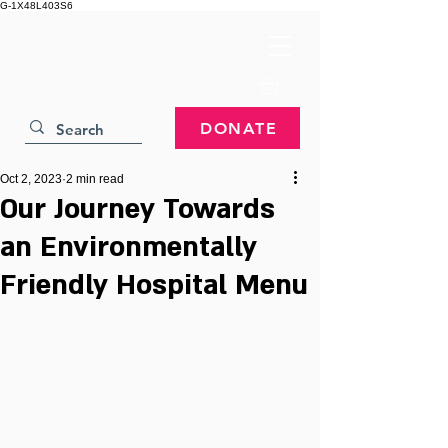
G-1X48L403S6
DONATE
Oct 2, 2023
2 min read
Our Journey Towards
an Environmentally
Friendly Hospital Menu