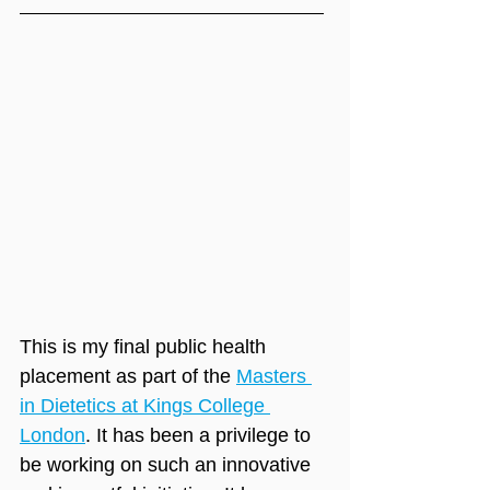
This is my final public health 
placement as part of the 
Masters 
in Dietetics at Kings College 
London
. It has been a privilege to 
be working on such an innovative 