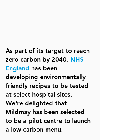
As part of its target to reach 
zero carbon by 2040, 
NHS 
England
 has been 
developing environmentally 
friendly recipes to be tested 
at select hospital sites. 
We're delighted that 
Mildmay has been selected 
to be a pilot centre to launch 
a low-carbon menu.