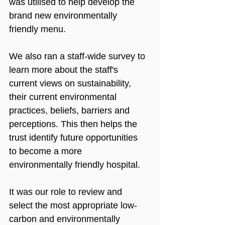
was utilised to help develop the 
brand new environmentally 
friendly menu.
We also ran a staff-wide survey to 
learn more about the staff's 
current views on sustainability, 
their current environmental 
practices, beliefs, barriers and 
perceptions. This then helps the 
trust identify future opportunities 
to become a more 
environmentally friendly hospital.
It was our role to review and 
select the most appropriate low-
carbon and environmentally 