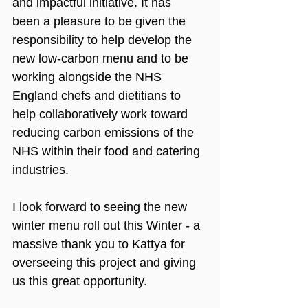
and impactful initiative. It has 
been a pleasure to be given the 
responsibility to help develop the 
new low-carbon menu and to be 
working alongside the NHS 
England chefs and dietitians to 
help collaboratively work toward 
reducing carbon emissions of the 
NHS within their food and catering 
industries.
I look forward to seeing the new 
winter menu roll out this Winter - a 
massive thank you to Kattya for 
overseeing this project and giving 
us this great opportunity.