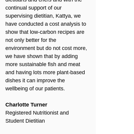
continual support of our 
supervising dietitian, Kattya, we 
have conducted a cost analysis to 
show that low-carbon recipes are 
not only better for the 
environment but do not cost more, 
we have shown that by adding 
more sustainable fish and meat 
and having lots more plant-based 
dishes it can improve the 
wellbeing of our patients.
Charlotte Turner
Registered Nutritionist and 
Student Dietitian