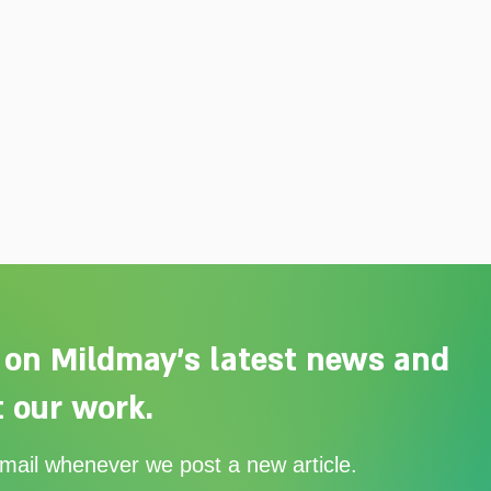
 on Mildmay's latest news and
 our work.
Adelaide Ellen Grace: from
Ever
email whenever we post a new article.
Shoreditch to the Congo
with