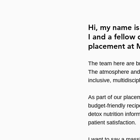
Hi, my name is
I and a fellow
placement at M
The team here are bri
The atmosphere and e
inclusive, multidisci
As part of our place
budget-friendly reci
detox nutrition info
patient satisfaction.
I want to say a mass