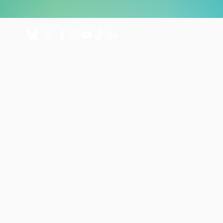
About
Get involved
About us
Donate
International Programmes
Fundraise for us
UK Hospital
Volunteer
Our history
Leave a gift in your will
Annual reports
Shop
Careers
News