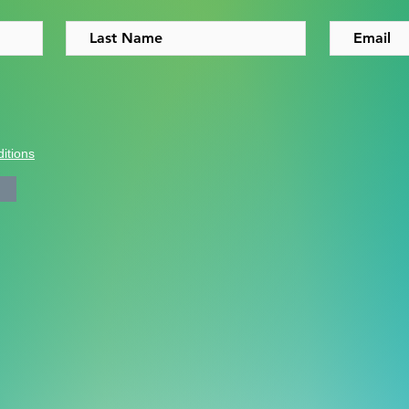
itions