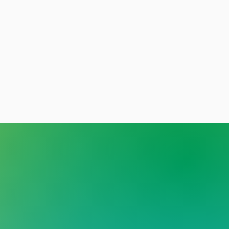
y person deserves care
out stigma