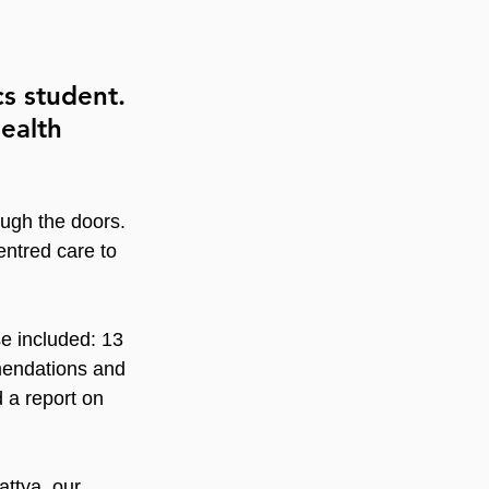
s student. 
ealth 
ough the doors. 
ntred care to 
e included: 13 
mendations and 
 a report on 
ttya, our 