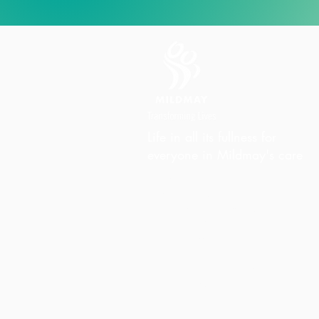
Life in all its fullness for
everyone in Mildmay's care
Charity Office
Mildmay Hospital
19 Tabernacle Gardens
London E2 7DZ
United Kingdom
Phone:
+44 (0)20 7613 6300
Email:
info@mildmay.org