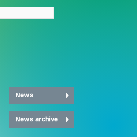
News
News archive