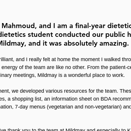
 Mahmoud, and I am a final-year dietetic
 dietetics student conducted our public h
ildmay, and it was absolutely amazing.
lliant, and I really felt at home the moment I walked thr
nergy of the team are like no other. From the patient-ce
plinary meetings, Mildmay is a wonderful place to work.
ment, we developed various resources for the team. Thes
pes, a shopping list, an information sheet on BDA recom
rmation, 7-day menus (vegetarian and non-vegetarian) and
ive thank you to the team at Mildmay and especially to Ka