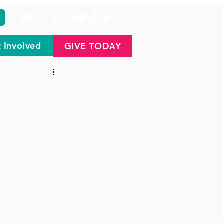
 Involved
GIVE TODAY