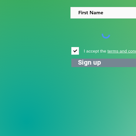
people in Uganda
I accept the
terms and cond
Sign up