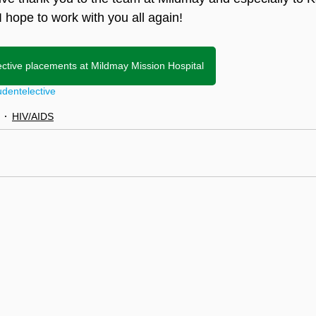
 I hope to work with you all again!
ective placements at Mildmay Mission Hospital
udent
elective
HIV/AIDS