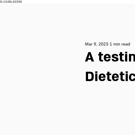
G-1X48L403S6
Mar 9, 2023
1 min read
A test
Dieteti