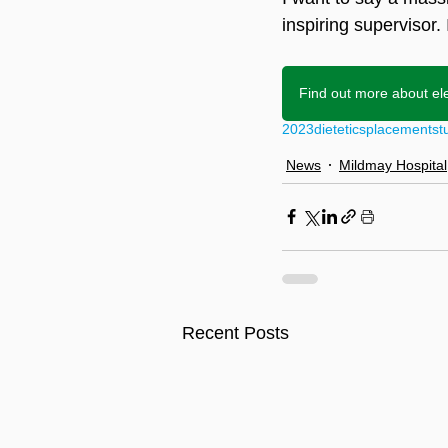
inspiring supervisor.
Find out more about el
2023
dietetics
placement
st
News
Mildmay Hospital
Recent Posts