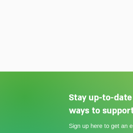
Stay up-to-date
ways to support
Our Summer Appeal restarts
Sign up here to get an 
support for vulnerable young