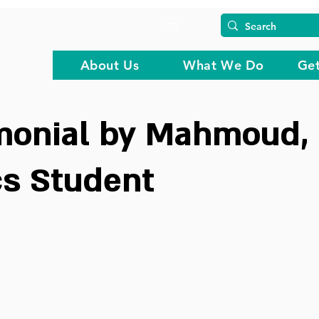
About Us
What We Do
Get
imonial by Mahmoud,
cs Student