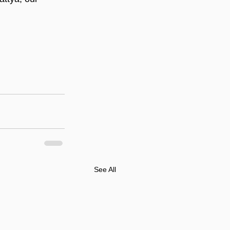
See All