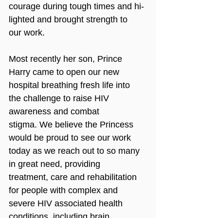
courage during tough times and hi-
lighted and brought strength to 
our work. 
Most recently her son, Prince 
Harry came to open our new 
hospital breathing fresh life into 
the challenge to raise HIV 
awareness and combat 
stigma. We believe the Princess 
would be proud to see our work 
today as we reach out to so many 
in great need, providing 
treatment, care and rehabilitation 
for people with complex and 
severe HIV associated health 
conditions, including brain 