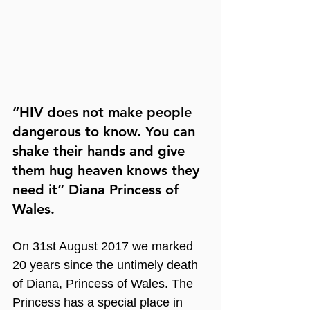
“HIV does not make people 
dangerous to know. You can 
shake their hands and give 
them hug heaven knows they 
need it” Diana Princess of 
Wales.
On 31st August 2017 we marked 
20 years since the untimely death 
of Diana, Princess of Wales. The 
Princess has a special place in 