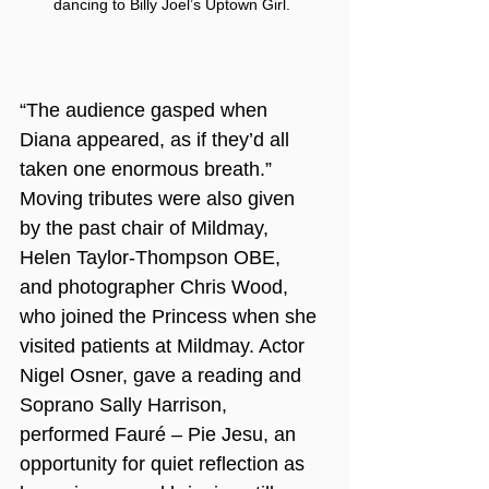
dancing to Billy Joel’s Uptown Girl.
“The audience gasped when 
Diana appeared, as if they’d all 
taken one enormous breath.”
Moving tributes were also given 
by the past chair of Mildmay, 
Helen Taylor-Thompson OBE, 
and photographer Chris Wood, 
who joined the Princess when she 
visited patients at Mildmay. Actor 
Nigel Osner, gave a reading and 
Soprano Sally Harrison, 
performed Fauré – Pie Jesu, an 
opportunity for quiet reflection as 