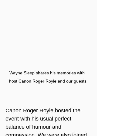
Wayne Sleep shares his memories with 
host Canon Roger Royle and our guests
Canon Roger Royle hosted the 
event with his usual perfect 
balance of humour and 
compassion. We were also joined 