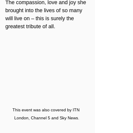
The compassion, love and joy she 
brought into the lives of so many 
will live on – this is surely the 
greatest tribute of all.
This event was also covered by ITN 
London, Channel 5 and Sky News.