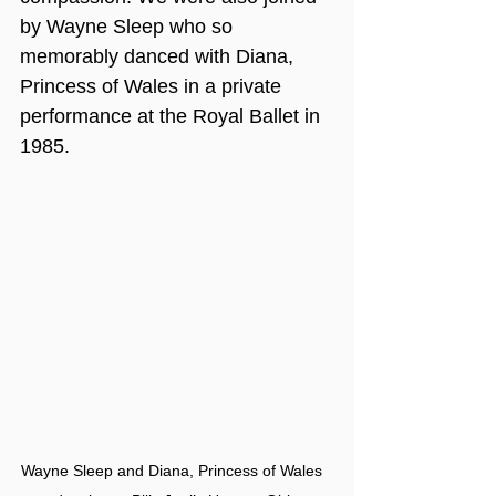
by Wayne Sleep who so 
memorably danced with Diana, 
Princess of Wales in a private 
performance at the Royal Ballet in 
1985. 
Wayne Sleep and Diana, Princess of Wales 