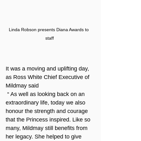
Linda Robson presents Diana Awards to 
staff
It was a moving and uplifting day, 
as Ross White Chief Executive of 
Mildmay said
 “ As well as looking back on an 
extraordinary life, today we also 
honour the strength and courage 
that the Princess inspired. Like so 
many, Mildmay still benefits from 
her legacy. She helped to give 