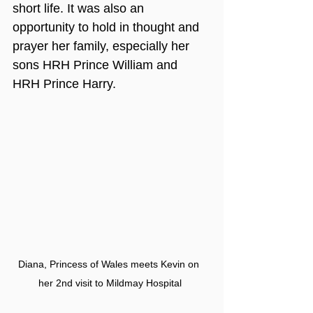
short life. It was also an 
opportunity to hold in thought and 
prayer her family, especially her 
sons HRH Prince William and 
HRH Prince Harry.
Diana, Princess of Wales meets Kevin on 
her 2nd visit to Mildmay Hospital