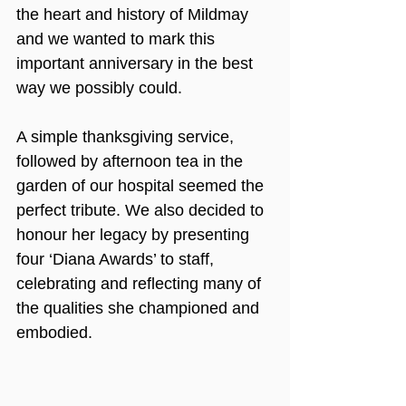
the heart and history of Mildmay 
and we wanted to mark this 
important anniversary in the best 
way we possibly could. 
A simple thanksgiving service, 
followed by afternoon tea in the 
garden of our hospital seemed the 
perfect tribute. We also decided to 
honour her legacy by presenting 
four ‘Diana Awards’ to staff, 
celebrating and reflecting many of 
the qualities she championed and 
embodied.