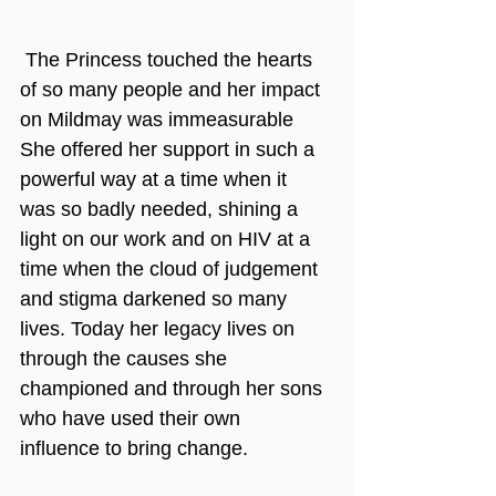
 The Princess touched the hearts 
of so many people and her impact 
on Mildmay was immeasurable 
She offered her support in such a 
powerful way at a time when it 
was so badly needed, shining a 
light on our work and on HIV at a 
time when the cloud of judgement 
and stigma darkened so many 
lives. Today her legacy lives on 
through the causes she 
championed and through her sons 
who have used their own 
influence to bring change.