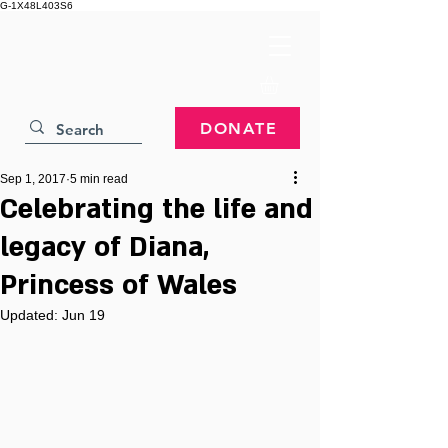
G-1X48L403S6
DONATE
Sep 1, 2017
5 min read
Celebrating the life and
legacy of Diana,
Princess of Wales
Updated:
Jun 19