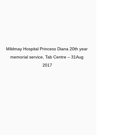
Mildmay Hospital Princess Diana 20th year 
memorial service, Tab Centre – 31Aug 
2017