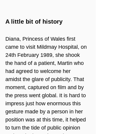
A little bit of history
Diana, Princess of Wales first 
came to visit Mildmay Hospital, on 
24th February 1989, she shook 
the hand of a patient, Martin who 
had agreed to welcome her 
amidst the glare of publicity. That 
moment, captured on film and by 
the press went global. It is hard to 
impress just how enormous this 
gesture made by a person in her 
position was at this time, it helped 
to turn the tide of public opinion 