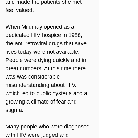
and made the patients she met 
feel valued. 
When Mildmay opened as a 
dedicated HIV hospice in 1988, 
the anti-retroviral drugs that save 
lives today were not available. 
People were dying quickly and in 
great numbers. At this time there 
was was considerable 
misunderstanding about HIV, 
which led to public hysteria and a 
growing a climate of fear and 
stigma. 
Many people who were diagnosed 
with HIV were judged and 