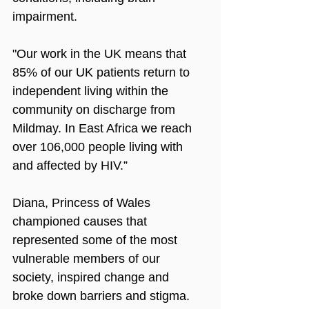
impairment. 
"Our work in the UK means that 
85% of our UK patients return to 
independent living within the 
community on discharge from 
Mildmay. In East Africa we reach 
over 106,000 people living with 
and affected by HIV.”
Diana, Princess of Wales 
championed causes that 
represented some of the most 
vulnerable members of our 
society, inspired change and 
broke down barriers and stigma. 