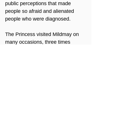
public perceptions that made 
people so afraid and alienated 
people who were diagnosed.
The Princess visited Mildmay on 
many occasions, three times 
officially and many more times 
unofficially. People who 
remember her visits to the 
hospital talk about her sympathy 
and kindness, the relaxed manner 
that put everyone she met at 
ease, her grace and beauty. They 
also remember her laugh – an 
infectious giggle! 
The Princess would sometimes 