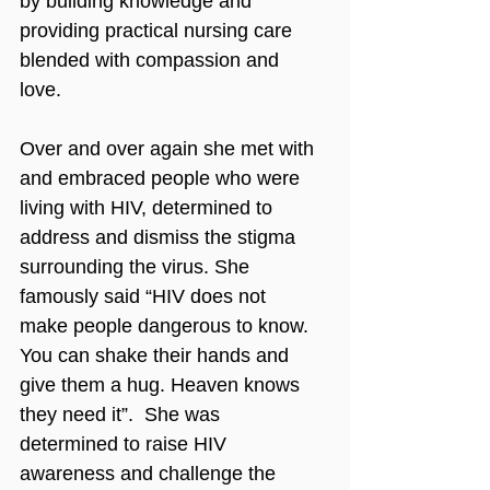
by building knowledge and 
providing practical nursing care 
blended with compassion and 
love.
Over and over again she met with 
and embraced people who were 
living with HIV, determined to 
address and dismiss the stigma 
surrounding the virus. She 
famously said “HIV does not 
make people dangerous to know. 
You can shake their hands and 
give them a hug. Heaven knows 
they need it”.  She was 
determined to raise HIV 
awareness and challenge the 