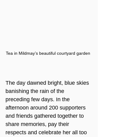
Tea in Mildmay’s beautiful courtyard garden
The day dawned bright, blue skies 
banishing the rain of the 
preceding few days. In the 
afternoon around 200 supporters 
and friends gathered together to 
share memories, pay their 
respects and celebrate her all too 