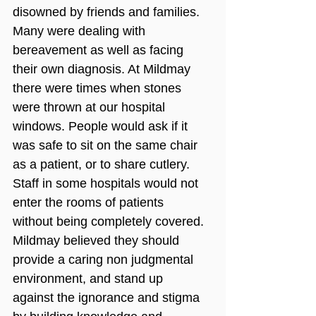
disowned by friends and families. 
Many were dealing with 
bereavement as well as facing 
their own diagnosis. At Mildmay 
there were times when stones 
were thrown at our hospital 
windows. People would ask if it 
was safe to sit on the same chair 
as a patient, or to share cutlery. 
Staff in some hospitals would not 
enter the rooms of patients 
without being completely covered. 
Mildmay believed they should 
provide a caring non judgmental 
environment, and stand up 
against the ignorance and stigma 