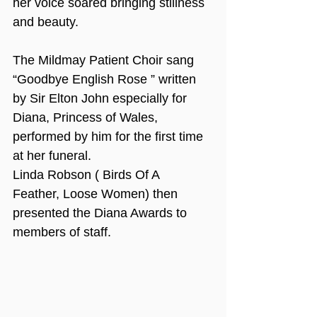
her voice soared bringing stillness 
and beauty.
The Mildmay Patient Choir sang 
“Goodbye English Rose ” written 
by Sir Elton John especially for 
Diana, Princess of Wales, 
performed by him for the first time 
at her funeral. 
Linda Robson ( Birds Of A 
Feather, Loose Women) then 
presented the Diana Awards to 
members of staff.