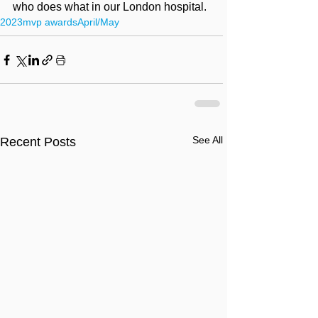
who does what in our London hospital.
2023
mvp awards
April/May
See All
Recent Posts