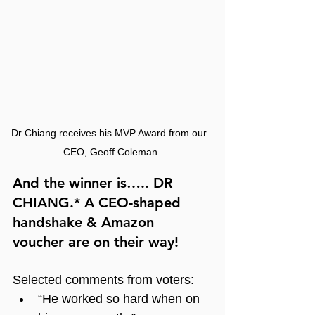
Dr Chiang receives his MVP Award from our 
CEO, Geoff Coleman
And the winner is….. DR 
CHIANG.* A CEO-shaped 
handshake & Amazon 
voucher are on their way!
Selected comments from voters:
“He worked so hard when on 