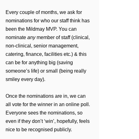
Every couple of months, we ask for 
nominations for who our staff think has 
been the Mildmay MVP. You can 
nominate 
any
 member of staff (clinical, 
non-clinical, senior management, 
catering, finance, facilities etc.) & this 
can be for anything big (saving 
someone’s life) or small (being really 
smiley every day).
Once the nominations are in, we can 
all vote for the winner in an online poll. 
Everyone sees the nominations, so 
even if they don’t ‘win’, hopefully, feels 
nice to be recognised publicly.