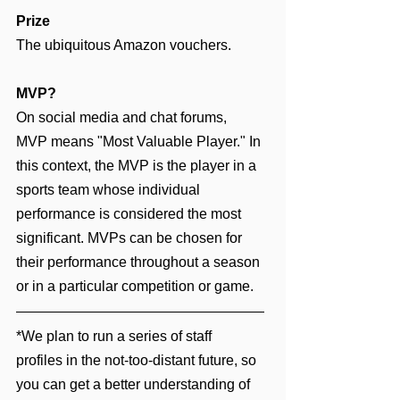
Prize
The ubiquitous Amazon vouchers.
MVP?
On social media and chat forums, 
MVP means "Most Valuable Player." In 
this context, the MVP is the player in a 
sports team whose individual 
performance is considered the most 
significant. MVPs can be chosen for 
their performance throughout a season 
or in a particular competition or game.
*We plan to run a series of staff 
profiles in the not-too-distant future, so 
you can get a better understanding of 