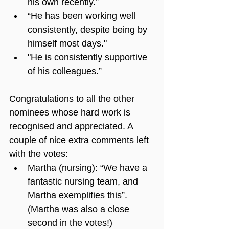
his own recently.”
“He has been working well 
consistently, despite being by 
himself most days."
"He is consistently supportive 
of his colleagues.”
Congratulations to all the other 
nominees whose hard work is 
recognised and appreciated. A 
couple of nice extra comments left 
with the votes:
Martha (nursing): “We have a 
fantastic nursing team, and 
Martha exemplifies this”. 
(Martha was also a close 
second in the votes!)