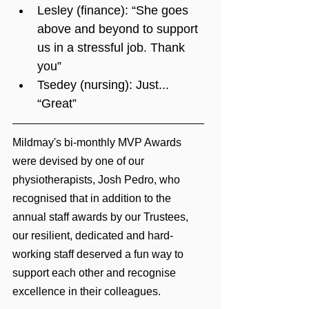
Lesley (finance): “She goes 
above and beyond to support 
us in a stressful job. Thank 
you”
Tsedey (nursing): Just... 
“Great”
Mildmay's bi-monthly MVP Awards 
were devised by one of our 
physiotherapists, Josh Pedro, who 
recognised that in addition to the 
annual staff awards by our Trustees, 
our resilient, dedicated and hard-
working staff deserved a fun way to 
support each other and recognise 
excellence in their colleagues.  