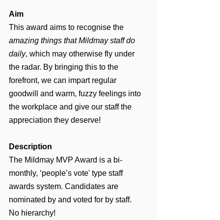
Aim
This award aims to recognise the 
amazing things that Mildmay staff do 
daily
,
which may otherwise fly under 
the radar. By bringing this to the 
forefront, we can impart regular 
goodwill and warm, fuzzy feelings into 
the workplace and give our staff the 
appreciation they deserve!
Description
The Mildmay MVP Award is a bi-
monthly, ‘people’s vote' type staff 
awards system. Candidates are 
nominated by and voted for by staff. 
No hierarchy!