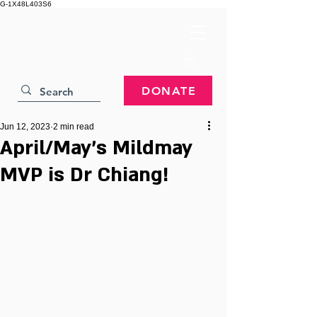
G-1X48L403S6
DONATE
Jun 12, 2023
2 min read
April/May's Mildmay
MVP is Dr Chiang!