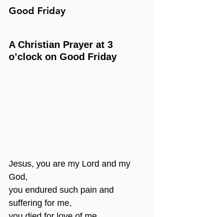
Good Friday
A Christian Prayer at 3 
o’clock on Good Friday
Jesus, you are my Lord and my 
God,
you endured such pain and 
suffering for me,
you died for love of me.