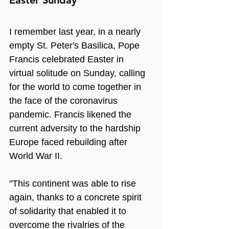
I remember last year, in a nearly 
empty St. Peter's Basilica, Pope 
Francis celebrated Easter in 
virtual solitude on Sunday, calling 
for the world to come together in 
the face of the coronavirus 
pandemic. Francis likened the 
current adversity to the hardship 
Europe faced rebuilding after 
World War II.
"This continent was able to rise 
again, thanks to a concrete spirit 
of solidarity that enabled it to 
overcome the rivalries of the 