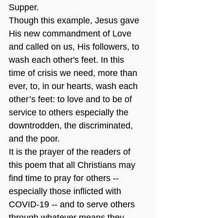
Supper.
Though this example, Jesus gave 
His new commandment of Love 
and called on us, His followers, to 
wash each other's feet. In this 
time of crisis we need, more than 
ever, to, in our hearts, wash each 
other’s feet: to love and to be of 
service to others especially the 
downtrodden, the discriminated, 
and the poor.
It is the prayer of the readers of 
this poem that all Christians may 
find time to pray for others -- 
especially those inflicted with 
COVID-19 -- and to serve others 
through whatever means they 