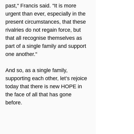
past," Francis said. "It is more 
urgent than ever, especially in the 
present circumstances, that these 
rivalries do not regain force, but 
that all recognise themselves as 
part of a single family and support 
one another."
And so, as a single family, 
supporting each other, let’s rejoice 
today that there is new HOPE in 
the face of all that has gone 
before.