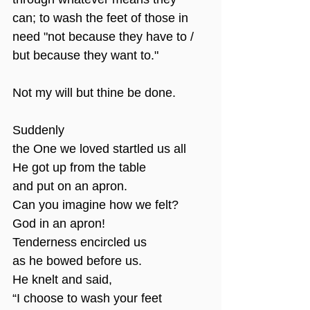
can; to wash the feet of those in 
need "not because they have to / 
but because they want to."
Not my will but thine be done.
Suddenly
the One we loved startled us all
He got up from the table
and put on an apron.
Can you imagine how we felt?
God in an apron!
Tenderness encircled us
as he bowed before us.
He knelt and said,
“I choose to wash your feet