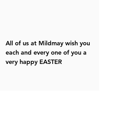
All of us at Mildmay wish you 
each and every one of you a 
very happy EASTER