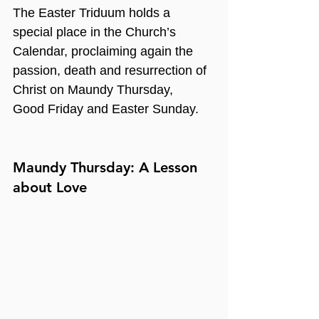
The Easter Triduum holds a 
special place in the Church’s 
Calendar, proclaiming again the 
passion, death and resurrection of 
Christ on Maundy Thursday, 
Good Friday and Easter Sunday.
Maundy Thursday: A Lesson 
about Love