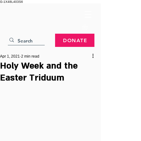
G-1X48L403S6
DONATE
Apr 1, 2021
2 min read
Holy Week and the
Easter Triduum