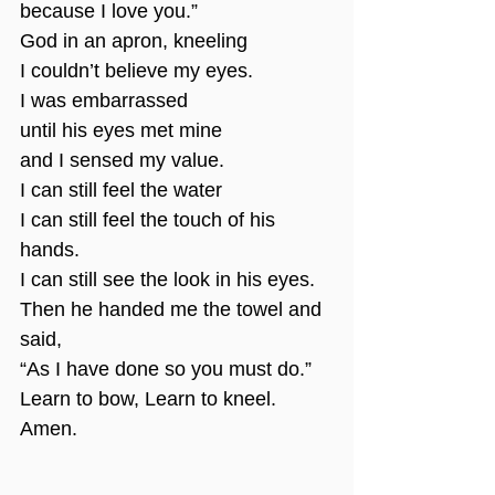
because I love you.”
God in an apron, kneeling
I couldn’t believe my eyes.
I was embarrassed
until his eyes met mine
and I sensed my value.
I can still feel the water
I can still feel the touch of his 
hands.
I can still see the look in his eyes.
Then he handed me the towel and 
said,
“As I have done so you must do.”
Learn to bow, Learn to kneel.
Amen.