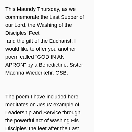
This Maundy Thursday, as we 
commemorate the Last Supper of 
our Lord, the Washing of the 
Disciples' Feet
 and the gift of the Eucharist, I 
would like to offer you another 
poem called "GOD IN AN 
APRON" by a Benedictine, Sister 
Macrina Wiederkehr, OSB.
The poem I have included here 
meditates on Jesus' example of 
Leadership and Service through 
the powerful act of washing His 
Disciples' the feet after the Last 