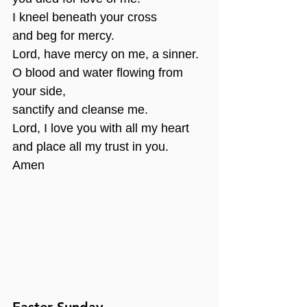
I kneel beneath your cross
and beg for mercy.
Lord, have mercy on me, a sinner.
O blood and water flowing from 
your side,
sanctify and cleanse me.
Lord, I love you with all my heart
and place all my trust in you.
Amen
Easter Sunday