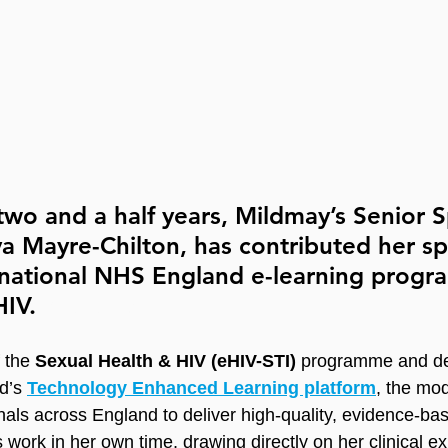
two and a half years, Mildmay’s Senior Sp
ya Mayre-Chilton, has contributed her spe
a national NHS England e-learning prog
IV. 
dietetics
 the 
Sexual Health & HIV (eHIV-STI)
 programme and de
d’s 
Technology Enhanced Learning platform
, the mo
nals across England to deliver high-quality, evidence-ba
 work in her own time, drawing directly on her clinical ex