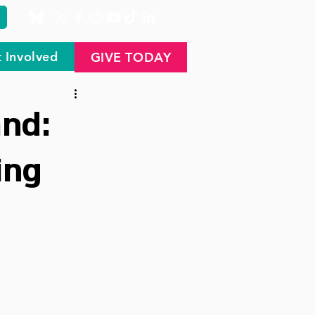
 Involved
GIVE TODAY
nd:
ing