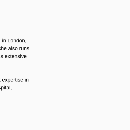
l in London, 
he also runs 
s extensive 
 expertise in 
ital,  
ietetics