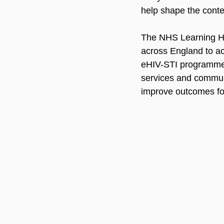
help shape the conte
The NHS Learning Hub
across England to ac
eHIV-STI programme s
services and communi
improve outcomes for