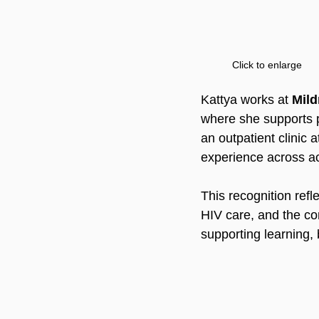
Click to enlarge
Kattya works at 
Mild
where she supports p
an outpatient clinic a
experience across ac
This recognition refl
HIV care, and the con
supporting learning,