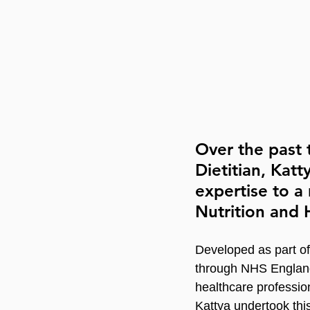
Over the past 
Dietitian, Katt
expertise to 
Nutrition and H
Developed as part of
through NHS Englan
healthcare professio
Kattya undertook this