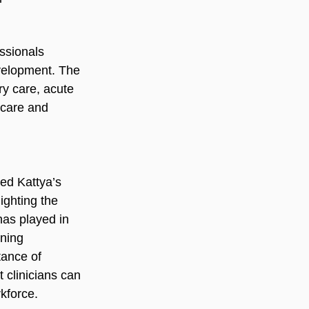
ssionals 
velopment. The 
y care, acute 
 care and 
ed Kattya’s 
ighting the 
has played in 
rning 
tance of 
 clinicians can 
kforce.