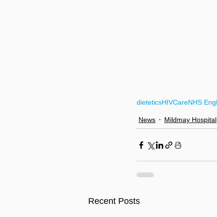
dietetics
HIVCare
NHS Eng
News
Mildmay Hospital
Recent Posts