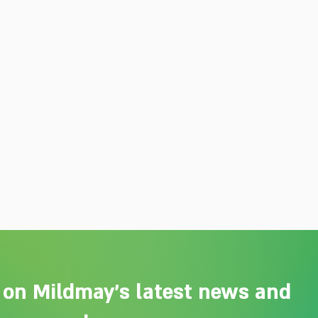
 on Mildmay's latest news and