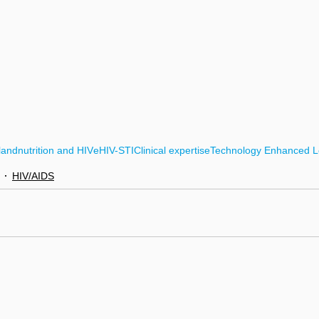
land
nutrition and HIV
eHIV-STI
Clinical expertise
Technology Enhanced L
HIV/AIDS