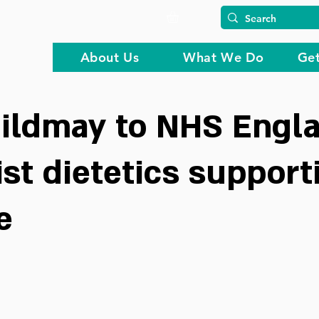
About Us
What We Do
Get
ildmay to NHS Engla
ist dietetics support
e