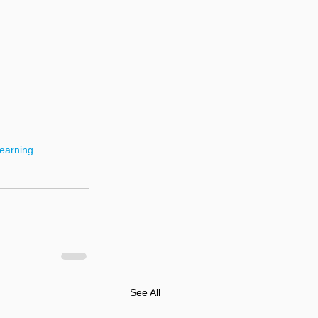
earning
See All