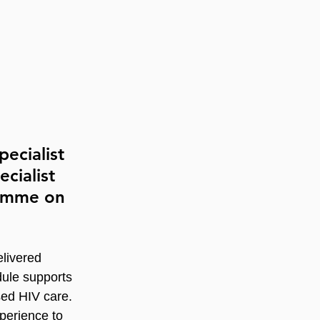
ecialist 
cialist 
ramme on 
livered 
dule supports 
sed HIV care. 
perience to 