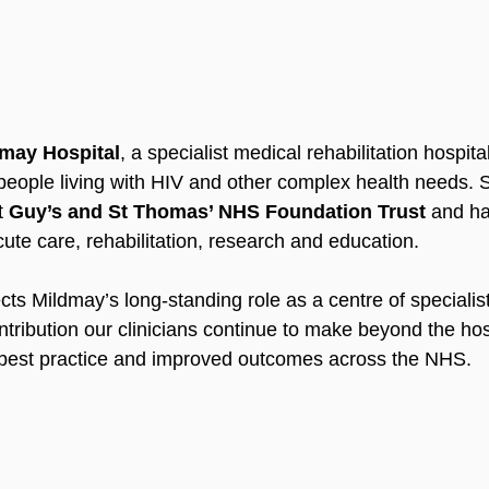
may Hospital
, a specialist medical rehabilitation hospita
eople living with HIV and other complex health needs. S
t 
Guy’s and St Thomas’ NHS Foundation Trust
 and ha
ute care, rehabilitation, research and education.
ects Mildmay’s long-standing role as a centre of specialist
tribution our clinicians continue to make beyond the hosp
 best practice and improved outcomes across the NHS. 
d