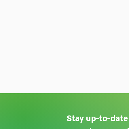
Stay up-to-date