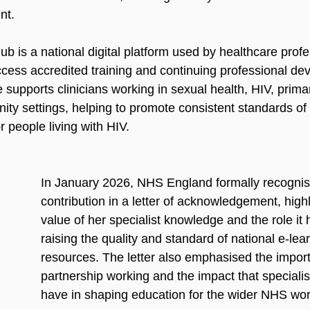
nt.
 is a national digital platform used by healthcare profe
cess accredited training and continuing professional de
upports clinicians working in sexual health, HIV, primar
ty settings, helping to promote consistent standards of
 people living with HIV.
In January 2026, NHS England formally recognis
contribution in a letter of acknowledgement, highl
value of her specialist knowledge and the role it 
raising the quality and standard of national e-lea
resources. The letter also emphasised the impor
partnership working and the impact that specialist
have in shaping education for the wider NHS wor