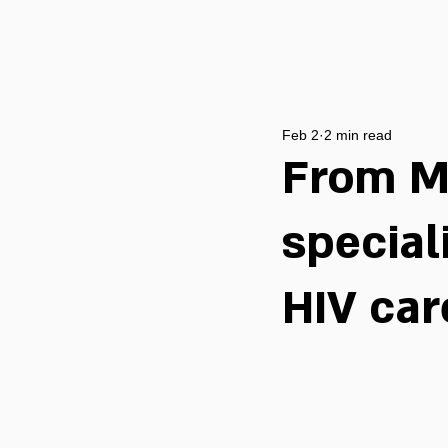
Feb 2
2 min read
From M
special
HIV car