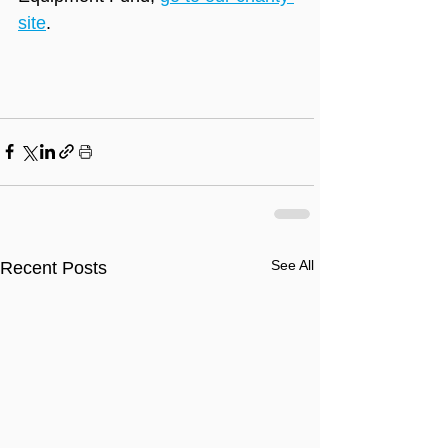
site
.
See All
Recent Posts