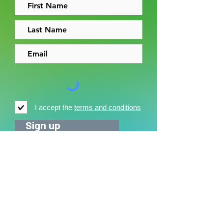
I accept the
terms and conditions
Sign up
News