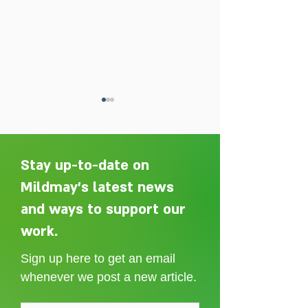
Stay up-to-date on
Mildmay's latest news
and ways to support our
Adelaide Ellen Grace: from
Every person des
Shoreditch to the Congo
care without sti
work.
Sign up here to get an email
whenever we post a new article.