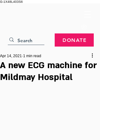
G-1X48L403S6
DONATE
Apr 14, 2021
1 min read
A new ECG machine for
Mildmay Hospital