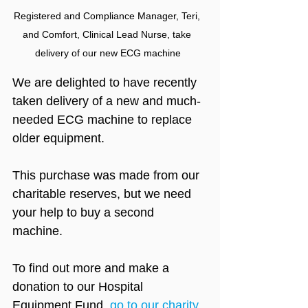
Registered and Compliance Manager, Teri, 
and Comfort, Clinical Lead Nurse, take 
delivery of our new ECG machine
We are delighted to have recently 
taken delivery of a new and much-
needed ECG machine to replace 
older equipment.
This purchase was made from our 
charitable reserves, but we need 
your help to buy a second 
machine.
To find out more and make a 
donation to our Hospital 
Equipment Fund, 
go to our charity 