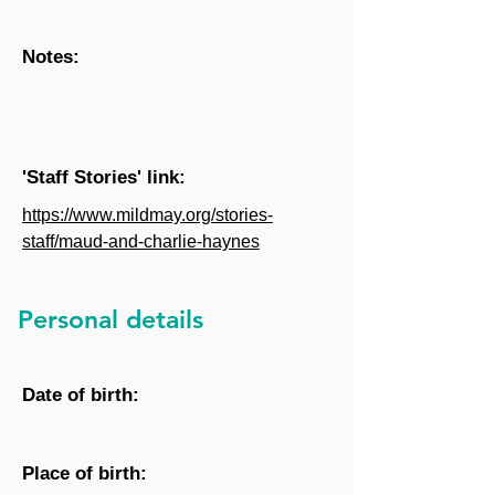
Notes:
'Staff Stories' link:
https://www.mildmay.org/stories-
staff/maud-and-charlie-haynes
Personal details
Date of birth:
Place of birth: