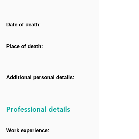
Date of death:
Place of death:
Additional personal details:
Professional details
Work experience: