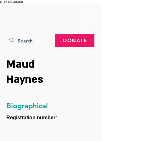
G-1X48L403S6
DONATE
Maud
Haynes
Biographical
Registration number: