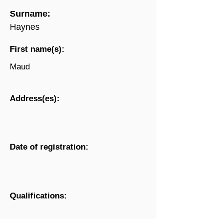
Surname:
Haynes
First name(s):
Maud
Address(es):
Date of registration:
Qualifications: