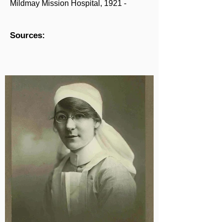
Mildmay Mission Hospital, 1921 -
Sources: