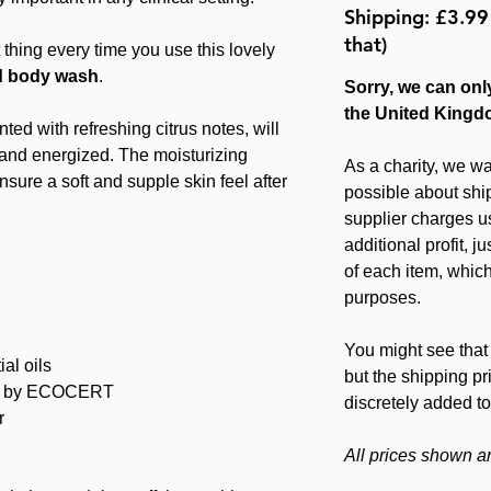
Shipping: £3.99
that)
 thing every time you use this lovely
d body wash
.
Sorry, we can only
the United Kingd
ted with refreshing citrus notes, will
 and energized. The moisturizing
As a charity, we wa
ensure a soft and supple skin feel after
possible about ship
supplier charges u
additional profit, 
of each item, which
purposes.
You might see that 
al oils
but the shipping pr
d by ECOCERT
discretely added to
r
All prices shown a