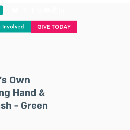
 Involved
GIVE TODAY
's Own
ing Hand &
sh - Green