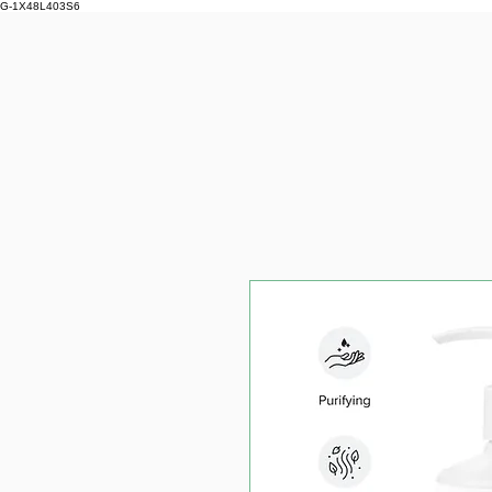
G-1X48L403S6