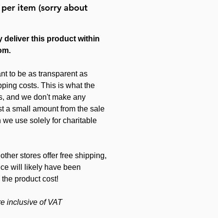
 per item (sorry about
 deliver this product within
om.
nt to be as transparent as
ping costs. This is what the
s, and we don't make any
just a small amount from the sale
 we use solely for charitable
other stores offer free shipping,
ice will likely have been
 the product cost!
re inclusive of VAT