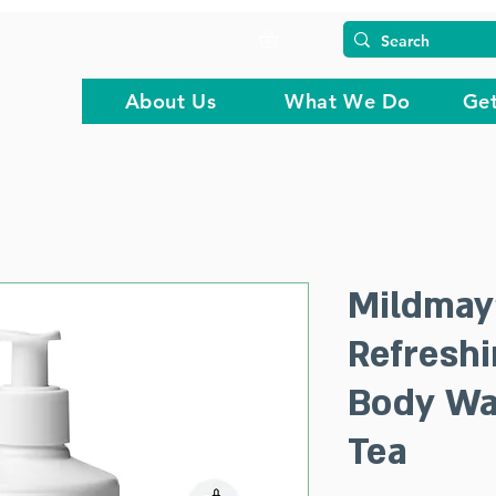
About Us
What We Do
Get
Mildmay
Refresh
Body Wa
Tea