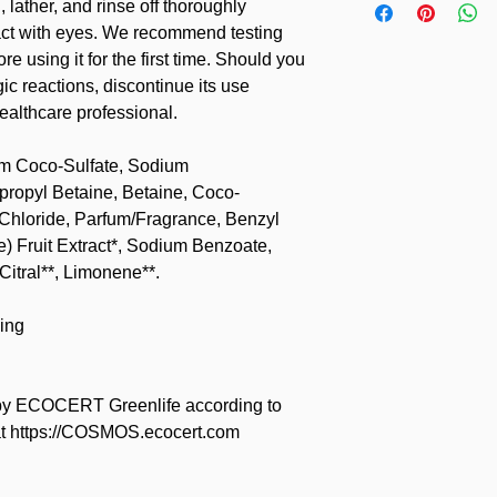
 lather, and rinse off thoroughly
tact with eyes. We recommend testing
re using it for the first time. Should you
c reactions, discontinue its use
ealthcare professional.
um Coco-Sulfate, Sodium
opyl Betaine, Betaine, Coco-
 Chloride, Parfum/Fragrance, Benzyl
) Fruit Extract*, Sodium Benzoate,
Citral**, Limonene**.
ing
y ECOCERT Greenlife according to
t https://COSMOS.ecocert.com