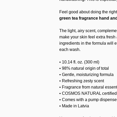
Feel good about doing the right
green tea fragrance hand an
The light, airy scent, complemen
make your skin feel extra fresh
ingredients in the formula will 
each wash.
• 10.14 fl. oz. (300 ml)
• 98% natural origin of total
• Gentle, moisturizing formula
• Refreshing zesty scent
• Fragrance from natural essenti
• COSMOS NATURAL certifie
• Comes with a pump dispense
• Made in Latvia