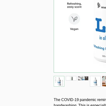
The COVID-19 pandemic reminde
handwashing. This is especially 