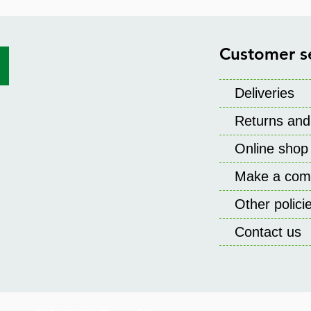
Customer s
Deliveries
Returns and
Online shop
Make a comp
Other polic
Contact us