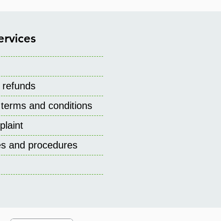
ervices
 refunds
 terms and conditions
laint
ies and procedures