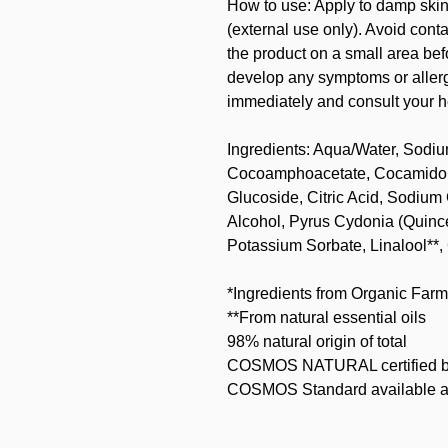
How to use: Apply to damp skin,
(external use only). Avoid con
the product on a small area befo
develop any symptoms or allergi
immediately and consult your h
Ingredients: Aqua/Water, Sodi
Cocoamphoacetate, Cocamidopr
Glucoside, Citric Acid, Sodium
Alcohol, Pyrus Cydonia (Quince
Potassium Sorbate, Linalool**, 
*Ingredients from Organic Farm
**From natural essential oils
98% natural origin of total
COSMOS NATURAL certified b
COSMOS Standard available a