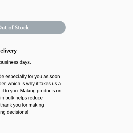
ut of Stock
elivery
 business days.
de especially for you as soon
er, which is why it takes us a
r it to you. Making products on
in bulk helps reduce
 thank you for making
ing decisions!