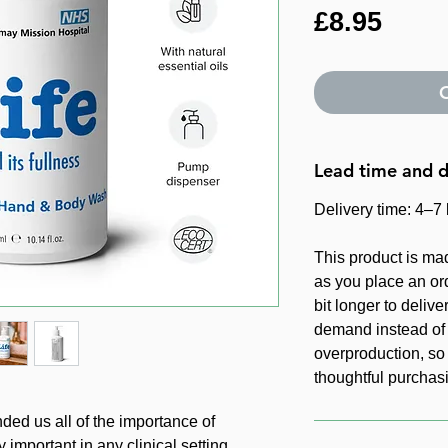
Price
£8.95
O
Lead time and d
Delivery time: 4–7
This product is ma
as you place an ord
bit longer to delive
demand instead of 
overproduction, so
thoughtful purchas
d us all of the importance of
important in any clinical setting.