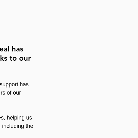
eal has 
ks to our 
 support has 
rs of our 
es, helping us 
 including the 