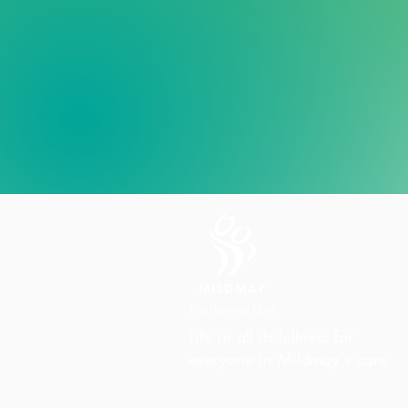
Life in all its fullness for
everyone in Mildmay's care
Charity Office