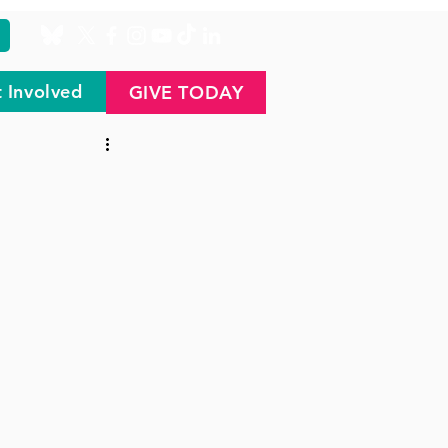
 Involved
GIVE TODAY