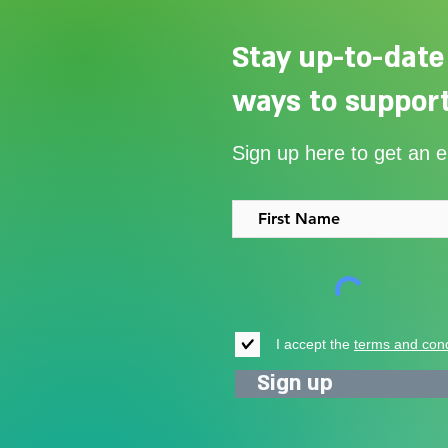
Stay up-to-date
ways to support
Our Summer Appeal restarts
Sign up here to get an 
support for vulnerable young
people in Uganda
I accept the
terms and cond
Sign up