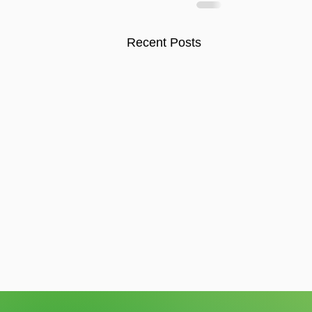
Recent Posts