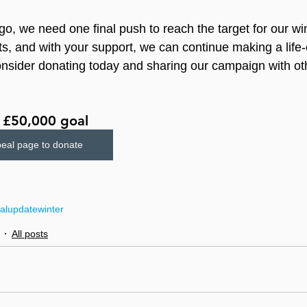
go, we need one final push to reach the target for our wi
s, and with your support, we can continue making a life
onsider donating today and sharing our campaign with ot
r £50,000 goal
peal page to donate
al
update
winter
All posts