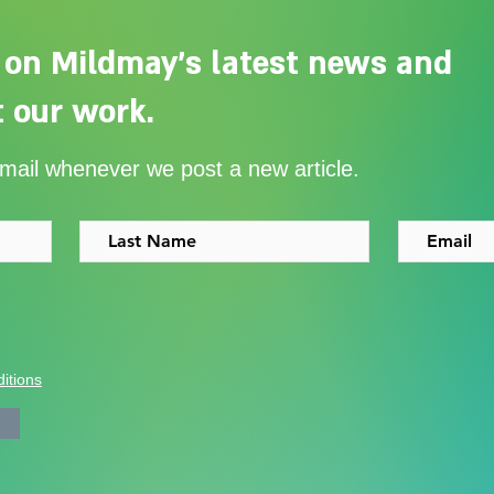
 on Mildmay's latest news and
 our work.
Adelaide Ellen Grace: from
Ever
email whenever we post a new article.
Shoreditch to the Congo
with
itions