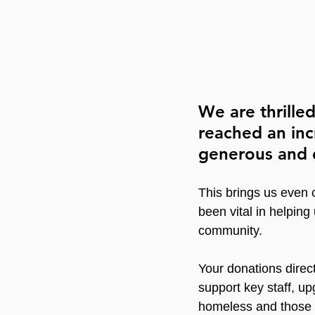
We are thrille
reached an inc
generous and 
This brings us even 
been vital in helping
community.
Your donations direct
support key staff, up
homeless and those r