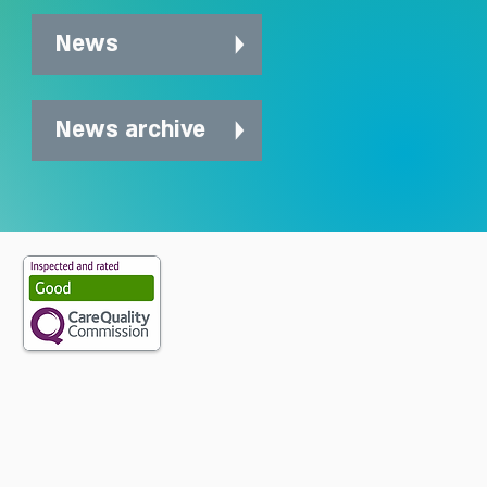
News
News archive