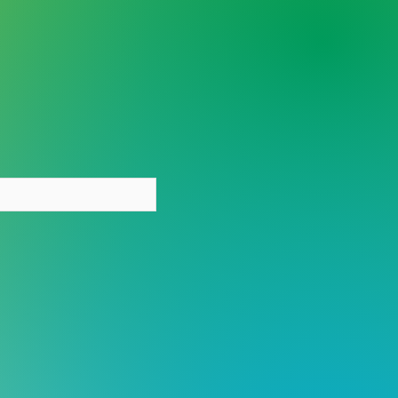
y person deserves care
out stigma