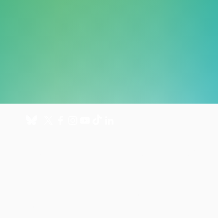
About
Get involved
About us
Donate
International Programmes
Fundraise for us
UK Hospital
Volunteer
Our history
Leave a gift in your will
Annual reports
Shop