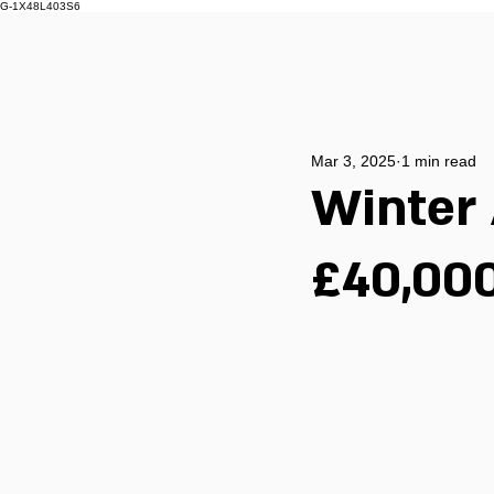
G-1X48L403S6
Mar 3, 2025
1 min read
Winter 
£40,000