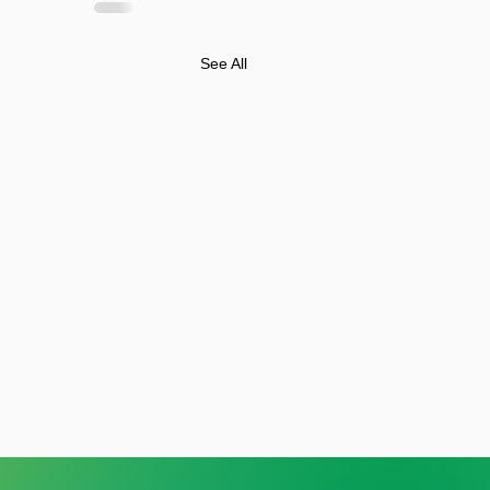
See All