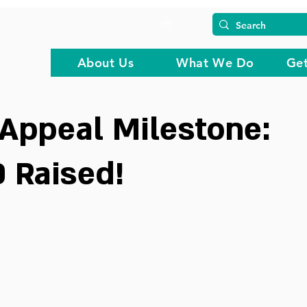
About Us
What We Do
Get
Appeal Milestone:
 Raised!