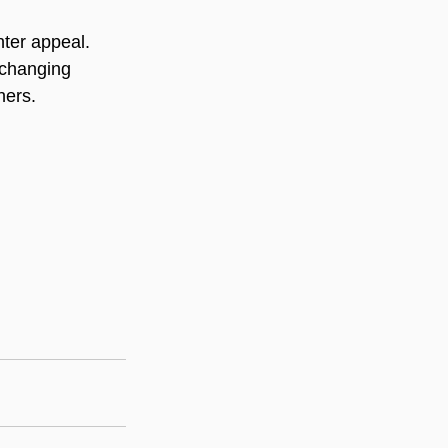
nter appeal. 
-changing 
hers.