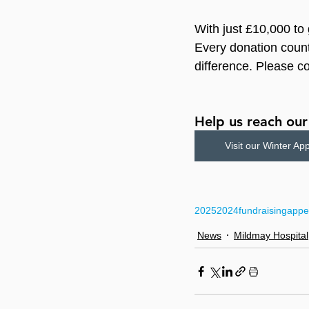
With just £10,000 to 
Every donation count
difference. Please c
Help us reach ou
Visit our Winter Ap
2025
2024
fundraising
appe
News
Mildmay Hospital