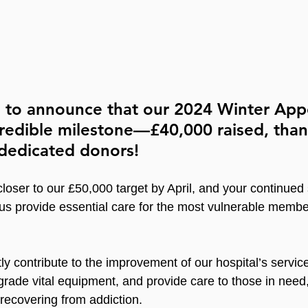
d to announce that our 2024 Winter App
redible milestone—£40,000 raised, than
dedicated donors!
closer to our £50,000 target by April, and your continued
 us provide essential care for the most vulnerable membe
ly contribute to the improvement of our hospital’s servic
grade vital equipment, and provide care to those in need,
ecovering from addiction.