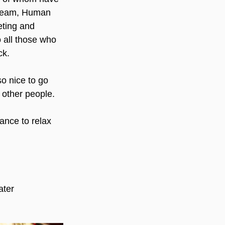
 Team, Human 
eting and 
 all those who 
ck.
so nice to go 
 other people.  
ance to relax 
ter 