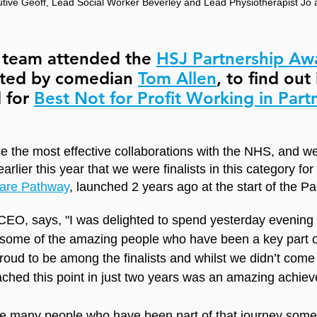
tive Geoff, Lead Social Worker Beverley and Lead Physiotherapist Jo
r team attended the 
HSJ Partnership Aw
ted by comedian 
Tom Allen
, to find out 
 for 
Best Not for Profit Working in Part
 the most effective collaborations with the NHS, and w
earlier this year that we were finalists in this category for
are Pathway
, launched 2 years ago at the start of the P
EO, says, "I was delighted to spend yesterday evening 
some of the amazing people who have been a key part of
roud to be among the finalists and whilst we didn’t come
eached this point in just two years was an amazing achie
 are many people who have been part of that journey som