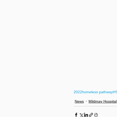
2022
homeless pathway
H
News
Mildmay Hospital