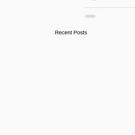
Recent Posts