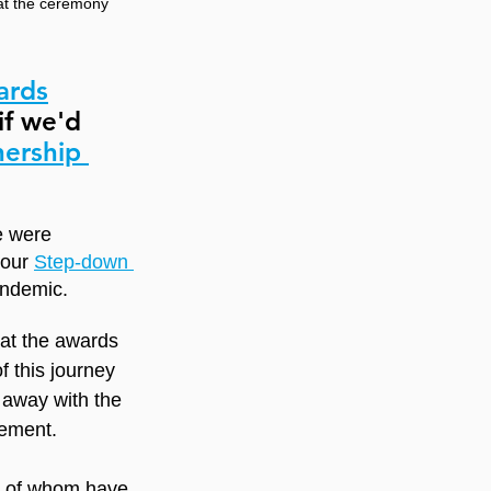
 at the ceremony
ards
if we'd 
nership 
e were 
 our 
Step-down 
andemic.
at the awards 
 this journey 
 away with the 
vement.
e of whom have 