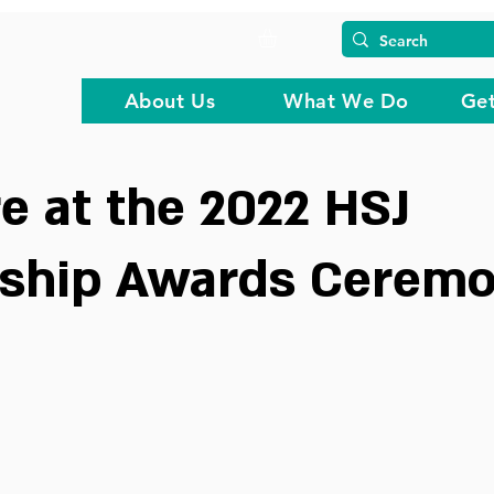
About Us
What We Do
Get
 at the 2022 HSJ
rship Awards Cerem