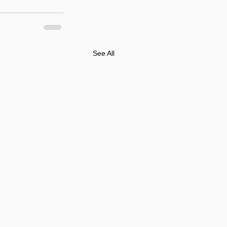
See All