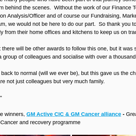
om behind the scenes.  Without the work of our Finance
on Analysis/Officer and of course our Fundraising, Mark
 we would not be here to do our part.  So thank you to
ly from their home offices and kitchens to keep us on tra
 there will be other awards to follow this one, but it was 
a group of colleagues and socialise with over a thousand
back to normal (will we ever be), but this gave us the ch
 not just colleagues but very much family.
"
he winners, 
GM Active CIC & GM Cancer alliance
 - 
Grea
Cancer and recovery programme