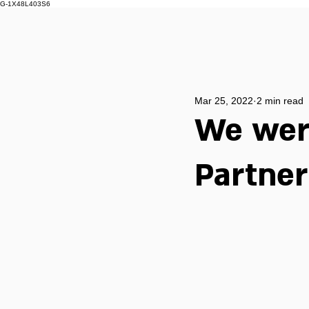
G-1X48L403S6
Mar 25, 2022
2 min read
We were
Partne