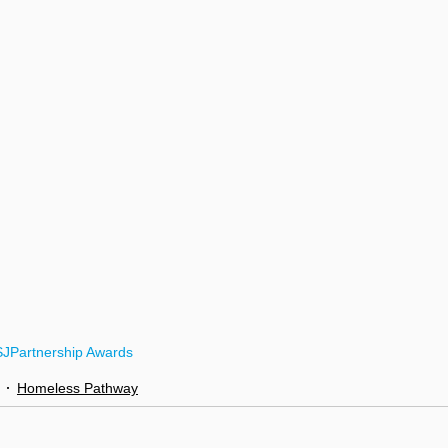
SJ
Partnership Awards
Homeless Pathway