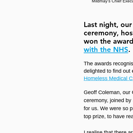
Mildmay's Chief Execu
Last night, ou
ceremony, hos
won the award
with the NHS
.
The awards recognise
delighted to find out 
Homeless Medical C
Geoff Coleman, our C
ceremony, joined by 
for us. We were so p
top prize, to have r
I realise that there