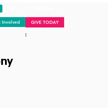
 Involved
GIVE TODAY
ony