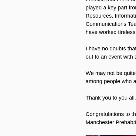
played a key part fr
Resources, Informati
Communications Team,
have worked tireless
I have no doubts that
out to an event with 
We may not be quite 
among people who are
Thank you to you all.
Congratulations to t
Manchester Prehab4