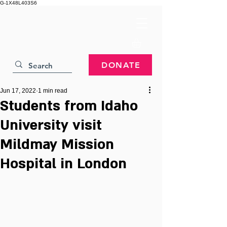
G-1X48L403S6
DONATE
Jun 17, 2022
1 min read
Students from Idaho
University visit
Mildmay Mission
Hospital in London