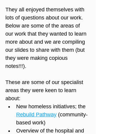
They all enjoyed themselves with 
lots of questions about our work. 
Below are some of the areas of 
our work that they wanted to learn 
more about and we are compiling 
our slides to share with them (but 
they were making copious 
notes!!!). 
These are some of our specialist 
areas they were keen to learn 
about:
New homeless initiatives; the 
Rebuild Pathway
 (community-
based work)
Overview of the hospital and 