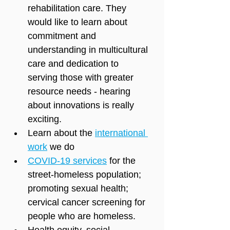
rehabilitation care. They 
would like to learn about 
commitment and 
understanding in multicultural 
care and dedication to 
serving those with greater 
resource needs - hearing 
about innovations is really 
exciting.
Learn about the 
international 
work
 we do
COVID-19 services
 for the 
street-homeless population; 
promoting sexual health; 
cervical cancer screening for 
people who are homeless.
Health equity, social 