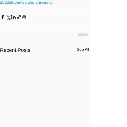
2022
students
idaho university
See All
Recent Posts