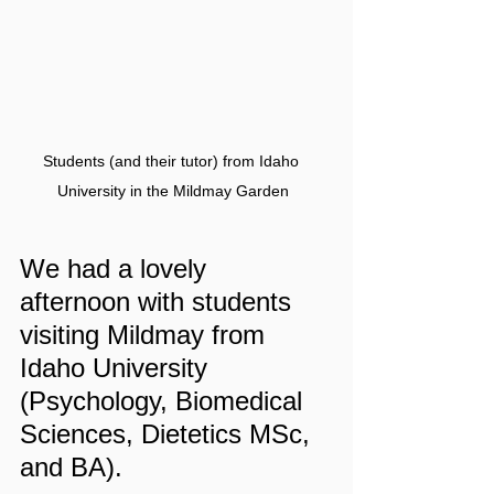
Students (and their tutor) from Idaho 
University in the Mildmay Garden
We had a lovely 
afternoon with students 
visiting Mildmay from 
Idaho University 
(Psychology, Biomedical 
Sciences, Dietetics MSc, 
and BA).