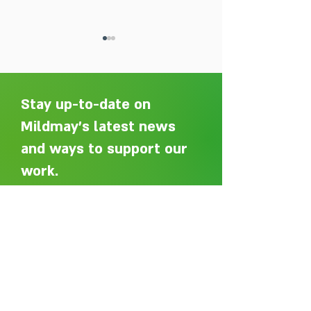
Stay up-to-date on
Mildmay's latest news
and ways to support our
Adelaide Ellen Grace: from
Every person des
Shoreditch to the Congo
care without sti
work.
Sign up here to get an email
whenever we post a new article.