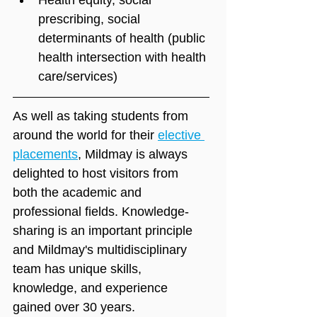
prescribing, social 
determinants of health (public 
health intersection with health 
care/services)
As well as taking students from 
around the world for their 
elective 
placements
, Mildmay is always 
delighted to host visitors from 
both the academic and 
professional fields. Knowledge-
sharing is an important principle 
and Mildmay's multidisciplinary 
team has unique skills, 
knowledge, and experience 
gained over 30 years.