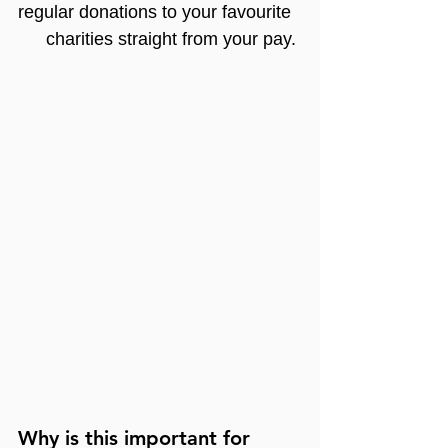
regular donations to your favourite 
charities straight from your pay.
Why is this important for 