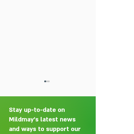
Stay up-to-date on
Mildmay's latest news
and ways to support our
Adelaide Ellen Grace: from
Every person des