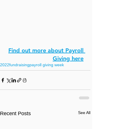
Find out more about Payroll 
Giving here
2022
fundraising
payroll giving week
See All
Recent Posts