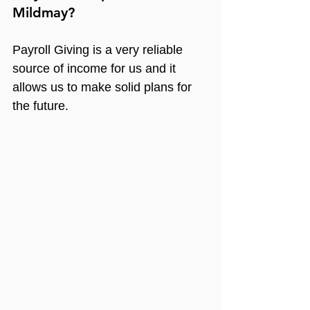
Mildmay?
Payroll Giving is a very reliable 
source of income for us and it 
allows us to make solid plans for 
the future.