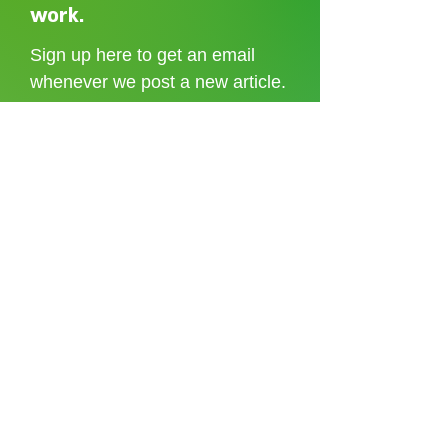
Shoreditch to the Congo
care without sti
work.
Sign up here to get an email
whenever we post a new article.
I accept the
terms and conditions
Sign up