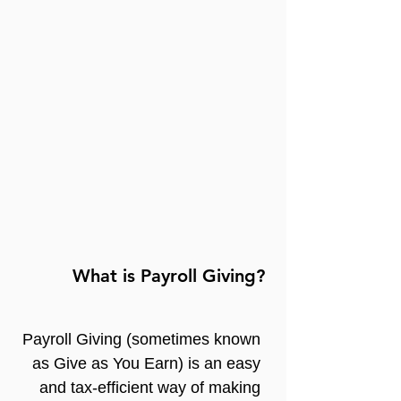
What is Payroll Giving?
Payroll Giving (sometimes known 
as Give as You Earn) is an easy 
and tax-efficient way of making 