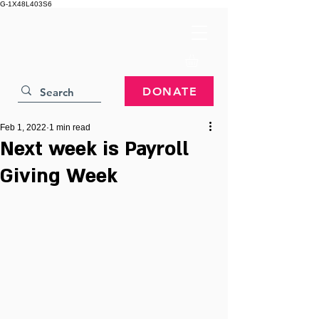
G-1X48L403S6
DONATE
Feb 1, 2022
1 min read
Next week is Payroll
Giving Week