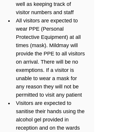
well as keeping track of 
visitor numbers and staff
All visitors are expected to 
wear PPE (Personal 
Protective Equipment) at all 
times (mask). Mildmay will 
provide the PPE to all visitors 
on arrival. There will be no 
exemptions. If a visitor is 
unable to wear a mask for 
any reason they will not be 
permitted to visit any patient
Visitors are expected to 
sanitise their hands using the 
alcohol gel provided in 
reception and on the wards 