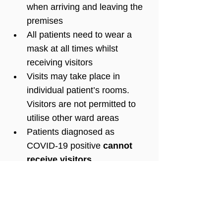
when arriving and leaving the 
premises
All patients need to wear a 
mask at all times whilst 
receiving visitors 
Visits may take place in 
individual patient’s rooms. 
Visitors are not permitted to 
utilise other ward areas
Patients diagnosed as 
COVID-19 positive 
cannot 
receive visitors
.
We regret that currently no 
children will be permitted to 
visit