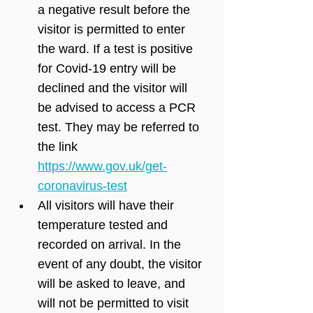
a negative result before the 
visitor is permitted to enter 
the ward. If a test is positive 
for Covid-19 entry will be 
declined and the visitor will 
be advised to access a PCR 
test. They may be referred to 
the link 
https://www.gov.uk/get-
coronavirus-test
All visitors will have their 
temperature tested and 
recorded on arrival. In the 
event of any doubt, the visitor 
will be asked to leave, and 
will not be permitted to visit 