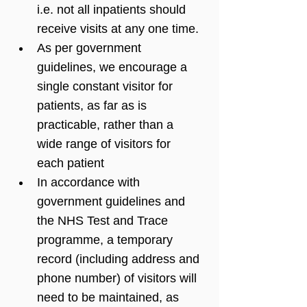
i.e. not all inpatients should 
receive visits at any one time. 
As per government 
guidelines, we encourage a 
single constant visitor for 
patients, as far as is 
practicable, rather than a 
wide range of visitors for 
each patient
In accordance with 
government guidelines and 
the NHS Test and Trace 
programme, a temporary 
record (including address and 
phone number) of visitors will 
need to be maintained, as 