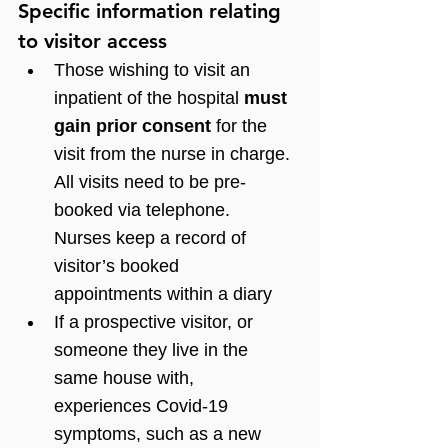
Specific information relating 
to visitor access
Those wishing to visit an 
inpatient of the hospital 
must 
gain prior consent
 for the 
visit from the nurse in charge. 
All visits need to be pre-
booked via telephone. 
Nurses keep a record of 
visitor’s booked 
appointments within a diary 
If a prospective visitor, or 
someone they live in the 
same house with, 
experiences Covid-19 
symptoms, such as a new 