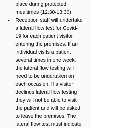
place during protected 
mealtimes (12:30-13:30)
Reception staff will undertake 
a lateral flow test for Covid-
19 for each patient visitor 
entering the premises. If an 
individual visits a patient 
several times in one week, 
the lateral flow testing will 
need to be undertaken on 
each occasion. If a visitor 
declines lateral flow testing 
they will not be able to visit 
the patient and will be asked 
to leave the premises. The 
lateral flow test must indicate 