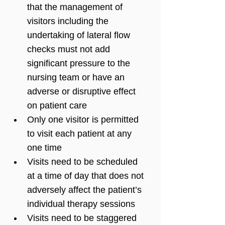
that the management of 
visitors including the 
undertaking of lateral flow 
checks must not add 
significant pressure to the 
nursing team or have an 
adverse or disruptive effect 
on patient care 
Only one visitor is permitted 
to visit each patient at any 
one time
Visits need to be scheduled 
at a time of day that does not 
adversely affect the patient’s 
individual therapy sessions
Visits need to be staggered 