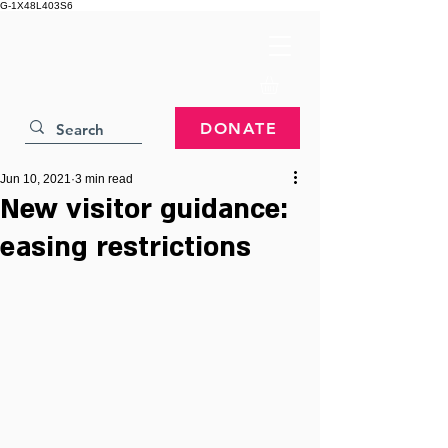
G-1X48L403S6
DONATE
Jun 10, 2021
3 min read
New visitor guidance:
easing restrictions