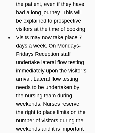
the patient, even if they have 
had a long journey. This will 
be explained to prospective 
visitors at the time of booking
Visits may now take place 7 
days a week. On Mondays-
Fridays Reception staff 
undertake lateral flow testing 
immediately upon the visitor’s 
arrival. Lateral flow testing 
needs to be undertaken by 
the nursing team during 
weekends. Nurses reserve 
the right to place limits on the 
number of visitors during the 
weekends and it is important 