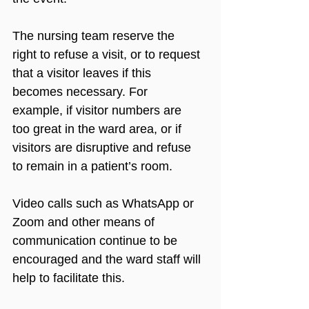
The nursing team reserve the 
right to refuse a visit, or to request 
that a visitor leaves if this 
becomes necessary. For 
example, if visitor numbers are 
too great in the ward area, or if 
visitors are disruptive and refuse 
to remain in a patient’s room. 
Video calls such as WhatsApp or 
Zoom and other means of 
communication continue to be 
encouraged and the ward staff will 
help to facilitate this. 