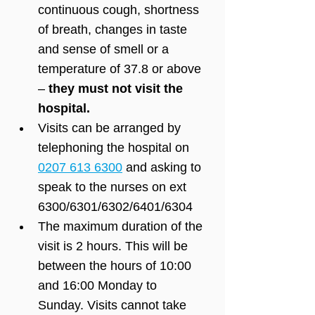
continuous cough, shortness 
of breath, changes in taste 
and sense of smell or a 
temperature of 37.8 or above 
– 
they must not visit the 
hospital. 
Visits can be arranged by 
telephoning the hospital on 
0207 613 6300
 and asking to 
speak to the nurses on ext 
6300/6301/6302/6401/6304
The maximum duration of the 
visit is 2 hours. This will be 
between the hours of 10:00 
and 16:00 Monday to 
Sunday. Visits cannot take 