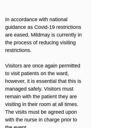
In accordance with national 
guidance as Covid-19 restrictions 
are eased, Mildmay is currently in 
the process of reducing visiting 
restrictions.
Visitors are once again permitted 
to visit patients on the ward, 
however, it is essential that this is 
managed safely. Visitors must 
remain with the patient they are 
visiting in their room at all times. 
The visits must be agreed upon 
with the nurse in charge prior to 
the event.