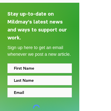
Stay up-to-date on
Mildmay's latest news
and ways to support our
Adelaide Ellen Grace: from
Every person des
Shoreditch to the Congo
care without sti
work.
Sign up here to get an email
whenever we post a new article.