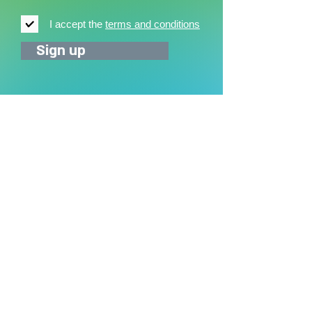
I accept the
terms and conditions
Sign up
News
News archive