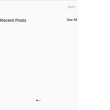
See All
Recent Posts