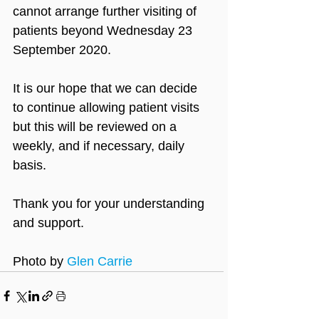
cannot arrange further visiting of 
patients beyond Wednesday 23 
September 2020.
It is our hope that we can decide 
to continue allowing patient visits 
but this will be reviewed on a 
weekly, and if necessary, daily 
basis.
Thank you for your understanding 
and support.
Photo by 
Glen Carrie