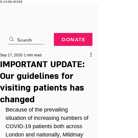
G-1X48L403S6
DONATE
Sep 17, 2020
1 min read
IMPORTANT UPDATE:
Our guidelines for
visiting patients has
changed
Because of the prevailing 
situation of increasing numbers of 
COVID-19 patients both across 
London and nationally, Mildmay 