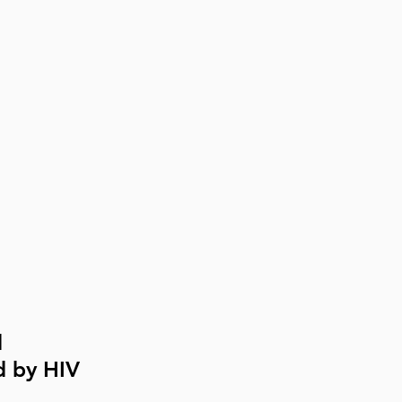
 
 by HIV 