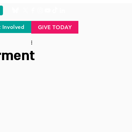
 Involved
GIVE TODAY
rment