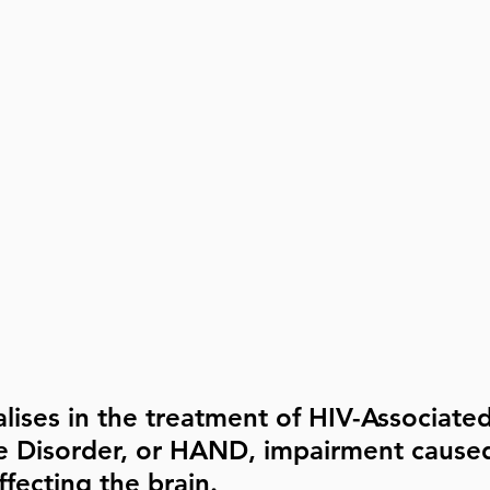
lises in the treatment of HIV-Associated
e Disorder, or HAND, impairment caused
fecting the brain.