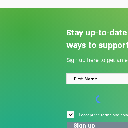
Stay up-to-date
ways to support
Our Summer Appeal restarts
Sign up here to get an 
support for vulnerable young
people in Uganda
I accept the
terms and cond
Sign up