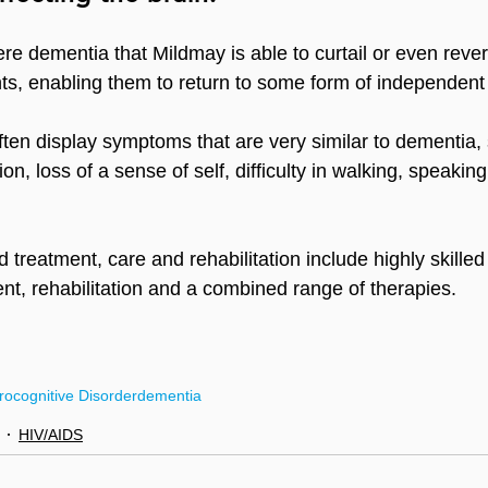
ere dementia that Mildmay is able to curtail or even rever
nts, enabling them to return to some form of independent 
en display symptoms that are very similar to dementia,
n, loss of a sense of self, difficulty in walking, speaking
 treatment, care and rehabilitation include highly skille
ent, rehabilitation and a combined range of therapies.
ocognitive Disorder
dementia
HIV/AIDS