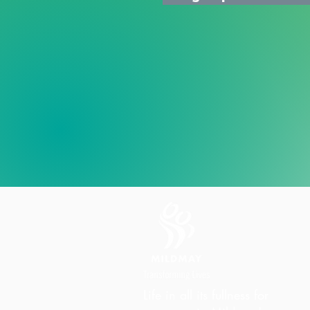
Life in all its fullness for