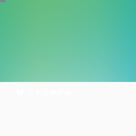
About
Get involved
About us
Donate
International Programmes
Fundraise for us