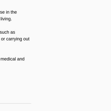
se in the 
living.
 such as 
 or carrying out 
d medical and 