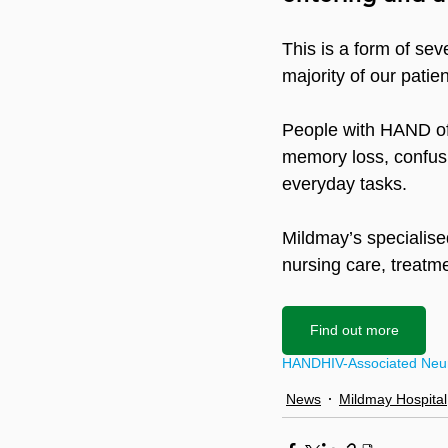
This is a form of sev
majority of our patie
People with HAND oft
memory loss, confusio
everyday tasks.
Mildmay’s specialised
nursing care, treatm
Find out more
HAND
HIV-Associated Neur
News
Mildmay Hospital