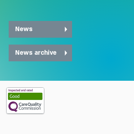
News
News archive