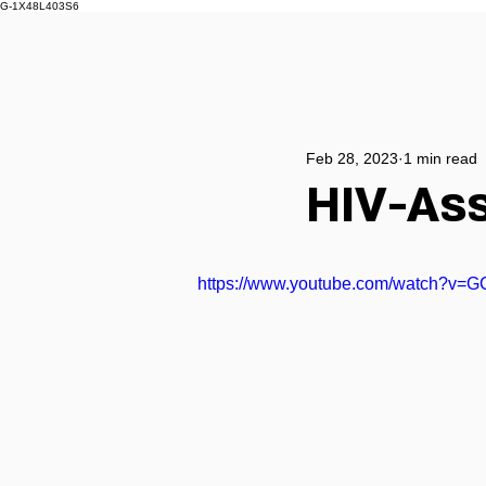
G-1X48L403S6
Feb 28, 2023
1 min read
HIV-Ass
https://www.youtube.com/watch?v