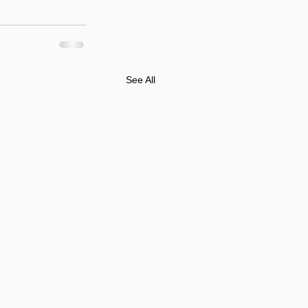
See All