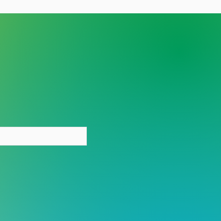
y person deserves care
out stigma