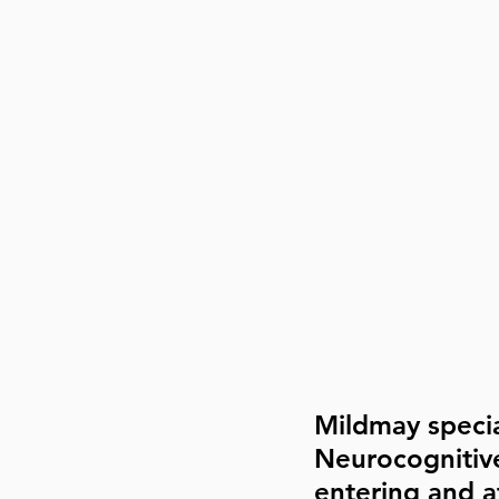
Mildmay specia
Neurocognitiv
entering and af