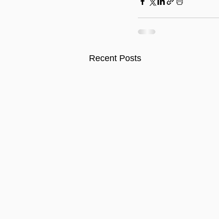
Recent Posts