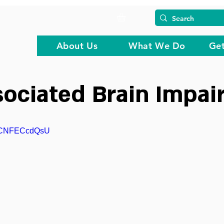
About Us
What We Do
Get
ociated Brain Impai
=GCNFECcdQsU