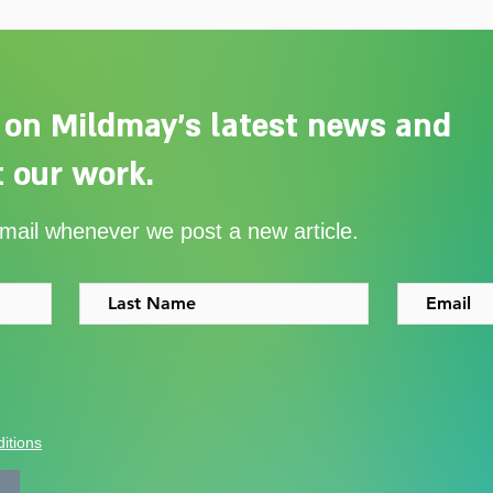
 on Mildmay's latest news and
 our work.
Adelaide Ellen Grace: from
Ever
email whenever we post a new article.
Shoreditch to the Congo
with
itions