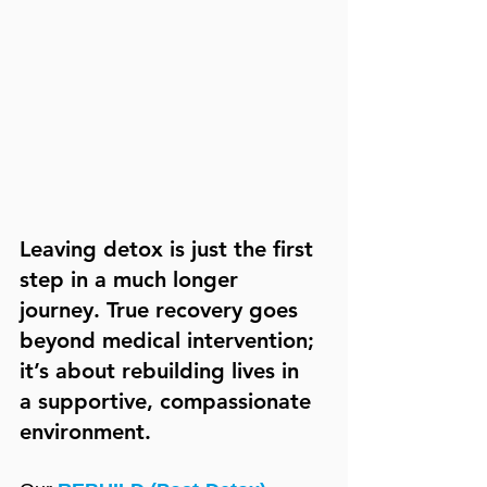
Leaving detox is just the first 
step in a much longer 
journey. True recovery goes 
beyond medical intervention; 
it’s about rebuilding lives in 
a supportive, compassionate 
environment.