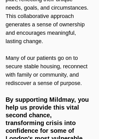
needs, goals, and circumstances. 
This collaborative approach 
generates a sense of ownership 
and encourages meaningful, 
lasting change.
Many of our patients go on to 
secure stable housing, reconnect 
with family or community, and 
rediscover a sense of purpose.
By supporting Mildmay, you 
help us provide this vital 
second chance, 
transforming crisis into 
confidence for some of 
London’s most vulnerable 