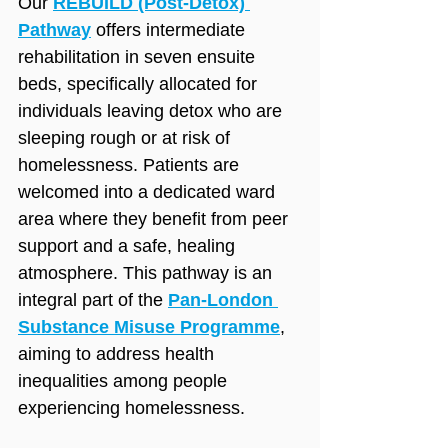
Our 
REBUILD (Post‑Detox) 
Pathway
 offers intermediate 
rehabilitation in seven ensuite 
beds, specifically allocated for 
individuals leaving detox who are 
sleeping rough or at risk of 
homelessness. Patients are 
welcomed into a dedicated ward 
area where they benefit from peer 
support and a safe, healing 
atmosphere. This pathway is an 
integral part of the 
Pan‑London 
Substance Misuse Programme
, 
aiming to address health 
inequalities among people 
experiencing homelessness.