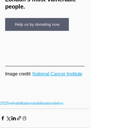
people.
Help us by donating now
Image credit: 
National Cancer Institute
2025
rehabilitation
stabilisation
detox