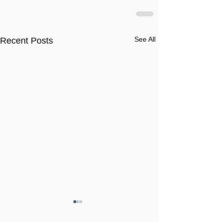
See All
Recent Posts