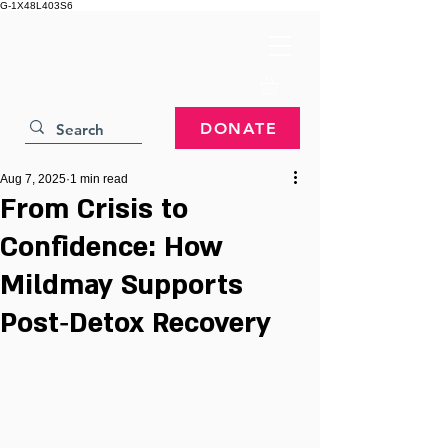
G-1X48L403S6
DONATE
Aug 7, 2025
1 min read
From Crisis to
Confidence: How
Mildmay Supports
Post‑Detox Recovery