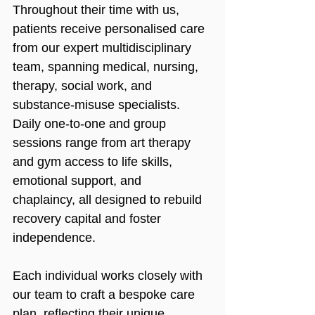
Throughout their time with us, 
patients receive personalised care 
from our expert multidisciplinary 
team, spanning medical, nursing, 
therapy, social work, and 
substance-misuse specialists. 
Daily one-to-one and group 
sessions range from art therapy 
and gym access to life skills, 
emotional support, and 
chaplaincy, all designed to rebuild 
recovery capital and foster 
independence.
Each individual works closely with 
our team to craft a bespoke care 
plan, reflecting their unique 