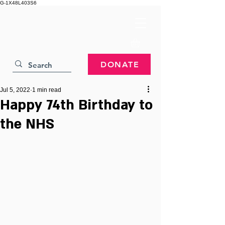
G-1X48L403S6
DONATE
Jul 5, 2022
1 min read
Happy 74th Birthday to
the NHS