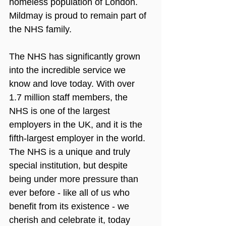
homeless population of London. 
Mildmay is proud to remain part of 
the NHS family.
The NHS has significantly grown 
into the incredible service we 
know and love today. With over 
1.7 million staff members, the 
NHS is one of the largest 
employers in the UK, and it is the 
fifth-largest employer in the world. 
The NHS is a unique and truly 
special institution, but despite 
being under more pressure than 
ever before - like all of us who 
benefit from its existence - we 
cherish and celebrate it, today 