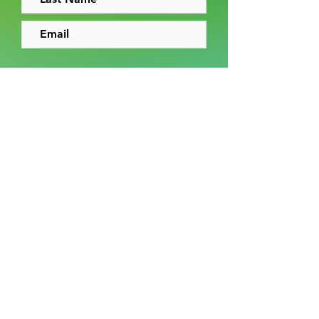
I accept the
terms and conditions
Sign up
News
News archive