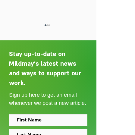
Stay up-to-date on
Mildmay's latest news
and ways to support our
Adelaide Ellen Grace: from
Every person des
Shoreditch to the Congo
care without sti
work.
Sign up here to get an email
whenever we post a new article.