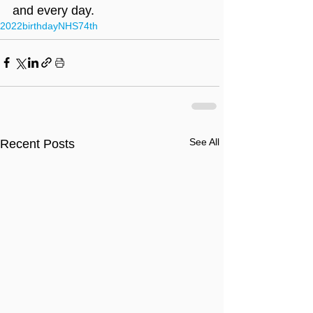
and every day.
2022
birthday
NHS
74th
See All
Recent Posts