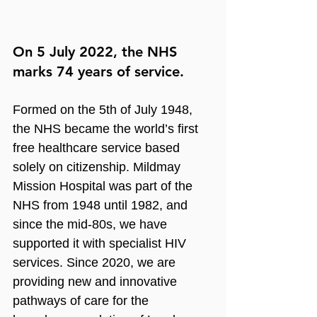
On 5 July 2022, the NHS 
marks 74 years of service.
Formed on the 5th of July 1948, 
the NHS became the world’s first 
free healthcare service based 
solely on citizenship. Mildmay 
Mission Hospital was part of the 
NHS from 1948 until 1982, and 
since the mid-80s, we have 
supported it with specialist HIV 
services. Since 2020, we are 
providing new and innovative 
pathways of care for the 