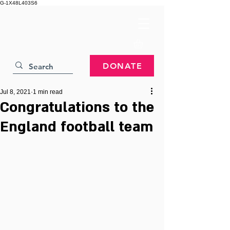
G-1X48L403S6
DONATE
Jul 8, 2021
1 min read
Congratulations to the
England football team