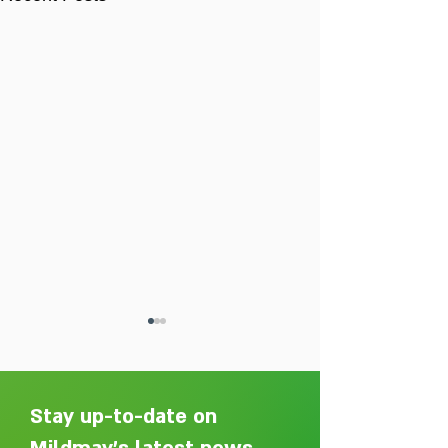
Stay up-to-date on