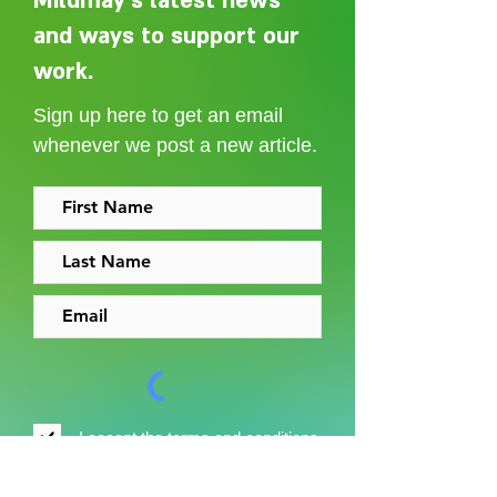
Mildmay's latest news
and ways to support our
Adelaide Ellen Grace: from
Every person des
Shoreditch to the Congo
care without sti
work.
Sign up here to get an email
whenever we post a new article.
I accept the
terms and conditions
Sign up