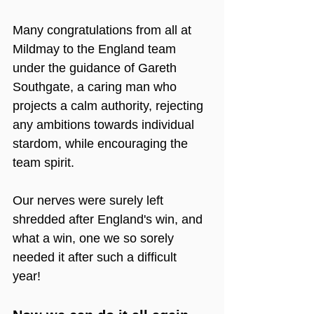
Many congratulations from all at 
Mildmay to the England team 
under the guidance of Gareth 
Southgate, a caring man who 
projects a calm authority, rejecting 
any ambitions towards individual 
stardom, while encouraging the 
team spirit.
Our nerves were surely left 
shredded after England's win, and 
what a win, one we so sorely 
needed it after such a difficult 
year! 