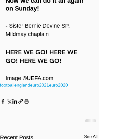
Now we can do it all again 
on Sunday!
- Sister Bernie Devine SP, 
Mildmay chaplain
HERE WE GO! HERE WE 
GO! HERE WE GO!
Image ©UEFA.com
football
england
euro2021
euro2020
See All
Recent Posts