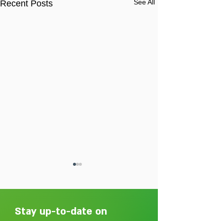
See All
Recent Posts
Stay up-to-date on