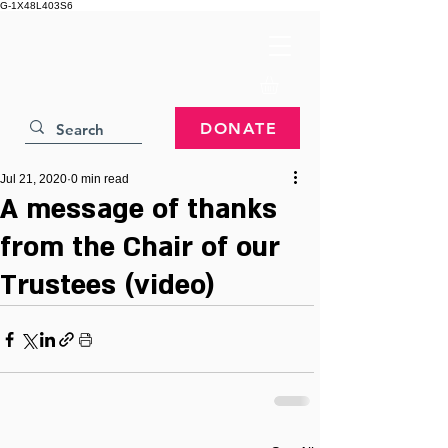
G-1X48L403S6
DONATE
Jul 21, 2020
0 min read
A message of thanks
from the Chair of our
Trustees (video)