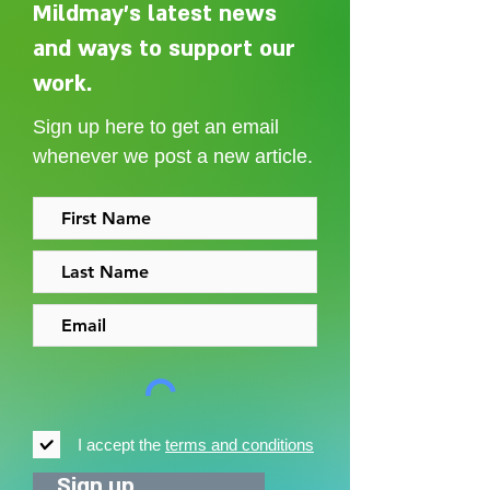
Mildmay's latest news
and ways to support our
Adelaide Ellen Grace: from
Every person des
Shoreditch to the Congo
care without sti
work.
Sign up here to get an email
whenever we post a new article.
I accept the
terms and conditions
Sign up