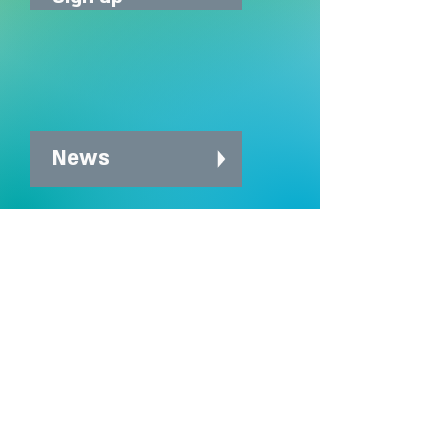
News
News archive
Charity Office
Mildmay Hospital